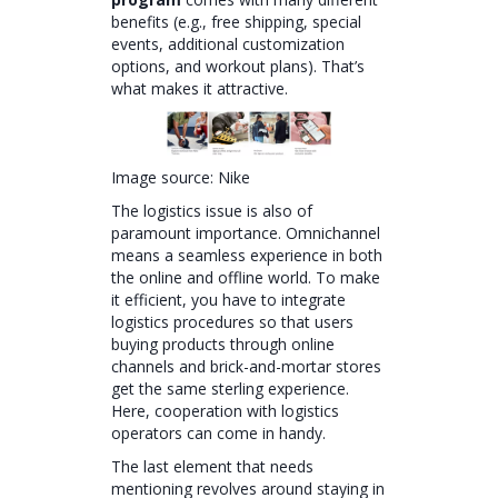
benefits (e.g., free shipping, special
events, additional customization
options, and workout plans). That’s
what makes it attractive.
Image source: Nike
The logistics issue is also of
paramount importance. Omnichannel
means a seamless experience in both
the online and offline world. To make
it efficient, you have to integrate
logistics procedures so that users
buying products through online
channels and brick-and-mortar stores
get the same sterling experience.
Here, cooperation with logistics
operators can come in handy.
The last element that needs
mentioning revolves around staying in