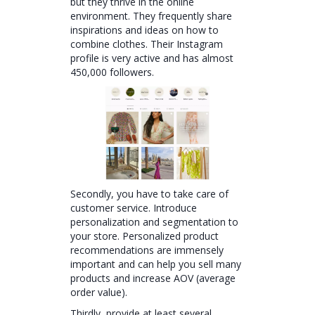
but they thrive in the online
environment. They frequently share
inspirations and ideas on how to
combine clothes. Their Instagram
profile is very active and has almost
450,000 followers.
Secondly, you have to take care of
customer service. Introduce
personalization and segmentation to
your store. Personalized product
recommendations are immensely
important and can help you sell many
products and increase AOV (average
order value).
Thirdly, provide at least several