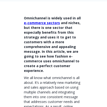
Omnichannel is widely used in all
e-commerce sectors
and niches,
but there is one sector that
especially benefits from this
strategy and uses it to get to
customers with a more
comprehensive and appealing
message. In this article, we are
going to see how fashion e-
commerce uses omnichannel to
create a perfect customer
experience.
We all know what omnichannel is all
about. It’s a relatively new marketing
and sales approach based on using
multiple channels and integrating
them into one consistent message
that addresses customer needs and
expectations. As a result, online