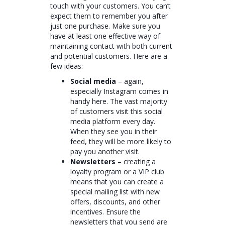
touch with your customers. You can’t
expect them to remember you after
just one purchase. Make sure you
have at least one effective way of
maintaining contact with both current
and potential customers. Here are a
few ideas:
Social media
– again,
especially Instagram comes in
handy here. The vast majority
of customers visit this social
media platform every day.
When they see you in their
feed, they will be more likely to
pay you another visit.
Newsletters
– creating a
loyalty program or a VIP club
means that you can create a
special mailing list with new
offers, discounts, and other
incentives. Ensure the
newsletters that you send are