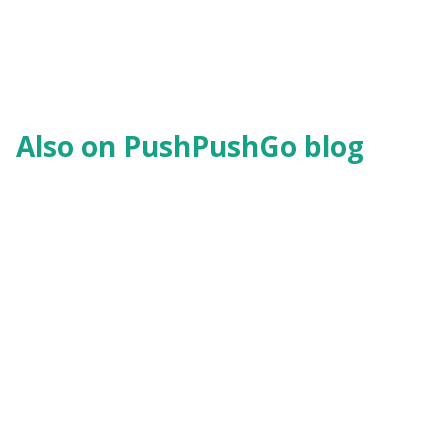
Also on PushPushGo blog