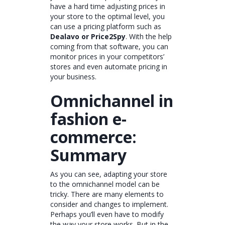
have a hard time adjusting prices in
your store to the optimal level, you
can use a pricing platform such as
Dealavo or Price2Spy
. With the help
coming from that software, you can
monitor prices in your competitors’
stores and even automate pricing in
your business.
Omnichannel in
fashion e-
commerce:
Summary
As you can see, adapting your store
to the omnichannel model can be
tricky. There are many elements to
consider and changes to implement.
Perhaps you’ll even have to modify
the way your store works. But in the