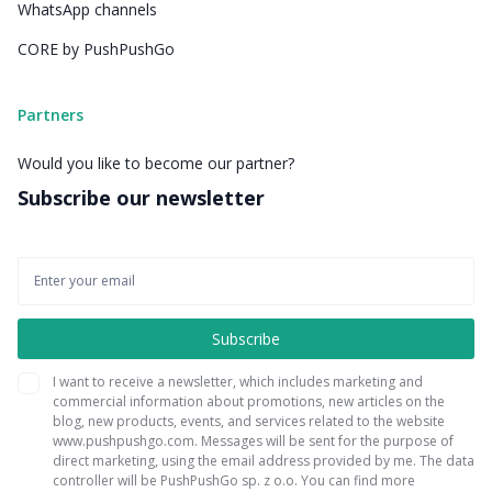
WhatsApp channels
CORE by PushPushGo
Partners
Would you like to become our partner?
Subscribe our newsletter
I want to receive a newsletter, which includes marketing and
commercial information about promotions, new articles on the
blog, new products, events, and services related to the website
www.pushpushgo.com. Messages will be sent for the purpose of
direct marketing, using the email address provided by me. The data
controller will be PushPushGo sp. z o.o. You can find more