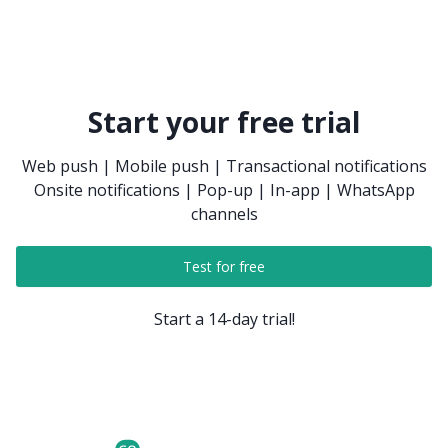
Start your free trial
Web push | Mobile push | Transactional notifications
Onsite notifications | Pop-up | In-app | WhatsApp
channels
Test for free
Start a 14-day trial!