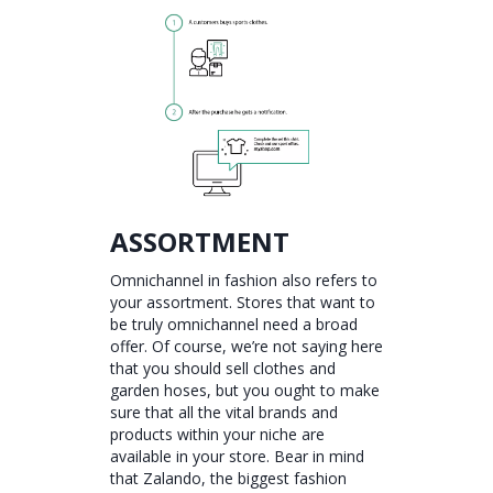
ASSORTMENT
Omnichannel in fashion also refers to
your assortment. Stores that want to
be truly omnichannel need a broad
offer. Of course, we’re not saying here
that you should sell clothes and
garden hoses, but you ought to make
sure that all the vital brands and
products within your niche are
available in your store. Bear in mind
that Zalando, the biggest fashion