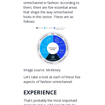
omnichannel in fashion. According to
them, there are five essential areas
that shape the way omnichannel
looks in this sector. These are as
follows:
Image source: McKinsey
Let’s take a look at each of these five
aspects of fashion omnichannel.
EXPERIENCE
That’s probably the most important