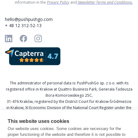
information in the
Privacy Policy
and
Newsletter Terms and Conditions.
hello@pushpushgo.com
+ 48 12 312-52-13
The administrator of personal data is: PushPushGo sp. z o.o. with its
registered office in Krakow at Quattro Business Park, Generała Tadeusza
Bora-Komorowskiego 25C,
31-476 Kraków, registered by the District Court for Krakow-Śródmieście
in Krakow, XI Economic Division of the National Court Register under the
KRS number 0000688693, Tax Identification Number (NIP) 6751601766,
and National Official Business Register (REGON) 367877285.
This website uses cookies
Our website uses cookies. Some cookies are necessary for the
Data Protection Officer: Katarzyna Krzywicka
proper functioning of the website and therefore it is not possible to
E-mail: daneosobowe@pushpushgo.com