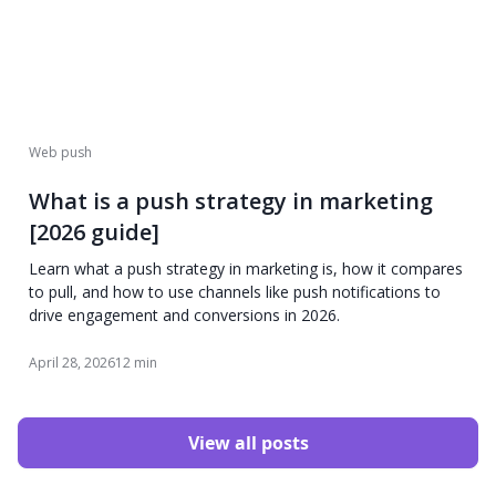
Web push
What is a push strategy in marketing
[2026 guide]
Learn what a push strategy in marketing is, how it compares
to pull, and how to use channels like push notifications to
drive engagement and conversions in 2026.
April 28, 2026
12 min
View all posts