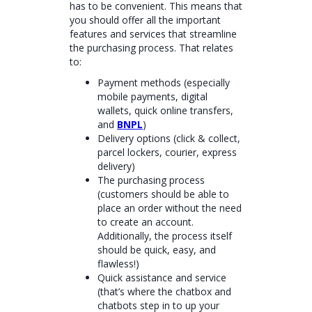
has to be convenient. This means that
you should offer all the important
features and services that streamline
the purchasing process. That relates
to:
Payment methods (especially
mobile payments, digital
wallets, quick online transfers,
and
BNPL
)
Delivery options (click & collect,
parcel lockers, courier, express
delivery)
The purchasing process
(customers should be able to
place an order without the need
to create an account.
Additionally, the process itself
should be quick, easy, and
flawless!)
Quick assistance and service
(that’s where the chatbox and
chatbots step in to up your