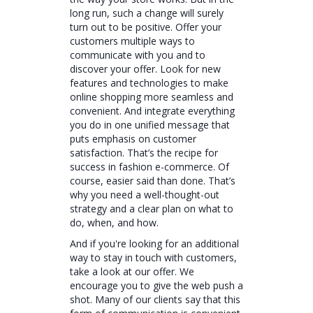
long run, such a change will surely
turn out to be positive. Offer your
customers multiple ways to
communicate with you and to
discover your offer. Look for new
features and technologies to make
online shopping more seamless and
convenient. And integrate everything
you do in one unified message that
puts emphasis on customer
satisfaction. That’s the recipe for
success in fashion e-commerce. Of
course, easier said than done. That’s
why you need a well-thought-out
strategy and a clear plan on what to
do, when, and how.
And if you're looking for an additional
way to stay in touch with customers,
take a look at our offer. We
encourage you to give the web push a
shot. Many of our clients say that this