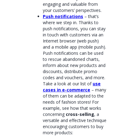
engaging and valuable from
your customers’ perspectives.
Push notifications
– that’s
where we step in. Thanks to
push notifications, you can stay
in touch with customers via an
Internet browser (web push)
and a mobile app (mobile push).
Push notifications can be used
to rescue abandoned charts,
inform about new products and
discounts, distribute promo
codes and vouchers, and more.
Take a look at our list of
use
cases in e-commerce
– many
of them can be adapted to the
needs of fashion stores! For
example, see how that works
concerning
cross-selling
, a
versatile and effective technique
encouraging customers to buy
more products: