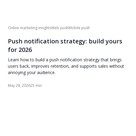
Online marketing inisghts
Web push
Mobile push
Push notification strategy: build yours
for 2026
Learn how to build a push notification strategy that brings
users back, improves retention, and supports sales without
annoying your audience.
May 28, 2026
25 min