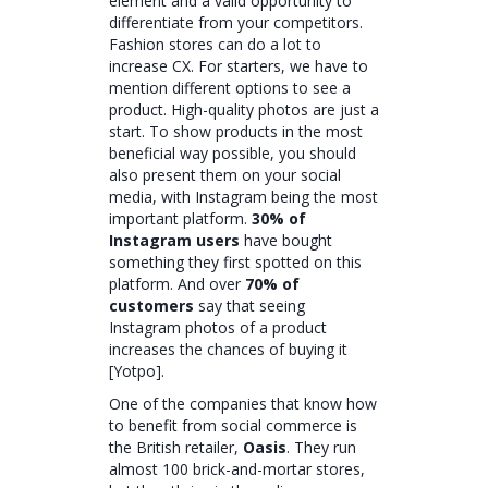
element and a valid opportunity to
differentiate from your competitors.
Fashion stores can do a lot to
increase CX. For starters, we have to
mention different options to see a
product. High-quality photos are just a
start. To show products in the most
beneficial way possible, you should
also present them on your social
media, with Instagram being the most
important platform.
30% of
Instagram users
have bought
something they first spotted on this
platform. And over
70% of
customers
say that seeing
Instagram photos of a product
increases the chances of buying it
[Yotpo].
One of the companies that know how
to benefit from social commerce is
the British retailer,
Oasis
. They run
almost 100 brick-and-mortar stores,