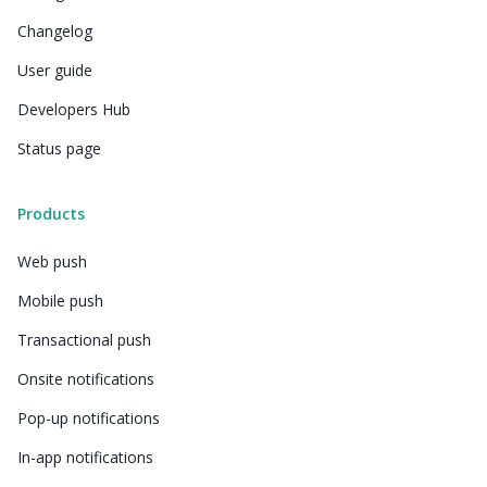
Changelog
User guide
Developers Hub
Status page
Products
Web push
Mobile push
Transactional push
Onsite notifications
Pop-up notifications
In-app notifications