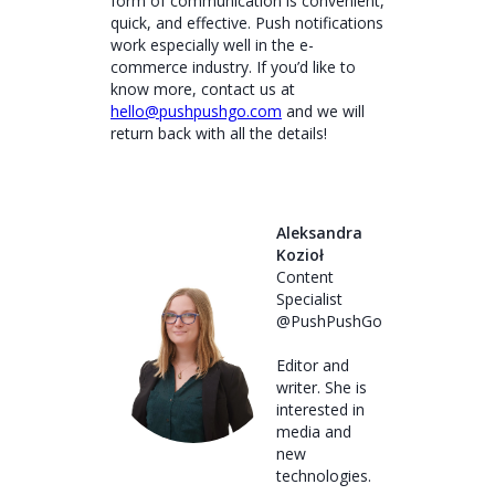
form of communication is convenient,
quick, and effective. Push notifications
work especially well in the e-
commerce industry. If you’d like to
know more, contact us at
hello@pushpushgo.com
and we will
return back with all the details!
Aleksandra
Kozioł
Content
Specialist
@PushPushGo
Editor and
writer. She is
interested in
media and
new
technologies.