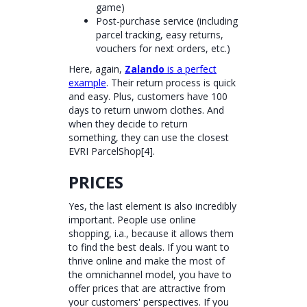
game)
Post-purchase service (including
parcel tracking, easy returns,
vouchers for next orders, etc.)
Here, again,
Zalando
is a perfect
example
. Their return process is quick
and easy. Plus, customers have 100
days to return unworn clothes. And
when they decide to return
something, they can use the closest
EVRI ParcelShop[4].
PRICES
Yes, the last element is also incredibly
important. People use online
shopping, i.a., because it allows them
to find the best deals. If you want to
thrive online and make the most of
the omnichannel model, you have to
offer prices that are attractive from
your customers' perspectives. If you