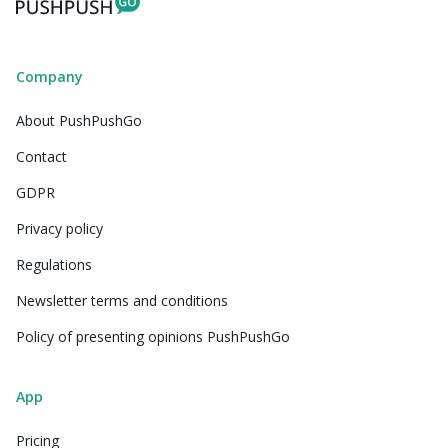
Company
About PushPushGo
Contact
GDPR
Privacy policy
Regulations
Newsletter terms and conditions
Policy of presenting opinions PushPushGo
App
Pricing