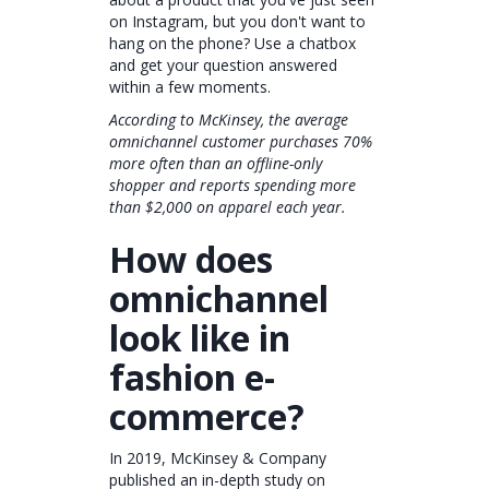
on Instagram, but you don't want to
hang on the phone? Use a chatbox
and get your question answered
within a few moments.
According to McKinsey, the average
omnichannel customer purchases 70%
more often than an offline-only
shopper and reports spending more
than $2,000 on apparel each year.
How does
omnichannel
look like in
fashion e-
commerce?
In 2019, McKinsey & Company
published an in-depth study on