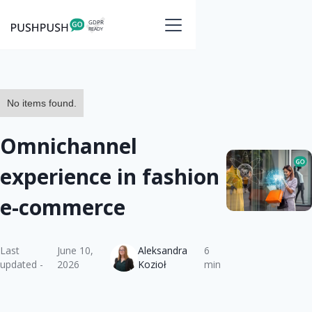
No items found.
Omnichannel
experience in fashion
e-commerce
Last
June 10,
Aleksandra
6
updated -
2026
Kozioł
min