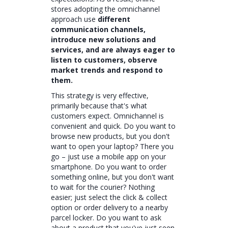
stores adopting the omnichannel
approach use
different
communication channels,
introduce new solutions and
services, and are always eager to
listen to customers, observe
market trends and respond to
them.
This strategy is very effective,
primarily because that's what
customers expect. Omnichannel is
convenient and quick. Do you want to
browse new products, but you don't
want to open your laptop? There you
go – just use a mobile app on your
smartphone. Do you want to order
something online, but you don't want
to wait for the courier? Nothing
easier; just select the click & collect
option or order delivery to a nearby
parcel locker. Do you want to ask
about a product that you've just seen