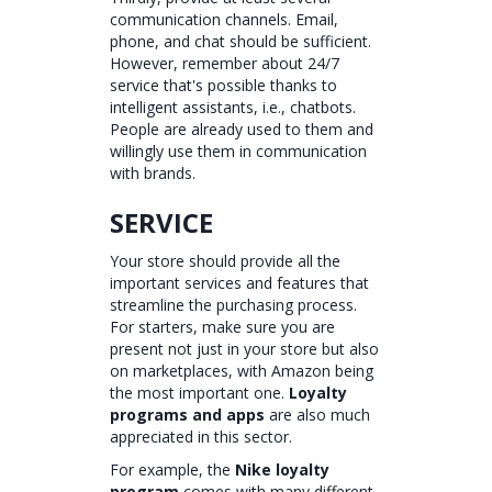
communication channels. Email,
phone, and chat should be sufficient.
However, remember about 24/7
service that's possible thanks to
intelligent assistants, i.e., chatbots.
People are already used to them and
willingly use them in communication
with brands.
SERVICE
Your store should provide all the
important services and features that
streamline the purchasing process.
For starters, make sure you are
present not just in your store but also
on marketplaces, with Amazon being
the most important one.
Loyalty
programs and apps
are also much
appreciated in this sector.
For example, the
Nike loyalty
program
comes with many different