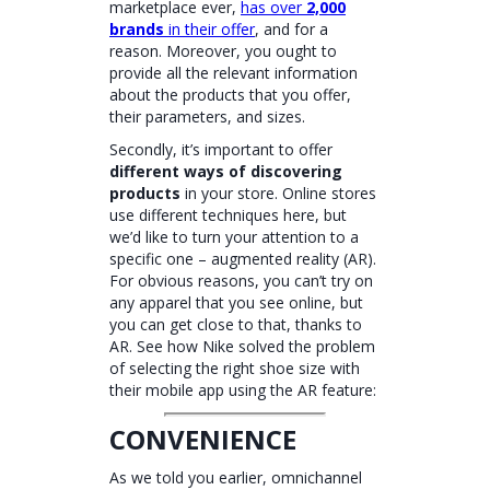
marketplace ever,
has over
2,000
brands
in their offer
, and for a
reason. Moreover, you ought to
provide all the relevant information
about the products that you offer,
their parameters, and sizes.
Secondly, it’s important to offer
different ways of discovering
products
in your store. Online stores
use different techniques here, but
we’d like to turn your attention to a
specific one – augmented reality (AR).
For obvious reasons, you can’t try on
any apparel that you see online, but
you can get close to that, thanks to
AR. See how Nike solved the problem
of selecting the right shoe size with
their mobile app using the AR feature:
CONVENIENCE
As we told you earlier, omnichannel