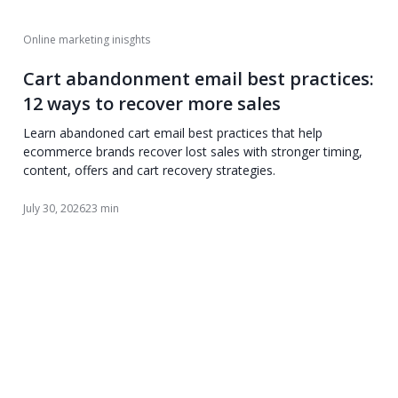
Online marketing inisghts
Cart abandonment email best practices:
12 ways to recover more sales
Learn abandoned cart email best practices that help
ecommerce brands recover lost sales with stronger timing,
content, offers and cart recovery strategies.
July 30, 2026
23 min