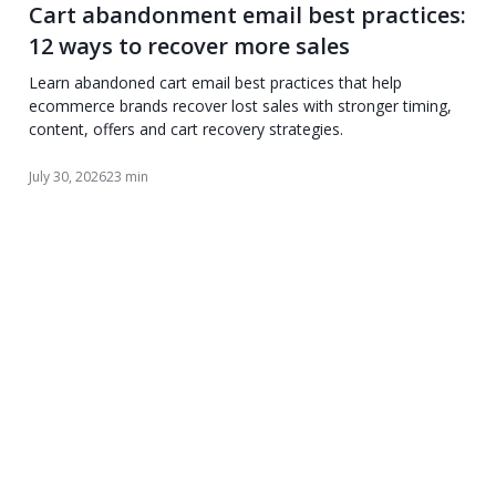
Cart abandonment email best practices:
12 ways to recover more sales
Learn abandoned cart email best practices that help
ecommerce brands recover lost sales with stronger timing,
content, offers and cart recovery strategies.
July 30, 2026
23 min