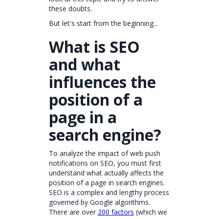
these doubts.
But let's start from the beginning...
What is SEO
and what
influences the
position of a
page in a
search engine?
To analyze the impact of web push
notifications on SEO, you must first
understand what actually affects the
position of a page in search engines.
SEO is a complex and lengthy process
governed by Google algorithms.
There are over
200 factors
(which we