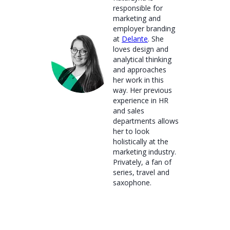
responsible for
marketing and
employer branding
at
Delante
. She
loves design and
analytical thinking
and approaches
her work in this
way. Her previous
experience in HR
and sales
departments allows
her to look
holistically at the
marketing industry.
Privately, a fan of
series, travel and
saxophone.