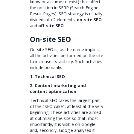
know or assume to exist) that affect
the position in SERP (Search Engine
Result Pages). SEO strategy is usually
divided into 2 elements:
on-site SEO
and
off-site SEO
.
On-site SEO
On-site SEO is, as the name implies,
all the activities performed on the site
to increase its visibility. Such activities
include primarily:
1. Technical SEO
2. Content marketing and
content optimization
Technical SEO takes the largest part
of the "SEO cake", at least at the very
beginning. These activities are aimed
at optimizing the site so that, most
importantly, it is visible on Google
and, secondly, Google analyzed it