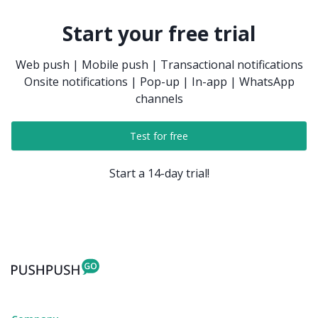
Start your free trial
Web push | Mobile push | Transactional notifications
Onsite notifications | Pop-up | In-app | WhatsApp
channels
Test for free
Start a 14-day trial!