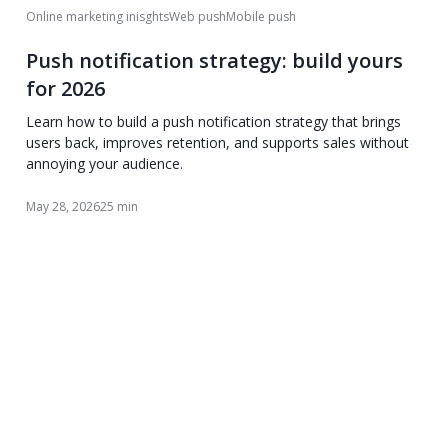
Online marketing inisghts
Web push
Mobile push
Push notification strategy: build yours
for 2026
Learn how to build a push notification strategy that brings
users back, improves retention, and supports sales without
annoying your audience.
May 28, 2026
25 min