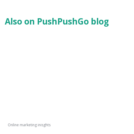
Also on PushPushGo blog
Online marketing inisghts