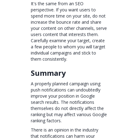
It's the same from an SEO
perspective. If you want users to
spend more time on your site, do not
increase the bounce rate and share
your content on other channels, serve
users content that interests them.
Carefully examine your target, create
a few people to whom you will target
individual campaigns and stick to
them consistently.
Summary
A properly planned campaign using
push notifications can undoubtedly
improve your position in Google
search results. The notifications
themselves do not directly affect the
ranking but may affect various Google
ranking factors.
There is an opinion in the industry
that notifications can harm your