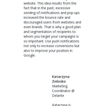
website. This idea results from the
fact that in the past, excessive
sending of notifications and pop-ups
increased the bounce rate and
discouraged users from websites and
even brands. That is why a good plan
and segmentation of recipients to
whom you target your campaigns is
so important. Use push notifications
not only to increase conversions but
also to improve your position in
Google.
Katarzyna
Zielosko
Marketing
Coordinator @
Delante
Katarzyna is