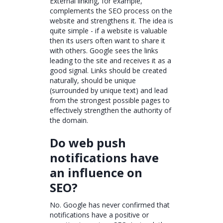
External linking, for example,
complements the SEO process on the
website and strengthens it. The idea is
quite simple - if a website is valuable
then its users often want to share it
with others. Google sees the links
leading to the site and receives it as a
good signal. Links should be created
naturally, should be unique
(surrounded by unique text) and lead
from the strongest possible pages to
effectively strengthen the authority of
the domain.
Do web push
notifications have
an influence on
SEO?
No. Google has never confirmed that
notifications have a positive or