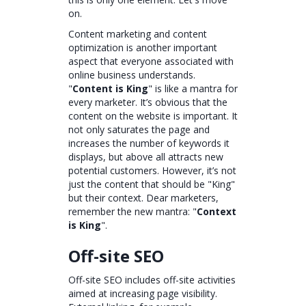
on.
Content marketing and content
optimization is another important
aspect that everyone associated with
online business understands.
"
Content is King
" is like a mantra for
every marketer. It’s obvious that the
content on the website is important. It
not only saturates the page and
increases the number of keywords it
displays, but above all attracts new
potential customers. However, it’s not
just the content that should be "King"
but their context. Dear marketers,
remember the new mantra: "
Context
is King
".
Off-site SEO
Off-site SEO includes off-site activities
aimed at increasing page visibility.