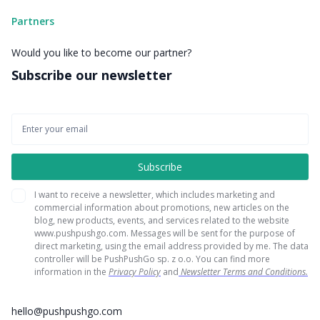
Partners
Would you like to become our partner?
Subscribe our newsletter
I want to receive a newsletter, which includes marketing and
commercial information about promotions, new articles on the
blog, new products, events, and services related to the website
www.pushpushgo.com. Messages will be sent for the purpose of
direct marketing, using the email address provided by me. The data
controller will be PushPushGo sp. z o.o. You can find more
information in the
Privacy Policy
and
Newsletter Terms and Conditions.
hello@pushpushgo.com