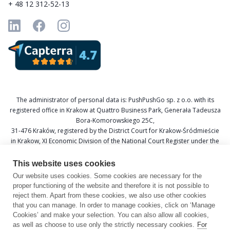
+ 48 12 312-52-13
The administrator of personal data is: PushPushGo sp. z o.o. with its
registered office in Krakow at Quattro Business Park, Generała Tadeusza
Bora-Komorowskiego 25C,
31-476 Kraków, registered by the District Court for Krakow-Śródmieście
in Krakow, XI Economic Division of the National Court Register under the
KRS number 0000688693, Tax Identification Number (NIP) 6751601766,
and National Official Business Register (REGON) 367877285.
This website uses cookies
Our website uses cookies. Some cookies are necessary for the
Data Protection Officer: Katarzyna Krzywicka
proper functioning of the website and therefore it is not possible to
E-mail: daneosobowe@pushpushgo.com
reject them. Apart from these cookies, we also use other cookies
that you can manage. In order to manage cookies, click on ‘Manage
Cookies’ and make your selection. You can also allow all cookies,
as well as choose to use only the strictly necessary cookies.
For