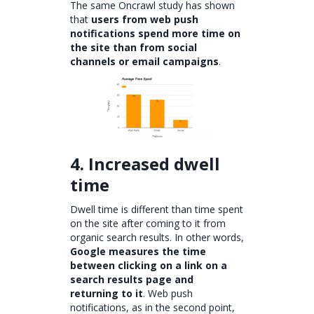
The same Oncrawl study has shown
that
users from web push
notifications spend more time on
the site than from social
channels or email campaigns
.
4. Increased dwell
time
Dwell time is different than time spent
on the site after coming to it from
organic search results. In other words,
Google measures the time
between clicking on a link on a
search results page and
returning to it
. Web push
notifications, as in the second point,