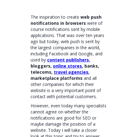
The inspiration to create
web push
notifications in browsers
were of
course notifications sent by mobile
applications. That was over ten years
ago but today, web push is sent by
the largest companies in the world,
including Facebook and Google, and
used by
content publishers,
bloggers,
online stores
, banks,
telecoms,
travel agencies
,
marketplace platforms
and all
other companies for which their
website is a very important point of
contact with potential customers.
However, even today many specialists
cannot agree on whether the
notifications are good for SEO or
maybe damage the position of a
website. Today I will take a closer
look at this topic and try to answer