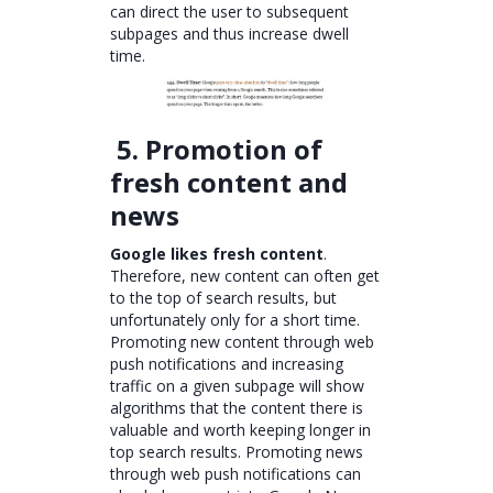
can direct the user to subsequent
subpages and thus increase dwell
time.
5. Promotion of
fresh content and
news
Google likes fresh content
.
Therefore, new content can often get
to the top of search results, but
unfortunately only for a short time.
Promoting new content through web
push notifications and increasing
traffic on a given subpage will show
algorithms that the content there is
valuable and worth keeping longer in
top search results. Promoting news
through web push notifications can