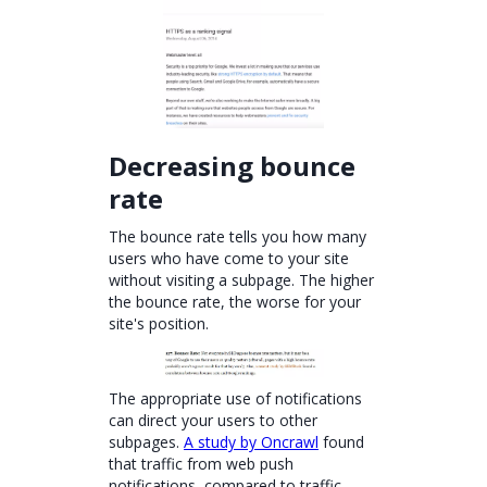
Decreasing bounce
rate
The bounce rate tells you how many
users who have come to your site
without visiting a subpage. The higher
the bounce rate, the worse for your
site's position.
The appropriate use of notifications
can direct your users to other
subpages.
A study by Oncrawl
found
that traffic from web push
notifications, compared to traffic