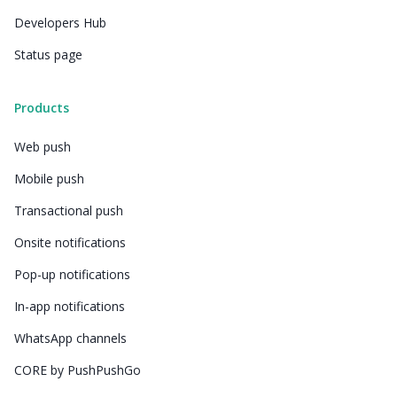
Developers Hub
Status page
Products
Web push
Mobile push
Transactional push
Onsite notifications
Pop-up notifications
In-app notifications
WhatsApp channels
CORE by PushPushGo