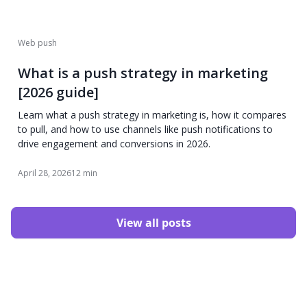
Web push
What is a push strategy in marketing
[2026 guide]
Learn what a push strategy in marketing is, how it compares
to pull, and how to use channels like push notifications to
drive engagement and conversions in 2026.
April 28, 2026
12 min
View all posts