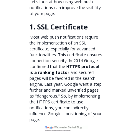
Let’s look at how using web push
notifications can improve the visibility
of your page.
1. SSL Certificate
Most web push notifications require
the implementation of an SSL
certificate, especially for advanced
functionalities. This certificate ensures
connection security. In 2014 Google
confirmed that the
HTTPS protocol
is a ranking factor
and secured
pages will be favored in the search
engine. Last year, Google went a step
further and marked unverified pages
as "dangerous." So, by implementing
the HTTPS certificate to use
notifications, you can indirectly
influence Google's positioning of your
page.