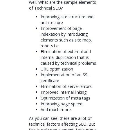
well. What are the sample elements
of Technical SEO?
Improving site structure and
architecture
Improvement of page
indexation by introducing
elements such as site map,
robots.txt
Elimination of external and
internal duplication that is
caused by technical problems
URL optimization
Implementation of an SSL
certificate
Elimination of server errors
Improved internal linking
Optimization of meta tags
Improving page speed
And much more
As you can see, there are a lot of
technical factors affecting SEO. But
this is only one element. Let's move