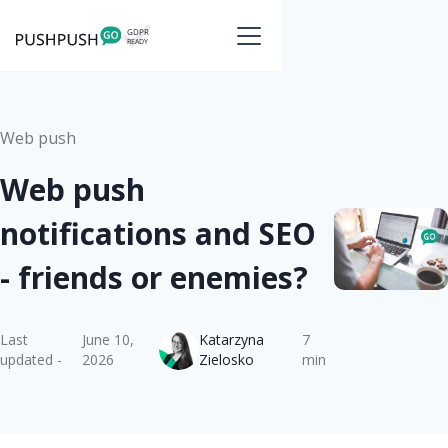
Web push
Web push
notifications and SEO
- friends or enemies?
Last
June 10,
Katarzyna
7
updated -
2026
Zielosko
min