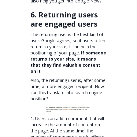
also help you get into Google News.
6. Returning users
are engaged users
The returning user is the best kind of
user. Google agrees, so if users often
return to your site, it can help the
positioning of your page.
If someone
returns to your site, it means
that they find valuable content
on it
.
Also, the returning user is, after some
time, a more engaged recipient. How
can this translate into search engine
position?
1. Users can add a comment that will
increase the amount of content on
the page. At the same time, the
number of comments directly affects