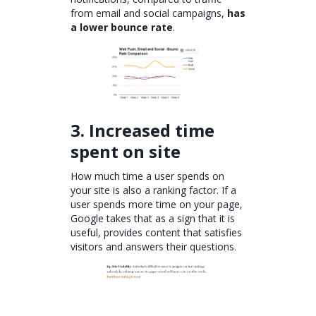
from email and social campaigns,
has
a lower bounce rate
.
3. Increased time
spent on site
How much time a user spends on
your site is also a ranking factor. If a
user spends more time on your page,
Google takes that as a sign that it is
useful, provides content that satisfies
visitors and answers their questions.