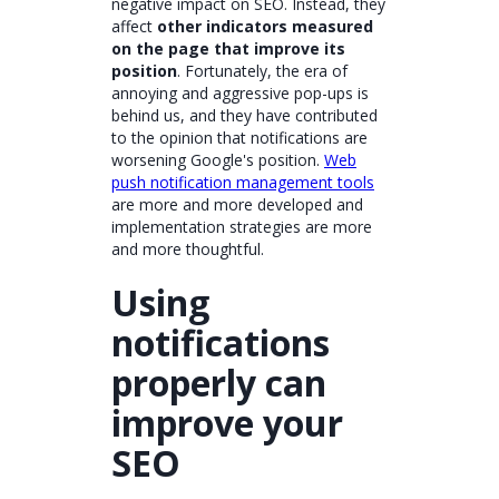
negative impact on SEO. Instead, they
affect
other indicators measured
on the page that improve its
position
. Fortunately, the era of
annoying and aggressive pop-ups is
behind us, and they have contributed
to the opinion that notifications are
worsening Google's position.
Web
push notification management tools
are more and more developed and
implementation strategies are more
and more thoughtful.
Using
notifications
properly can
improve your
SEO