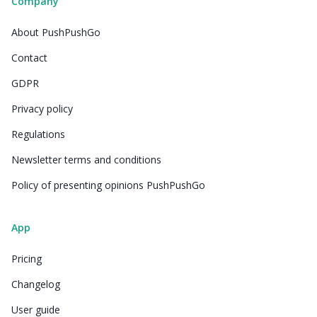
Company
About PushPushGo
Contact
GDPR
Privacy policy
Regulations
Newsletter terms and conditions
Policy of presenting opinions PushPushGo
App
Pricing
Changelog
User guide