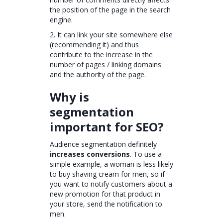
the position of the page in the search
engine.
2. It can link your site somewhere else
(recommending it) and thus
contribute to the increase in the
number of pages / linking domains
and the authority of the page.
Why is
segmentation
important for SEO?
Audience segmentation definitely
increases conversions
. To use a
simple example, a woman is less likely
to buy shaving cream for men, so if
you want to notify customers about a
new promotion for that product in
your store, send the notification to
men.