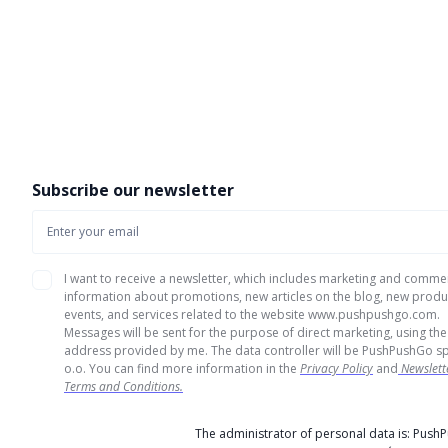
Subscribe our newsletter
I want to receive a newsletter, which includes marketing and comme
information about promotions, new articles on the blog, new produ
events, and services related to the website www.pushpushgo.com.
Messages will be sent for the purpose of direct marketing, using the
address provided by me. The data controller will be PushPushGo sp
o.o. You can find more information in the
Privacy Policy
and
Newslett
Terms and Conditions.
The administrator of personal data is: Push