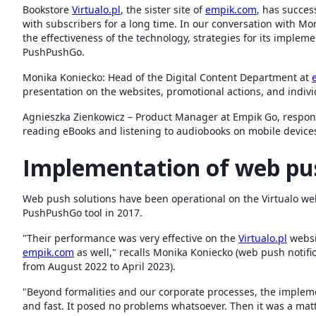
Bookstore
Virtualo.pl
, the sister site of
empik.com
, has succes
with subscribers for a long time. In our conversation with M
the effectiveness of the technology, strategies for its implem
PushPushGo.
Monika Koniecko: Head of the Digital Content Department at
presentation on the websites, promotional actions, and indivi
Agnieszka Zienkowicz – Product Manager at Empik Go, respons
reading eBooks and listening to audiobooks on mobile device
Implementation of web pu
Web push solutions have been operational on the Virtualo we
PushPushGo tool in 2017.
"Their performance was very effective on the
Virtualo.pl
websi
empik.com
as well," recalls Monika Koniecko (web push notif
from August 2022 to April 2023).
"Beyond formalities and our corporate processes, the implemen
and fast. It posed no problems whatsoever. Then it was a matt