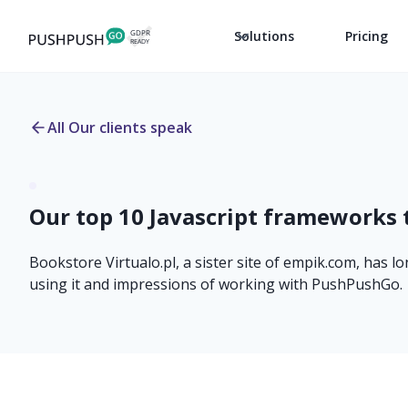
Solutions
Pricing
All Our clients speak
Our top 10 Javascript frameworks 
Bookstore Virtualo.pl, a sister site of empik.com, has l
using it and impressions of working with PushPushGo.