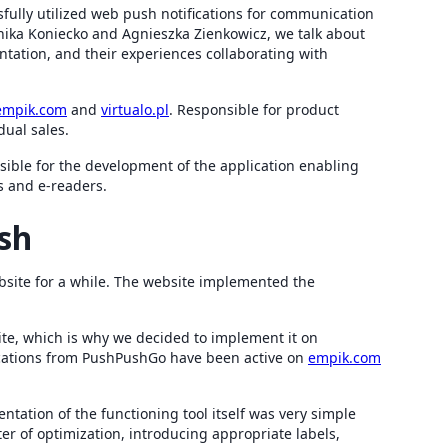
sfully utilized web push notifications for communication
onika Koniecko and Agnieszka Zienkowicz, we talk about
entation, and their experiences collaborating with
empik.com
and
virtualo.pl
. Responsible for product
dual sales.
ible for the development of the application enabling
s and e-readers.
sh
bsite for a while. The website implemented the
te, which is why we decided to implement it on
ications from PushPushGo have been active on
empik.com
tation of the functioning tool itself was very simple
er of optimization, introducing appropriate labels,