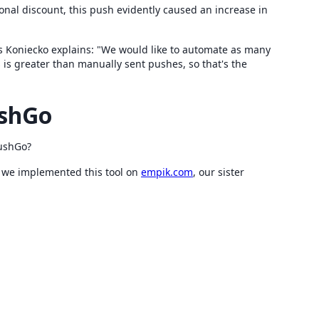
onal discount, this push evidently caused an increase in
s Koniecko explains: "We would like to automate as many
s is greater than manually sent pushes, so that's the
ushGo
PushGo?
at we implemented this tool on
empik.com
, our sister