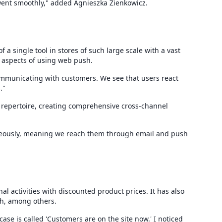
went smoothly," added Agnieszka Zienkowicz.
 a single tool in stores of such large scale with a vast
e aspects of using web push.
 communicating with customers. We see that users react
."
s repertoire, creating comprehensive cross-channel
aneously, meaning we reach them through email and push
 activities with discounted product prices. It has also
h, among others.
case is called 'Customers are on the site now.' I noticed