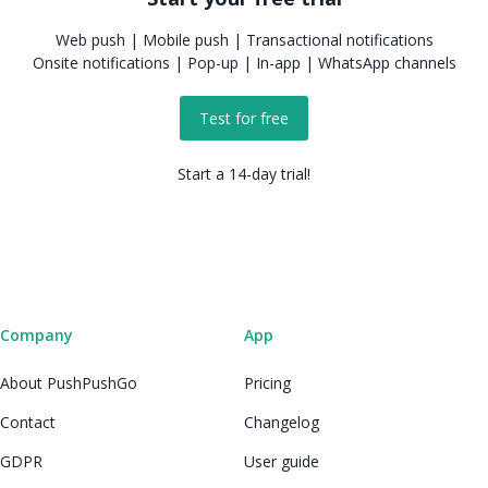
Web push | Mobile push | Transactional notifications
Onsite notifications | Pop-up | In-app | WhatsApp channels
Test for free
Start a 14-day trial!
Company
App
About PushPushGo
Pricing
Contact
Changelog
GDPR
User guide