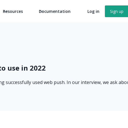
Resources
Documentation
Log in
Sign up
to use in 2022
ong successfully used web push. In our interview, we ask abou