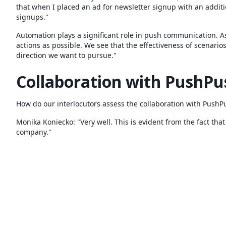
that when I placed an ad for newsletter signup with an additi
signups."
Automation plays a significant role in push communication. A
actions as possible. We see that the effectiveness of scenario
direction we want to pursue."
Collaboration with PushP
How do our interlocutors assess the collaboration with Push
Monika Koniecko: "Very well. This is evident from the fact th
company."