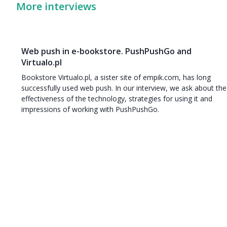
More interviews
Web push in e-bookstore. PushPushGo and
Virtualo.pl
Bookstore Virtualo.pl, a sister site of empik.com, has long
successfully used web push. In our interview, we ask about the
effectiveness of the technology, strategies for using it and
impressions of working with PushPushGo.