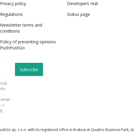
Privacy policy
Developers Hub
Regulations
Status page
Newsletter terms and
conditions
Policy of presenting opinions
PushPushGo
rcial
cts,
 email
. z
er
PushGo sp. z o.o. with its registered office in Krakow at Quattro Business Par