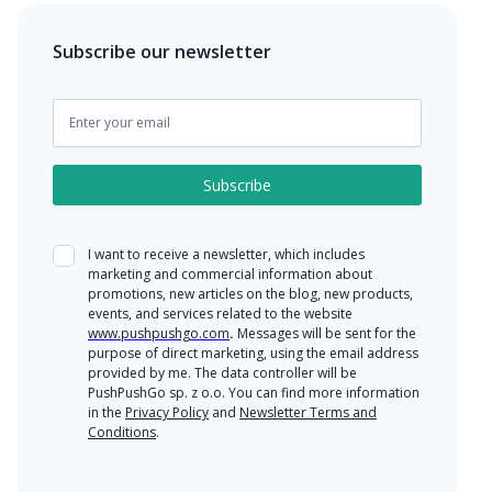
Subscribe our newsletter
I want to receive a newsletter, which includes
marketing and commercial information about
promotions, new articles on the blog, new products,
events, and services related to the website
www.pushpushgo.com
.
Messages will be sent for the
purpose of direct marketing, using the email address
provided by me. The data controller will be
PushPushGo sp. z o.o. You can find more information
in the
Privacy Policy
and
Newsletter Terms and
Conditions
.