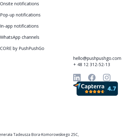
Onsite notifications
Pop-up notifications
In-app notifications
WhatsApp channels
CORE by PushPushGo
hello@pushpushgo.com
+ 48 12 312-52-13
k, Generała Tadeusza Bora-Komorowskiego 25C,