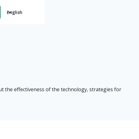
English
t the effectiveness of the technology, strategies for