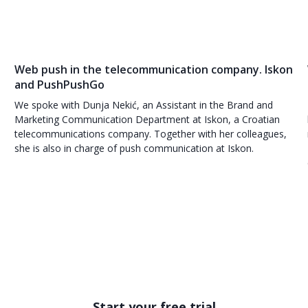
Web push in the telecommunication company. Iskon
and PushPushGo
We spoke with Dunja Nekić, an Assistant in the Brand and
Marketing Communication Department at Iskon, a Croatian
telecommunications company. Together with her colleagues,
she is also in charge of push communication at Iskon.
Start your free trial