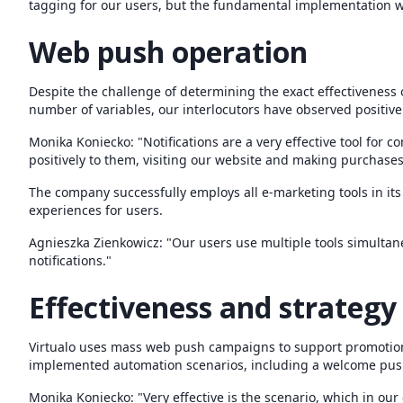
tagging for our users, but the fundamental implementation 
Web push operation
Despite the challenge of determining the exact effectiveness of
number of variables, our interlocutors have observed positiv
Monika Koniecko: "Notifications are a very effective tool for
positively to them, visiting our website and making purchases
The company successfully employs all e-marketing tools in it
experiences for users.
Agnieszka Zienkowicz: "Our users use multiple tools simult
notifications."
Effectiveness and strategy
Virtualo uses mass web push campaigns to support promotional
implemented automation scenarios, including a welcome pus
Monika Koniecko: "Very effective is the scenario, which in our 