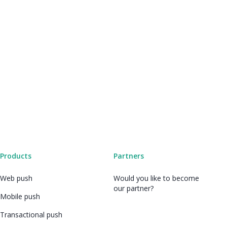
Products
Partners
Web push
Would you like to become
our partner?
Mobile push
Transactional push