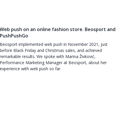
Web push on an online fashion store. Beosport and
PushPushGo
Beosport implemented web push in November 2021, just
before Black Friday and Christmas sales, and achieved
remarkable results. We spoke with Marina Živković,
Performance Marketing Manager at Beosport, about her
experience with web push so far.