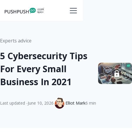
Experts advice
5 Cybersecurity Tips
For Every Small
Business In 2021
Last updated -
June 10, 2026
Elliot Mark
6 min