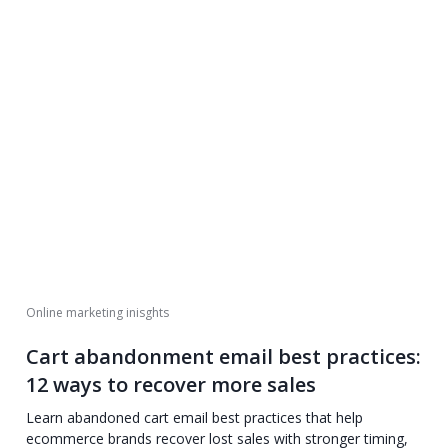
Online marketing inisghts
Cart abandonment email best practices:
12 ways to recover more sales
Learn abandoned cart email best practices that help
ecommerce brands recover lost sales with stronger timing,