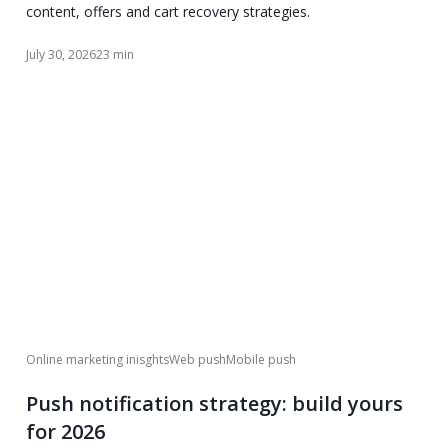
content, offers and cart recovery strategies.
July 30, 2026
23 min
Online marketing inisghts
Web push
Mobile push
Push notification strategy: build yours
for 2026