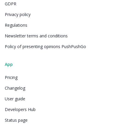
GDPR
Privacy policy
Regulations
Newsletter terms and conditions
Policy of presenting opinions PushPushGo
App
Pricing
Changelog
User guide
Developers Hub
Status page