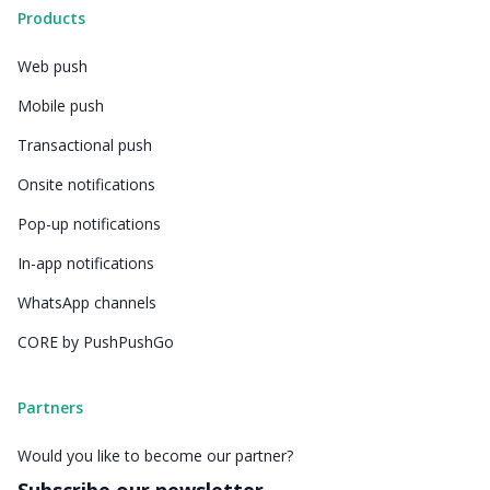
Products
Web push
Mobile push
Transactional push
Onsite notifications
Pop-up notifications
In-app notifications
WhatsApp channels
CORE by PushPushGo
Partners
Would you like to become our partner?