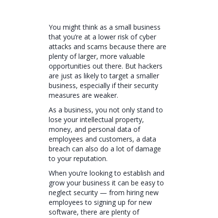
You might think as a small business
that you’re at a lower risk of cyber
attacks and scams because there are
plenty of larger, more valuable
opportunities out there. But hackers
are just as likely to target a smaller
business, especially if their security
measures are weaker.
As a business, you not only stand to
lose your intellectual property,
money, and personal data of
employees and customers, a data
breach can also do a lot of damage
to your reputation.
When you’re looking to establish and
grow your business it can be easy to
neglect security — from hiring new
employees to signing up for new
software, there are plenty of