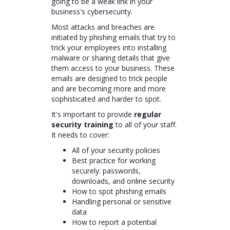
going to be a weak link in your
business's cybersecurity.
Most attacks and breaches are
initiated by phishing emails that try to
trick your employees into installing
malware or sharing details that give
them access to your business. These
emails are designed to trick people
and are becoming more and more
sophisticated and harder to spot.
It's important to provide
regular
security training
to all of your staff.
It needs to cover:
All of your security policies
Best practice for working
securely: passwords,
downloads, and online security
How to spot phishing emails
Handling personal or sensitive
data
How to report a potential