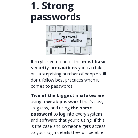
1. Strong
passwords
It might seem one of the
most basic
security precautions
you can take,
but a surprising number of people still
don’t follow best practices when it
comes to passwords.
Two of the biggest mistakes
are
using a
weak password
that’s easy
to guess, and using
the same
password
to log into every system
and software that you’re using. If this
is the case and someone gets access
to your login details they will be able