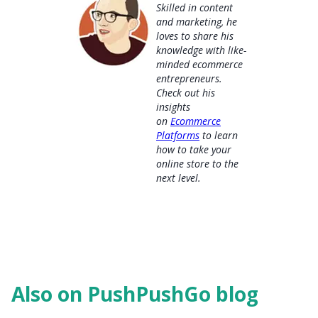
Skilled in content
and marketing, he
loves to share his
knowledge with like-
minded ecommerce
entrepreneurs.
Check out his
insights
on
Ecommerce
Platforms
to learn
how to take your
online store to the
next level.
Also on PushPushGo blog