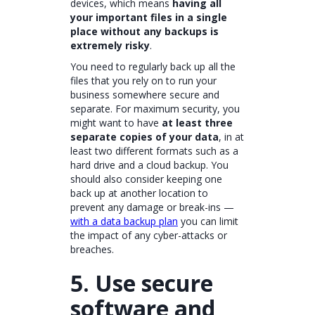
devices, which means
having all
your important files in a single
place without any backups is
extremely risky
.
You need to regularly back up all the
files that you rely on to run your
business somewhere secure and
separate. For maximum security, you
might want to have
at least three
separate copies of your data
, in at
least two different formats such as a
hard drive and a cloud backup. You
should also consider keeping one
back up at another location to
prevent any damage or break-ins —
with a data backup plan
you can limit
the impact of any cyber-attacks or
breaches.
5. Use secure
software and