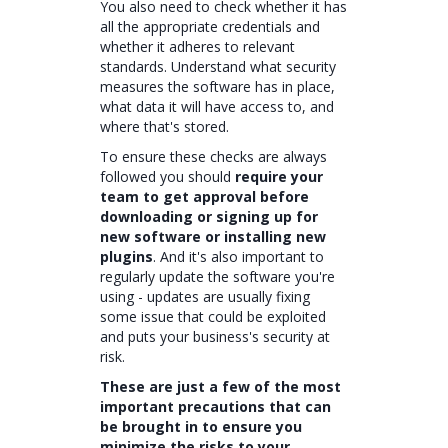
You also need to check whether it has
all the appropriate credentials and
whether it adheres to relevant
standards. Understand what security
measures the software has in place,
what data it will have access to, and
where that's stored.
To ensure these checks are always
followed you should
require your
team to get approval before
downloading or signing up for
new software or installing new
plugins
. And it's also important to
regularly update the software you're
using - updates are usually fixing
some issue that could be exploited
and puts your business's security at
risk.
These are just a few of the most
important precautions that can
be brought in to ensure you
minimize the risks to your