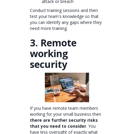
attack or breach
Conduct training sessions and then
test your team's knowledge so that
you can identify any gaps where they
need more training.
3. Remote
working
security
If you have remote team members
working for your small business then
there are further security risks
that you need to consider
. You
have less oversight of exactly what