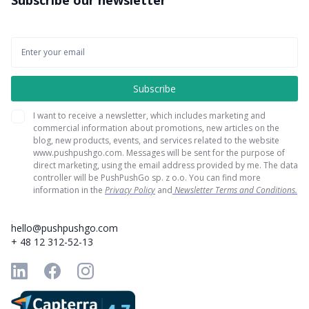
Subscribe our newsletter
I want to receive a newsletter, which includes marketing and
commercial information about promotions, new articles on the
blog, new products, events, and services related to the website
www.pushpushgo.com. Messages will be sent for the purpose of
direct marketing, using the email address provided by me. The data
controller will be PushPushGo sp. z o.o. You can find more
information in the
Privacy Policy
and
Newsletter Terms and Conditions.
hello@pushpushgo.com
+ 48 12 312-52-13