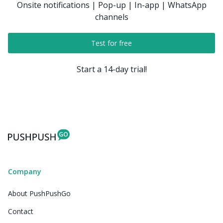
Onsite notifications | Pop-up | In-app | WhatsApp
channels
Test for free
Start a 14-day trial!
Company
About PushPushGo
Contact