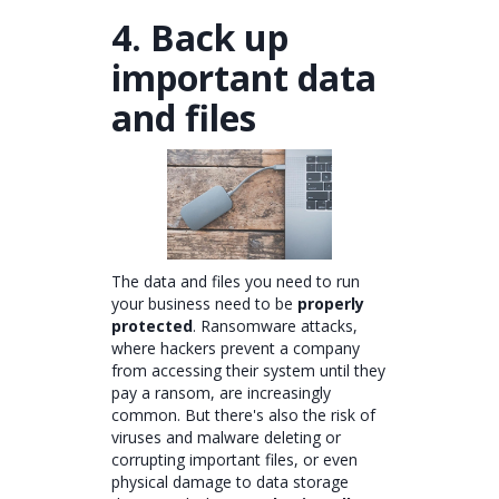
4. Back up
important data
and files
The data and files you need to run
your business need to be
properly
protected
. Ransomware attacks,
where hackers prevent a company
from accessing their system until they
pay a ransom, are increasingly
common. But there's also the risk of
viruses and malware deleting or
corrupting important files, or even
physical damage to data storage