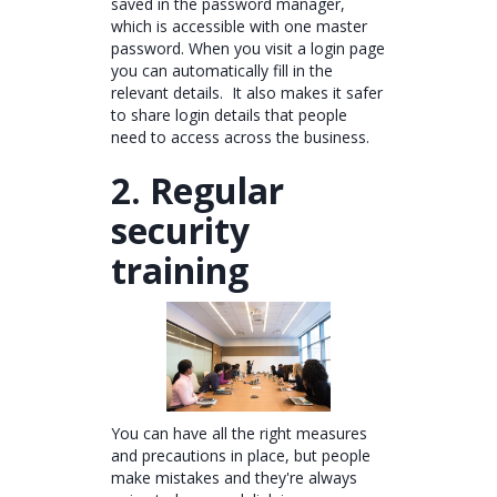
saved in the password manager,
which is accessible with one master
password. When you visit a login page
you can automatically fill in the
relevant details. It also makes it safer
to share login details that people
need to access across the business.
2. Regular
security
training
You can have all the right measures
and precautions in place, but people
make mistakes and they're always