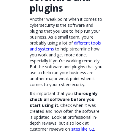
plugins
Another weak point when it comes to
cybersecurity is the software and
plugins that you use to help run your
business. As a small team, you're
probably using a lot of
different tools
and systems
to help streamline how
you work and get more done,
especially if you're working remotely.
But the software and plugins that you
use to help run your business are
another major weak point when it
comes to your cybersecurity.
It's important that you
thoroughly
check all software before you
start using it
. Check when it was
created and how often the software
is updated. Look at professional in-
depth reviews, but also look at
customer reviews on
sites like G2
.