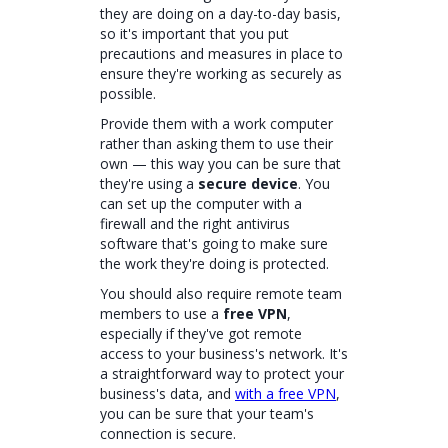
they are doing on a day-to-day basis,
so it's important that you put
precautions and measures in place to
ensure they're working as securely as
possible.
Provide them with a work computer
rather than asking them to use their
own — this way you can be sure that
they're using a
secure device
. You
can set up the computer with a
firewall and the right antivirus
software that's going to make sure
the work they're doing is protected.
You should also require remote team
members to use a
free VPN
,
especially if they've got remote
access to your business's network. It's
a straightforward way to protect your
business's data, and
with a free VPN
,
you can be sure that your team's
connection is secure.