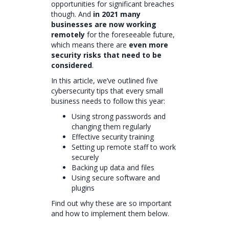
opportunities for significant breaches
though. And
in 2021 many
businesses are now working
remotely
for the foreseeable future,
which means there are
even more
security risks that need to be
considered
.
In this article, we’ve outlined five
cybersecurity tips that every small
business needs to follow this year:
Using strong passwords and
changing them regularly
Effective security training
Setting up remote staff to work
securely
Backing up data and files
Using secure software and
plugins
Find out why these are so important
and how to implement them below.