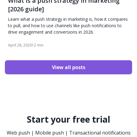
What is a push strategy in marketing
[2026 guide]
Learn what a push strategy in marketing is, how it compares
to pull, and how to use channels like push notifications to
drive engagement and conversions in 2026.
April 28, 2026
12 min
View all posts
Start your free trial
Web push | Mobile push | Transactional notifications