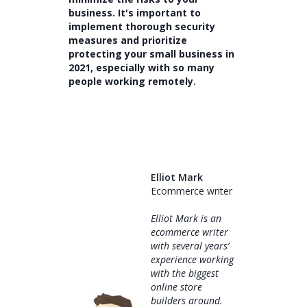
business. It's important to
implement thorough security
measures and prioritize
protecting your small business in
2021, especially with so many
people working remotely.
Elliot Mark
Ecommerce writer
Elliot Mark is an
ecommerce writer
with several years’
experience working
with the biggest
online store
builders around.