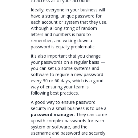
to access all of your accounts.
Ideally, everyone in your business will
have a strong, unique password for
each account or system that they use.
Although a long string of random
letters and numbers is hard to
remember, and writing down a
password is equally problematic.
It's also important that you change
your passwords on a regular basis —
you can set up some systems and
software to require a new password
every 30 or 60 days, which is a good
way of ensuring your team is
following best practices.
A good way to ensure password
security in a small business is to use a
password manager
. They can come
up with complex passwords for each
system or software, and the
username and password are securely