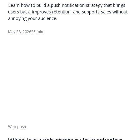
Learn how to build a push notification strategy that brings
users back, improves retention, and supports sales without
annoying your audience.
May 28, 2026
25 min
Web push