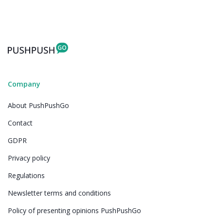
Company
About PushPushGo
Contact
GDPR
Privacy policy
Regulations
Newsletter terms and conditions
Policy of presenting opinions PushPushGo