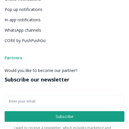
Pop-up notifications
In-app notifications
WhatsApp channels
CORE by PushPushGo
Partners
Would you like to become our partner?
Subscribe our newsletter
I want to receive a newsletter, which includes marketing and