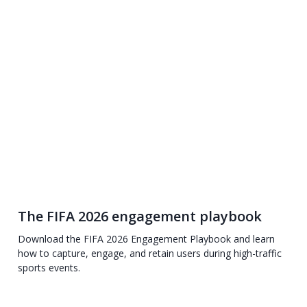
The FIFA 2026 engagement playbook
Download the FIFA 2026 Engagement Playbook and learn
how to capture, engage, and retain users during high-traffic
sports events.