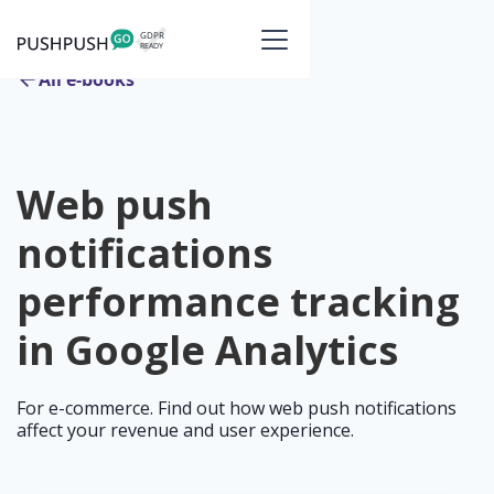
All e-books
Web push
notifications
performance tracking
in Google Analytics
For e-commerce. Find out how web push notifications
affect your revenue and user experience.