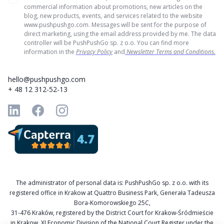
commercial information about promotions, new articles on the
blog, new products, events, and services related to the website
www.pushpushgo.com. Messages will be sent for the purpose of
direct marketing, using the email address provided by me. The data
controller will be PushPushGo sp. z o.o. You can find more
information in the
Privacy Policy
and
Newsletter Terms and Conditions.
hello@pushpushgo.com
+ 48 12 312-52-13
The administrator of personal data is: PushPushGo sp. z o.o. with its
registered office in Krakow at Quattro Business Park, Generała Tadeusza
Bora-Komorowskiego 25C,
31-476 Kraków, registered by the District Court for Krakow-Śródmieście
in Krakow, XI Economic Division of the National Court Register under the