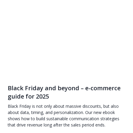
Black Friday and beyond – e-commerce
guide for 2025
Black Friday is not only about massive discounts, but also
about data, timing, and personalization. Our new ebook
shows how to build sustainable communication strategies
that drive revenue long after the sales period ends.