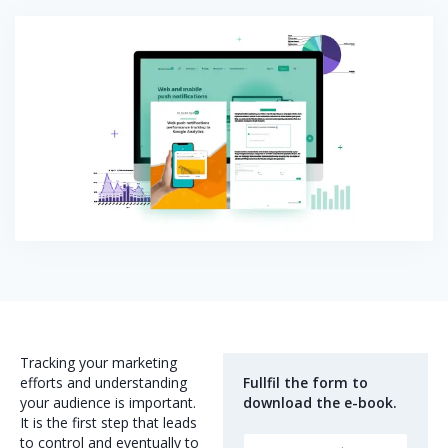
Tracking your marketing
efforts and understanding
Fullfil the form to
your audience is important.
download the e-book.
It is the first step that leads
to control and eventually to