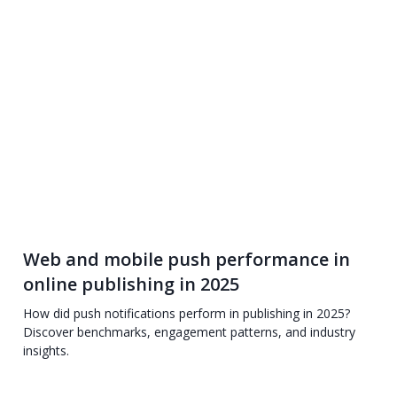
Web and mobile push performance in
online publishing in 2025
How did push notifications perform in publishing in 2025?
Discover benchmarks, engagement patterns, and industry
insights.