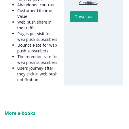
Conditions
.
Abandoned cart rate
Customer Lifetime
Value
Web push share in
the traffic
Pages per visit for
web push subscribers
Bounce Rate for web
push subscribers
The retention rate for
web push subscribers
Users journey after
they click in web push
notification
More e-books