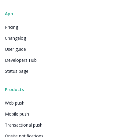
App
Pricing
Changelog
User guide
Developers Hub
Status page
Products
Web push
Mobile push
Transactional push
Onsite notifications