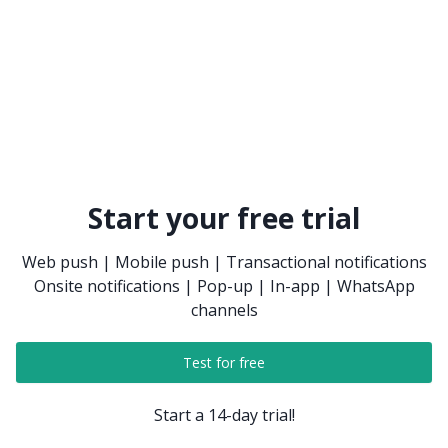
Start your free trial
Web push | Mobile push | Transactional notifications
Onsite notifications | Pop-up | In-app | WhatsApp
channels
Test for free
Start a 14-day trial!