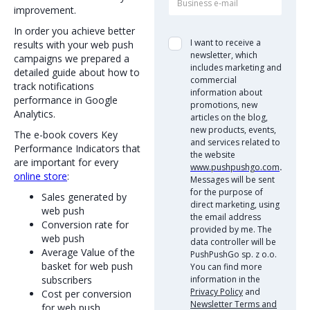
improvement.
In order you achieve better
I want to receive a
results with your web push
newsletter, which
campaigns we prepared a
includes marketing and
detailed guide about how to
commercial
track notifications
information about
performance in Google
promotions, new
Analytics.
articles on the blog,
new products, events,
The e-book covers Key
and services related to
Performance Indicators that
the website
are important for every
www.pushpushgo.com
.
online store
:
Messages will be sent
for the purpose of
Sales generated by
direct marketing, using
web push
the email address
Conversion rate for
provided by me. The
web push
data controller will be
Average Value of the
PushPushGo sp. z o.o.
basket for web push
You can find more
subscribers
information in the
Privacy Policy
and
Cost per conversion
Newsletter Terms and
for web push