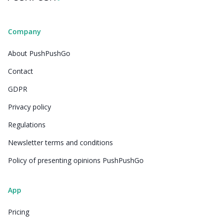
Company
About PushPushGo
Contact
GDPR
Privacy policy
Regulations
Newsletter terms and conditions
Policy of presenting opinions PushPushGo
App
Pricing