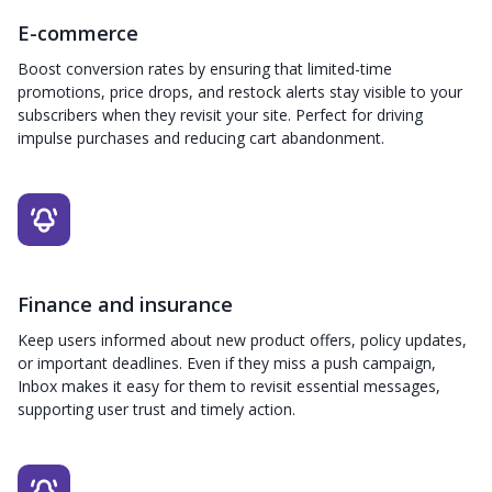
E-commerce
Boost conversion rates by ensuring that limited-time
promotions, price drops, and restock alerts stay visible to your
subscribers when they revisit your site. Perfect for driving
impulse purchases and reducing cart abandonment.
Finance and insurance
Keep users informed about new product offers, policy updates,
or important deadlines. Even if they miss a push campaign,
Inbox makes it easy for them to revisit essential messages,
supporting user trust and timely action.