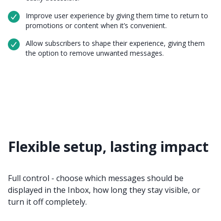
Improve user experience by giving them time to return to
promotions or content when it’s convenient.
Allow subscribers to shape their experience, giving them
the option to remove unwanted messages.
Flexible setup, lasting impact
Full control - choose which messages should be
displayed in the Inbox, how long they stay visible, or
turn it off completely.