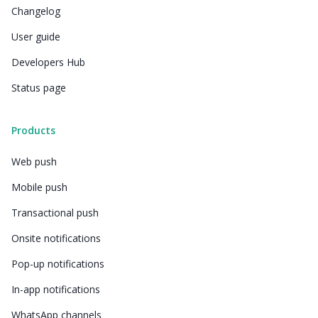
Changelog
User guide
Developers Hub
Status page
Products
Web push
Mobile push
Transactional push
Onsite notifications
Pop-up notifications
In-app notifications
WhatsApp channels