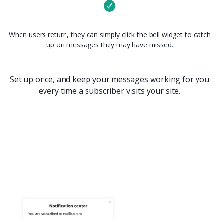
When users return, they can simply click the bell widget to catch
up on messages they may have missed.
Set up once, and keep your messages working for you
every time a subscriber visits your site.