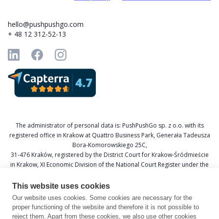
hello@pushpushgo.com
+ 48 12 312-52-13
The administrator of personal data is: PushPushGo sp. z o.o. with its
registered office in Krakow at Quattro Business Park, Generała Tadeusza
Bora-Komorowskiego 25C,
31-476 Kraków, registered by the District Court for Krakow-Śródmieście
in Krakow, XI Economic Division of the National Court Register under the
KRS number 0000688693, Tax Identification Number (NIP) 6751601766,
and National Official Business Register (REGON) 367877285.
This website uses cookies
Our website uses cookies. Some cookies are necessary for the
Data Protection Officer: Katarzyna Krzywicka
proper functioning of the website and therefore it is not possible to
E-mail: daneosobowe@pushpushgo.com
reject them. Apart from these cookies, we also use other cookies