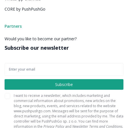
CORE by PushPushGo
Partners
Would you like to become our partner?
Subscribe our newsletter
I want to receive a newsletter, which includes marketing and
commercial information about promotions, new articles on the
blog, new products, events, and services related to the website
www.pushpushgo.com. Messages will be sent for the purpose of
direct marketing, using the email address provided by me. The data
controller will be PushPushGo sp. z o.o. You can find more
information in the
Privacy Policy
and
Newsletter Terms and Conditions.