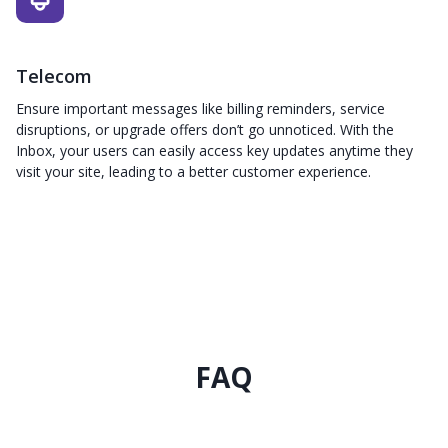
Telecom
Ensure important messages like billing reminders, service
disruptions, or upgrade offers don’t go unnoticed. With the
Inbox, your users can easily access key updates anytime they
visit your site, leading to a better customer experience.
FAQ