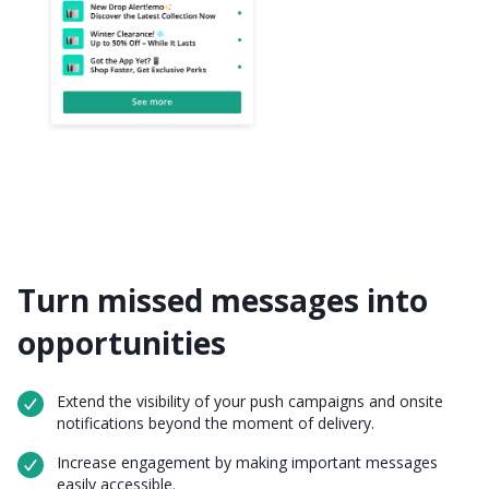
Turn missed messages into
opportunities
Extend the visibility of your push campaigns and onsite
notifications beyond the moment of delivery.
Increase engagement by making important messages
easily accessible.