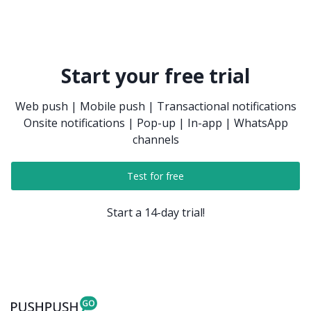
automatically. You can do that in the Inbox settings.
Start your free trial
Web push | Mobile push | Transactional notifications
Onsite notifications | Pop-up | In-app | WhatsApp
channels
Test for free
Start a 14-day trial!