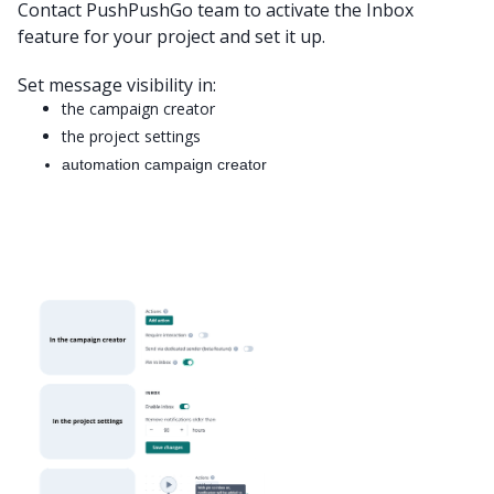
Contact PushPushGo team to activate the Inbox
feature for your project and set it up.
Set message visibility in:
the campaign creator
the project settings
automation campaign creator