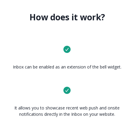
How does it work?
Inbox can be enabled as an extension of the bell widget.
It allows you to showcase recent web push and onsite
notifications directly in the Inbox on your website.