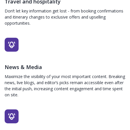
Travel and hospitality
Don’t let key information get lost - from booking confirmations
and itinerary changes to exclusive offers and upselling
opportunities.
News & Media
Maximize the visibility of your most important content. Breaking
news, live blogs, and editor’s picks remain accessible even after
the initial push, increasing content engagement and time spent
on site.