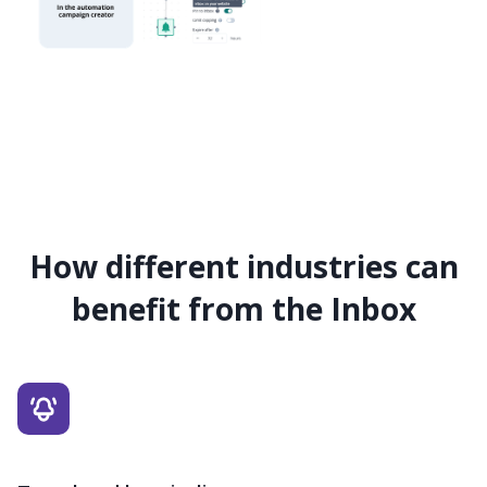
How different industries can
benefit from the Inbox