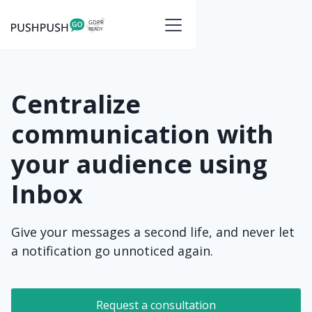
Centralize
communication with
your audience using
Inbox
Give your messages a second life, and never let
a notification go unnoticed again.
Request a consultation