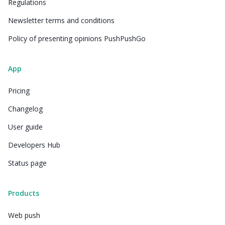
Regulations
Newsletter terms and conditions
Policy of presenting opinions PushPushGo
App
Pricing
Changelog
User guide
Developers Hub
Status page
Products
Web push