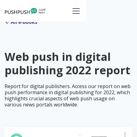
All e-books
Web push in digital
publishing 2022 report
Report for digital publishers. Access our report on web
push performance in digital publishing for 2022, which
highlights crucial aspects of web push usage on
various news portals worldwide.