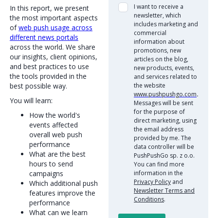
I want to receive a
In this report, we present
newsletter, which
the most important aspects
includes marketing and
of
web push usage across
commercial
different news portals
information about
across the world. We share
promotions, new
our insights, client opinions,
articles on the blog,
and best practices to use
new products, events,
the tools provided in the
and services related to
best possible way.
the website
www.pushpushgo.com
.
You will learn:
Messages will be sent
for the purpose of
How the world's
direct marketing, using
events affected
the email address
overall web push
provided by me. The
performance
data controller will be
What are the best
PushPushGo sp. z o.o.
hours to send
You can find more
campaigns
information in the
Privacy Policy
and
Which additional push
Newsletter Terms and
features improve the
Conditions
.
performance
What can we learn