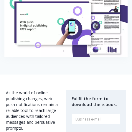
As the world of online
publishing changes, web
Fullfil the form to
push notifications remain a
download the e-book.
reliable tool to reach large
audiences with tailored
messages and persuasive
prompts.