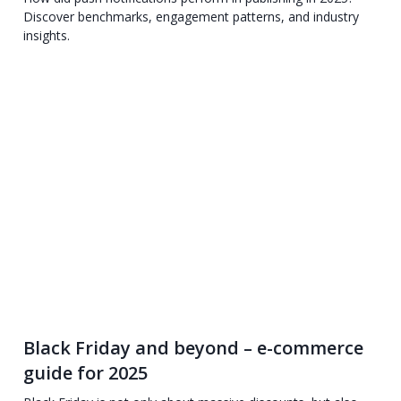
Discover benchmarks, engagement patterns, and industry
insights.
Black Friday and beyond – e-commerce
guide for 2025