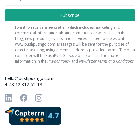
I want to receive a newsletter, which includes marketing and
commercial information about promotions, new articles on the
blog, new products, events, and services related to the website
www.pushpushgo.com. Messages will be sent for the purpose of
direct marketing, using the email address provided by me. The data
controller will be PushPushGo sp. z o.o. You can find more
information in the
Privacy Policy
and
Newsletter Terms and Conditions.
hello@pushpushgo.com
+ 48 12 312-52-13