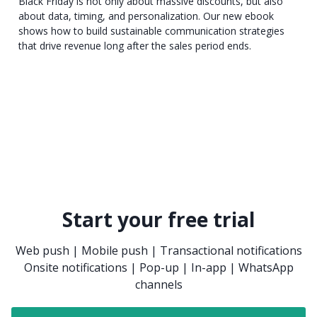
Black Friday is not only about massive discounts, but also
about data, timing, and personalization. Our new ebook
shows how to build sustainable communication strategies
that drive revenue long after the sales period ends.
Start your free trial
Web push | Mobile push | Transactional notifications
Onsite notifications | Pop-up | In-app | WhatsApp
channels