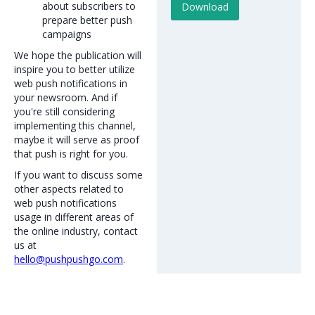
about subscribers to
prepare better push
campaigns
We hope the publication will
inspire you to better utilize
web push notifications in
your newsroom. And if
you're still considering
implementing this channel,
maybe it will serve as proof
that push is right for you.
If you want to discuss some
other aspects related to
web push notifications
usage in different areas of
the online industry, contact
us at
hello@pushpushgo.com
.