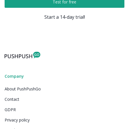
Test for free
Start a 14-day trial!
Company
About PushPushGo
Contact
GDPR
Privacy policy