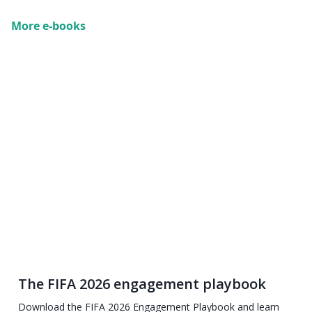
More e-books
The FIFA 2026 engagement playbook
Download the FIFA 2026 Engagement Playbook and learn