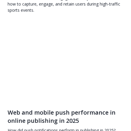
how to capture, engage, and retain users during high-traffic
sports events.
Web and mobile push performance in
online publishing in 2025
How did push notifications perform in publishing in 2025?