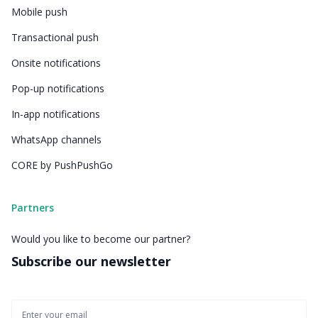
Mobile push
Transactional push
Onsite notifications
Pop-up notifications
In-app notifications
WhatsApp channels
CORE by PushPushGo
Partners
Would you like to become our partner?
Subscribe our newsletter