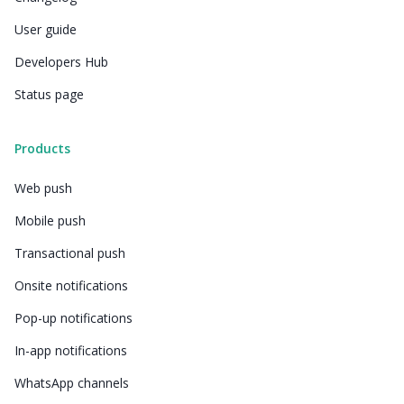
User guide
Developers Hub
Status page
Products
Web push
Mobile push
Transactional push
Onsite notifications
Pop-up notifications
In-app notifications
WhatsApp channels