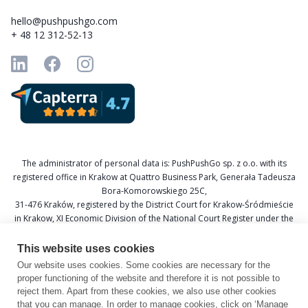
hello@pushpushgo.com
+ 48 12 312-52-13
The administrator of personal data is: PushPushGo sp. z o.o. with its
registered office in Krakow at Quattro Business Park, Generała Tadeusza
Bora-Komorowskiego 25C,
31-476 Kraków, registered by the District Court for Krakow-Śródmieście
in Krakow, XI Economic Division of the National Court Register under the
KRS number 0000688693, Tax Identification Number (NIP) 6751601766,
and National Official Business Register (REGON) 367877285.
This website uses cookies
Our website uses cookies. Some cookies are necessary for the
Data Protection Officer: Katarzyna Krzywicka
proper functioning of the website and therefore it is not possible to
E-mail: daneosobowe@pushpushgo.com
reject them. Apart from these cookies, we also use other cookies
that you can manage. In order to manage cookies, click on ‘Manage