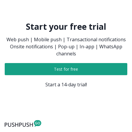
Start your free trial
Web push | Mobile push | Transactional notifications
Onsite notifications | Pop-up | In-app | WhatsApp
channels
Test for free
Start a 14-day trial!