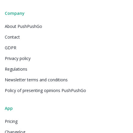
Company
About PushPushGo
Contact
GDPR
Privacy policy
Regulations
Newsletter terms and conditions
Policy of presenting opinions PushPushGo
App
Pricing
Changelog