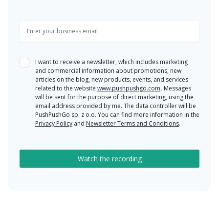
I want to receive a newsletter, which includes marketing
and commercial information about promotions, new
articles on the blog, new products, events, and services
related to the website
www.pushpushgo.com
.
Messages
will be sent for the purpose of direct marketing, using the
email address provided by me. The data controller will be
PushPushGo sp. z o.o. You can find more information in the
Privacy Policy
and
Newsletter Terms and Conditions
.