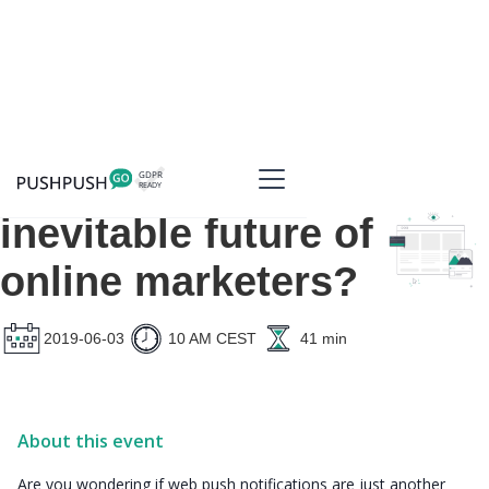
Web push - the
inevitable future of
online marketers?
2019-06-03
10 AM CEST
41 min
About this event
Are you wondering if web push notifications are just another