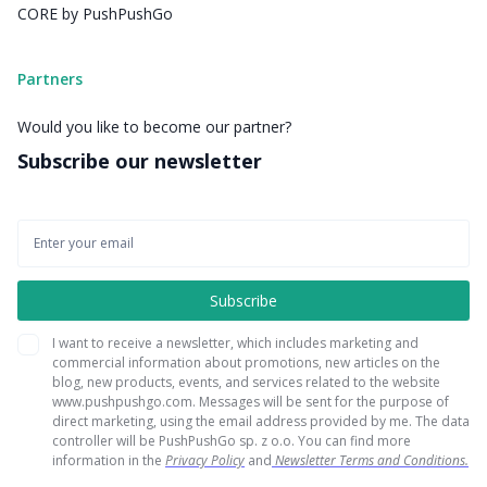
CORE by PushPushGo
Partners
Would you like to become our partner?
Subscribe our newsletter
I want to receive a newsletter, which includes marketing and
commercial information about promotions, new articles on the
blog, new products, events, and services related to the website
www.pushpushgo.com. Messages will be sent for the purpose of
direct marketing, using the email address provided by me. The data
controller will be PushPushGo sp. z o.o. You can find more
information in the
Privacy Policy
and
Newsletter Terms and Conditions.