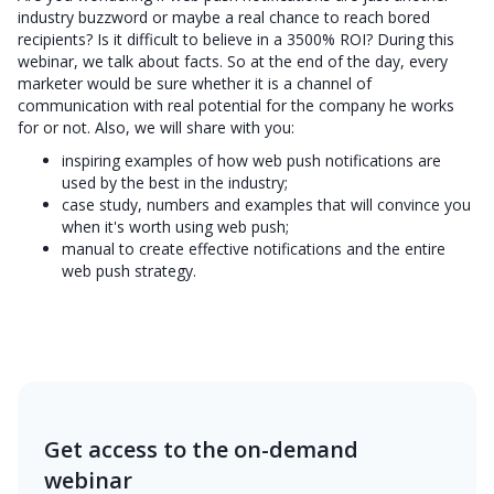
industry buzzword or maybe a real chance to reach bored
recipients? Is it difficult to believe in a 3500% ROI? During this
webinar, we talk about facts. So at the end of the day, every
marketer would be sure whether it is a channel of
communication with real potential for the company he works
for or not. Also, we will share with you:
inspiring examples of how web push notifications are
used by the best in the industry;
case study, numbers and examples that will convince you
when it's worth using web push;
manual to create effective notifications and the entire
web push strategy.
Get access to the on-demand
webinar