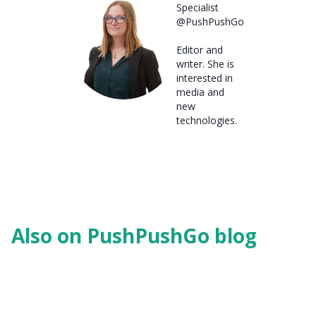
Specialist
@PushPushGo
Editor and
writer. She is
interested in
media and
new
technologies.
Also on PushPushGo blog