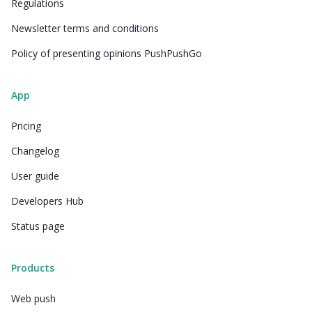
Regulations
Newsletter terms and conditions
Policy of presenting opinions PushPushGo
App
Pricing
Changelog
User guide
Developers Hub
Status page
Products
Web push