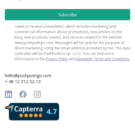
I want to receive a newsletter, which includes marketing and
commercial information about promotions, new articles on the
blog, new products, events, and services related to the website
www.pushpushgo.com. Messages will be sent for the purpose of
direct marketing, using the email address provided by me. The data
controller will be PushPushGo sp. z o.o. You can find more
information in the
Privacy Policy
and
Newsletter Terms and Conditions.
hello@pushpushgo.com
+ 48 12 312-52-13