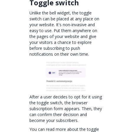
Toggle switch
Unlike the bell widget, the toggle
switch can be placed at any place on
your website. It's non-invasive and
easy to use. Put them anywhere on
the pages of your website and give
your visitors a chance to explore
before subscribing to push
notifications on their own time.
After a user decides to opt for it using
the toggle switch, the browser
subscription form appears. Then, they
can confirm their decision and
become your subscribers.
You can read more about the toggle