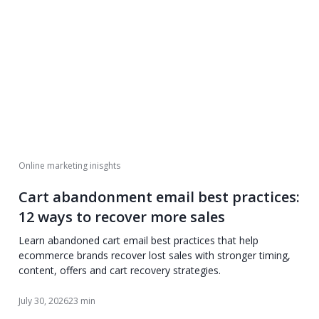
Online marketing inisghts
Cart abandonment email best practices:
12 ways to recover more sales
Learn abandoned cart email best practices that help
ecommerce brands recover lost sales with stronger timing,
content, offers and cart recovery strategies.
July 30, 2026
23 min