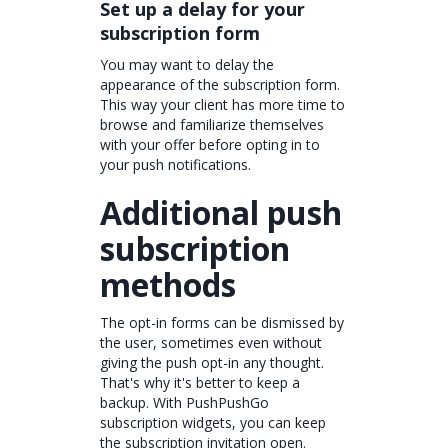
Set up a delay for your
subscription form
You may want to delay the
appearance of the subscription form.
This way your client has more time to
browse and familiarize themselves
with your offer before opting in to
your push notifications.
Additional push
subscription
methods
The opt-in forms can be dismissed by
the user, sometimes even without
giving the push opt-in any thought.
That's why it's better to keep a
backup. With PushPushGo
subscription widgets, you can keep
the subscription invitation open.