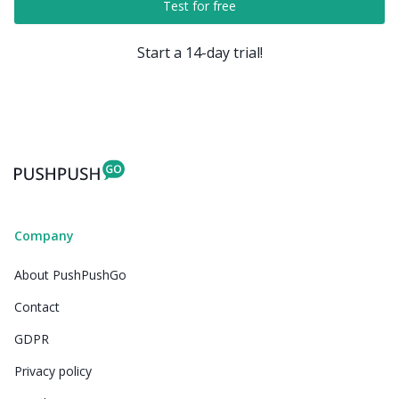
Test for free
Start a 14-day trial!
Company
About PushPushGo
Contact
GDPR
Privacy policy