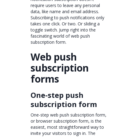
require users to leave any personal
data, like name and email address.
Subscribing to push notifications only
takes one click. Or two. Or sliding a
toggle switch. Jump right into the
fascinating world of web push
subscription form.
Web push
subscription
forms
One-step push
subscription form
One-step web push subscription form,
or browser subscription form, is the
easiest, most straightforward way to
invite your visitors to sign in. The