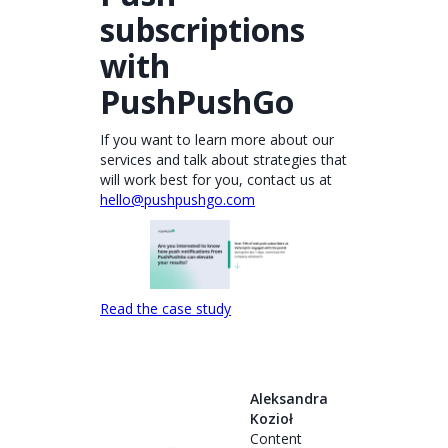
subscriptions
with
PushPushGo
If you want to learn more about our
services and talk about strategies that
will work best for you, contact us at
hello@pushpushgo.com
Read the case study
Aleksandra
Kozioł
Content