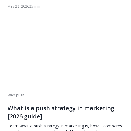
May 28, 2026
25 min
Web push
What is a push strategy in marketing
[2026 guide]
Learn what a push strategy in marketing is, how it compares