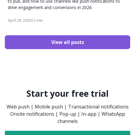
to pull, and how to use channels like push notifications to
drive engagement and conversions in 2026.
April 28, 2026
12 min
View all posts
Start your free trial
Web push | Mobile push | Transactional notifications
Onsite notifications | Pop-up | In-app | WhatsApp
channels