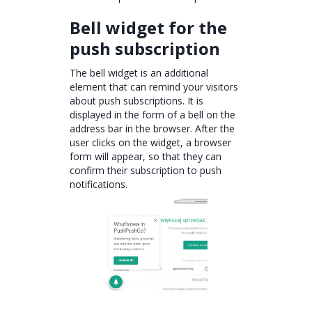
Bell widget for the
push subscription
The bell widget is an additional
element that can remind your visitors
about push subscriptions. It is
displayed in the form of a bell on the
address bar in the browser. After the
user clicks on the widget, a browser
form will appear, so that they can
confirm their subscription to push
notifications.