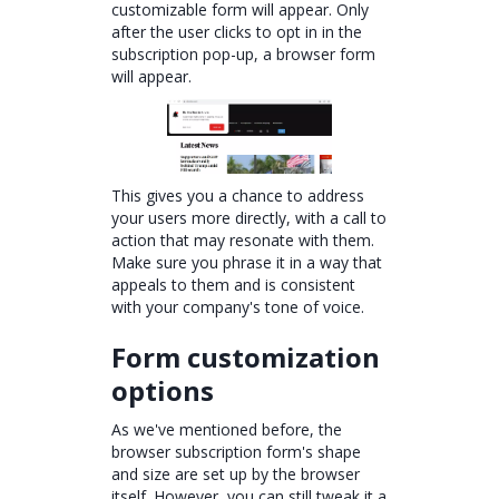
customizable form will appear. Only
after the user clicks to opt in in the
subscription pop-up, a browser form
will appear.
This gives you a chance to address
your users more directly, with a call to
action that may resonate with them.
Make sure you phrase it in a way that
appeals to them and is consistent
with your company's tone of voice.
Form customization
options
As we've mentioned before, the
browser subscription form's shape
and size are set up by the browser
itself. However, you can still tweak it a