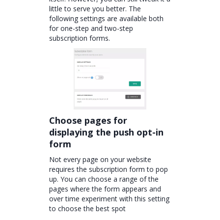
little to serve you better. The
following settings are available both
for one-step and two-step
subscription forms.
Choose pages for
displaying the push opt-in
form
Not every page on your website
requires the subscription form to pop
up. You can choose a range of the
pages where the form appears and
over time experiment with this setting
to choose the best spot