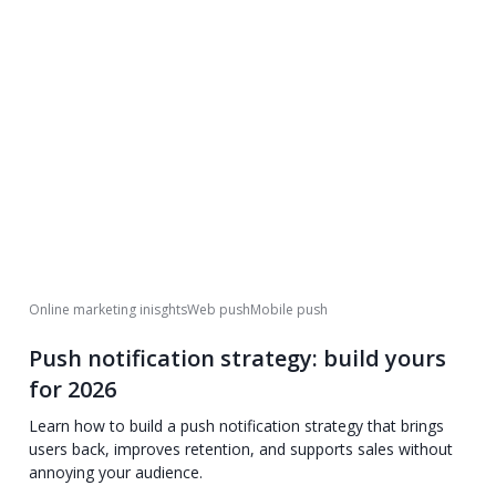
Online marketing inisghts
Web push
Mobile push
Push notification strategy: build yours
for 2026
Learn how to build a push notification strategy that brings
users back, improves retention, and supports sales without
annoying your audience.