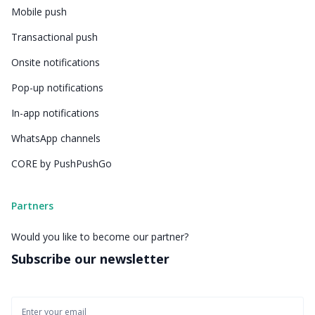
Mobile push
Transactional push
Onsite notifications
Pop-up notifications
In-app notifications
WhatsApp channels
CORE by PushPushGo
Partners
Would you like to become our partner?
Subscribe our newsletter