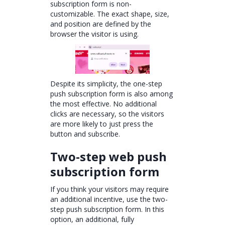
subscription form is non-
customizable. The exact shape, size,
and position are defined by the
browser the visitor is using.
Despite its simplicity, the one-step
push subscription form is also among
the most effective. No additional
clicks are necessary, so the visitors
are more likely to just press the
button and subscribe.
Two-step web push
subscription form
If you think your visitors may require
an additional incentive, use the two-
step push subscription form. In this
option, an additional, fully