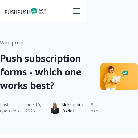
Web push
Push subscription
forms - which one
works best?
Last
June 10,
Aleksandra
3
updated -
2026
Kozioł
min