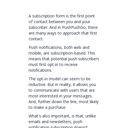
A subscription form is the first point
of contact between you and your
subscriber. And in PushPushGo, there
are many ways to approach that first
contact.
Push notifications, both web and
mobile, are subscription-based. This
means that potential push subscribers
must first opt-in to receive
notifications.
The opt-in model can seem to be
reductive. But in reality, it allows you
to communicate with users that are
most interested in your messages.
And, further down the line, most likely
to make a purchase.
What's also important, is that, unlike
emails and newsletters, push
notification subscription doesn't