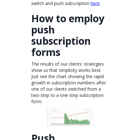
switch and push subscription
here
.
How to employ
push
subscription
forms
The results of our clients' strategies
show us that simplicity works best.
Just see the chart showing the rapid
growth in subscription numbers after
one of our clients switched from a
two-step to a one-step subscription
form:
Push