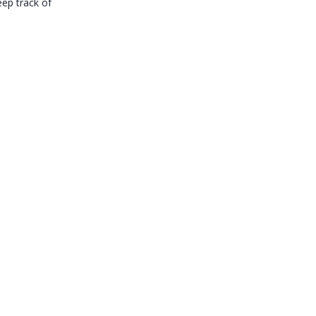
eep track of