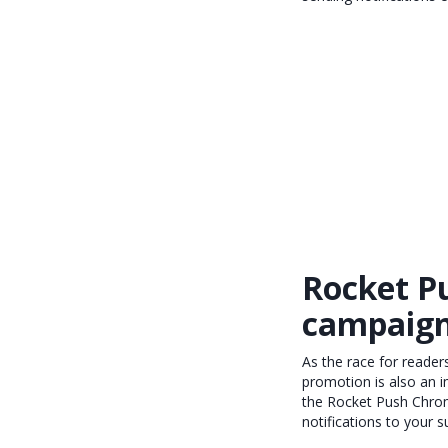
Rocket P
campaig
As the race for readers
promotion is also an i
the Rocket Push Chrome
notifications to your s