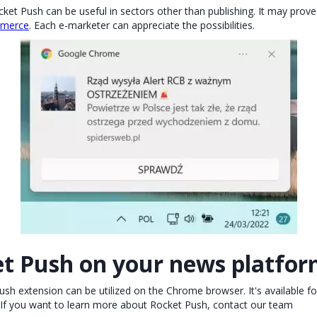
et Push can be useful in sectors other than publishing. It may prove 
merce
. Each e-marketer can appreciate the possibilities.
et Push on your news platfo
h extension can be utilized on the Chrome browser. It's available f
If you want to learn more about Rocket Push, contact our team