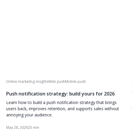
Online marketing inisghts
Web push
Mobile push
Push notification strategy: build yours for 2026
Learn how to build a push notification strategy that brings
users back, improves retention, and supports sales without
annoying your audience.
May 28, 2026
25 min