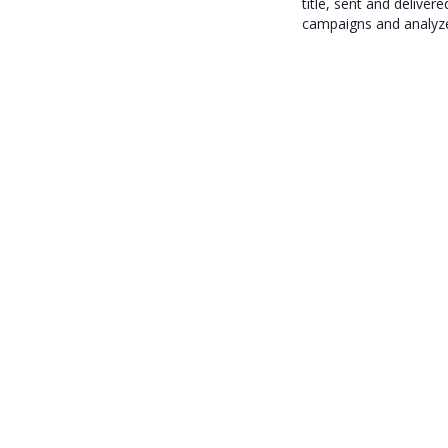
title, sent and deliver
campaigns and analyze 