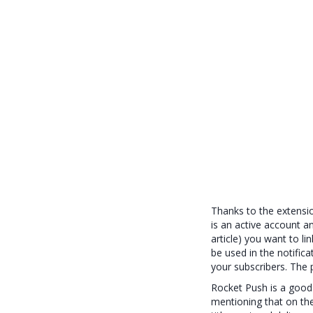
Thanks to the extensio
is an active account a
article) you want to li
be used in the notifica
your subscribers. The 
Rocket Push is a good
mentioning that on the