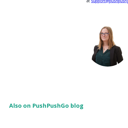
at
support@pushpush
Also on PushPushGo blog