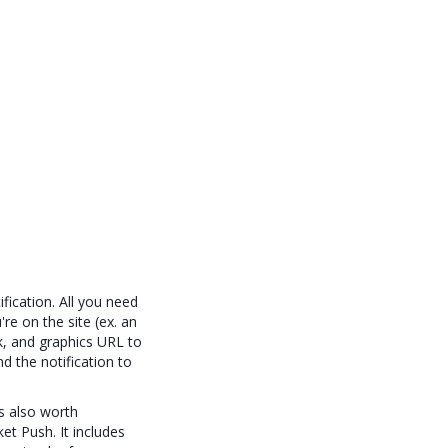
fication. All you need
re on the site (ex. an
ink, and graphics URL to
d the notification to
s also worth
et Push. It includes