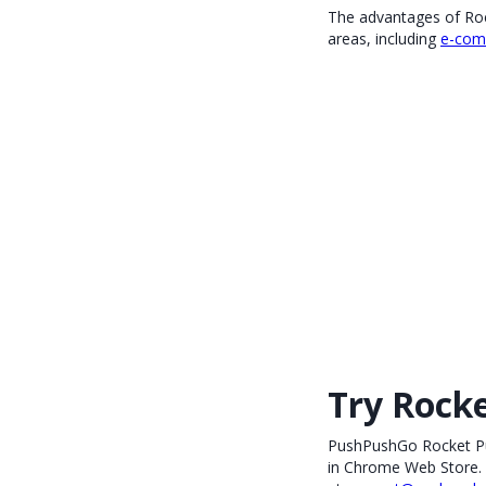
The advantages of Rock
areas, including
e-com
Try Rock
PushPushGo Rocket Pus
in Chrome Web Store. 