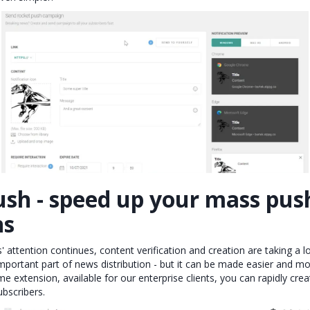
ush - speed up your mass pus
ns
' attention continues, content verification and creation are taking a l
mportant part of news distribution - but it can be made easier and mor
 extension, available for our enterprise clients, you can rapidly cre
ubscribers.