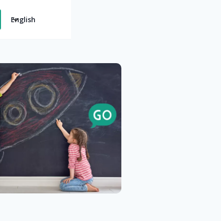
English