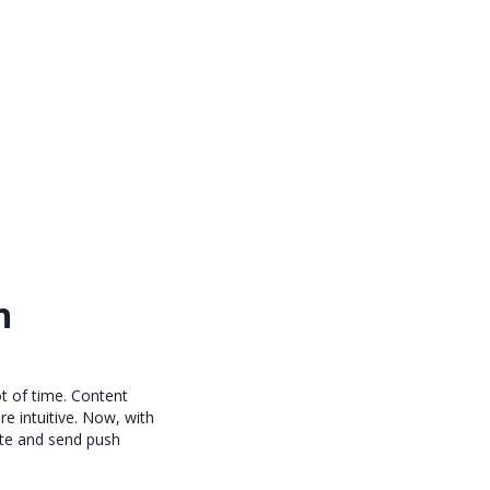
h
ot of time. Content
e intuitive. Now, with
ate and send push