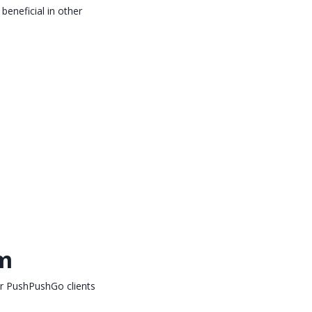
beneficial in other
rm
or PushPushGo clients