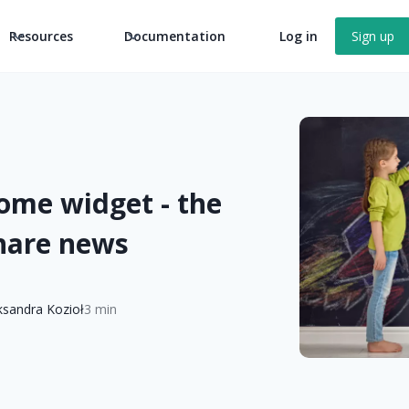
Resources
Documentation
Log in
Sign up
ome widget - the
share news
ksandra Kozioł
3 min