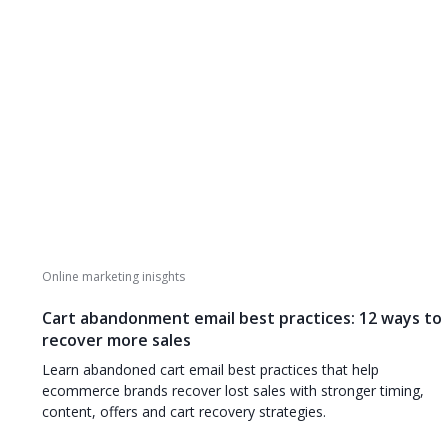
Online marketing inisghts
Cart abandonment email best practices: 12 ways to
recover more sales
Learn abandoned cart email best practices that help
ecommerce brands recover lost sales with stronger timing,
content, offers and cart recovery strategies.