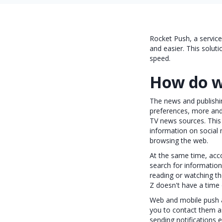
Rocket Push, a servic
and easier. This soluti
speed.
How do w
The news and publishin
preferences, more and
TV news sources. This
information on social 
browsing the web.
At the same time, acco
search for information
reading or watching th
Z doesn't have a time
Web and mobile push a
you to contact them a
sending notifications 