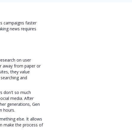
ss campaigns faster
eaking news requires
 research on user
er away from paper or
ites, they value
y searching and
ers don't so much
ocial media. After
other generations, Gen
n hours.
ething else. It allows
an make the process of