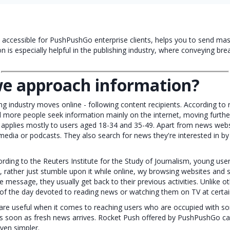
e accessible for PushPushGo enterprise clients, helps you to send ma
on is especially helpful in the publishing industry, where conveying br
e approach information?
g industry moves online - following content recipients. According to
 more people seek information mainly on the internet, moving furth
 applies mostly to users aged 18-34 and 35-49. Apart from news webs
media or podcasts. They also search for news they're interested in b
rding to the Reuters Institute for the Study of Journalism, young us
, rather just stumble upon it while online, wy browsing websites and s
e message, they usually get back to their previous activities. Unlike 
 of the day devoted to reading news or watching them on TV at certai
re useful when it comes to reaching users who are occupied with som
s soon as fresh news arrives. Rocket Push offered by PushPushGo c
even simpler.