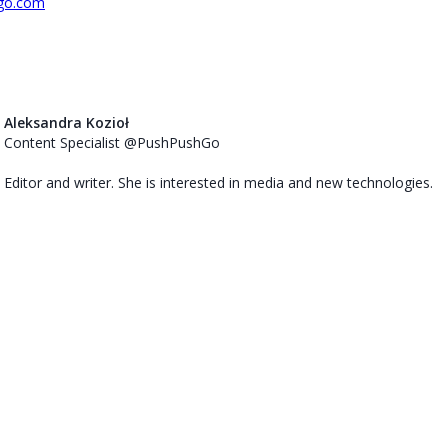
go.com
Aleksandra Kozioł
Content Specialist @PushPushGo
Editor and writer. She is interested in media and new technologies.