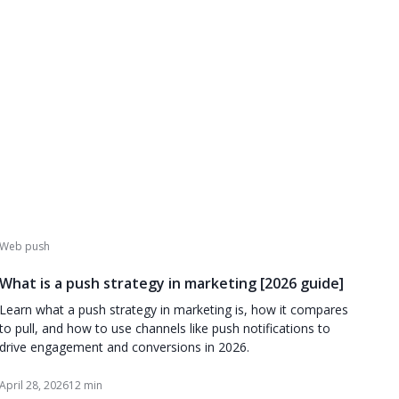
Web push
What is a push strategy in marketing [2026 guide]
Learn what a push strategy in marketing is, how it compares
to pull, and how to use channels like push notifications to
drive engagement and conversions in 2026.
April 28, 2026
12 min