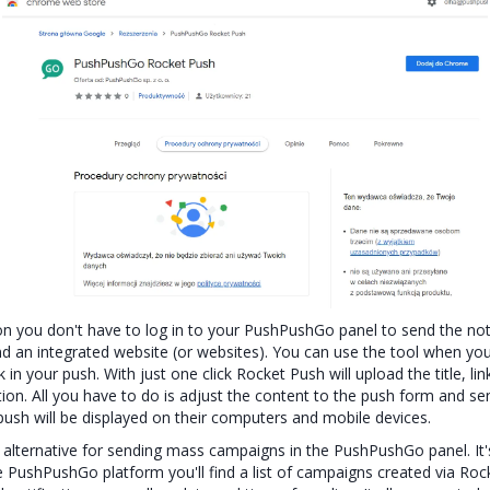
n you don't have to log in to your PushPushGo panel to send the noti
nd an integrated website (or websites). You can use the tool when you'
nk in your push. With just one click Rocket Push will upload the title, l
tion. All you have to do is adjust the content to the push form and sen
push will be displayed on their computers and mobile devices.
 alternative for sending mass campaigns in the PushPushGo panel. It'
 PushPushGo platform you'll find a list of campaigns created via Rock