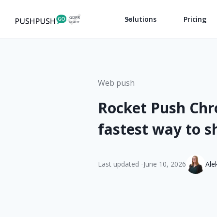
Solutions
Pricing
Web push
Rocket Push Chr
fastest way to 
Last updated -
June 10, 2026
Ale