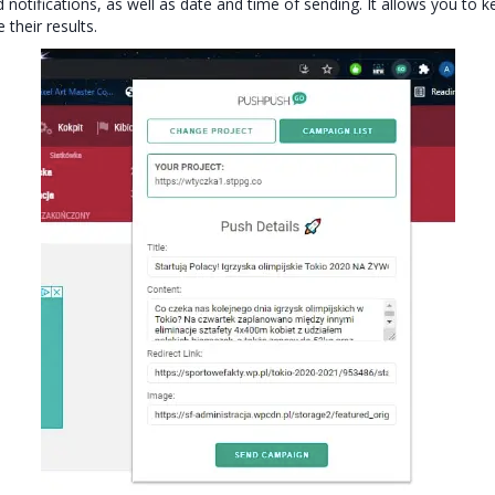
ed notifications, as well as date and time of sending. It allows you to k
their results.