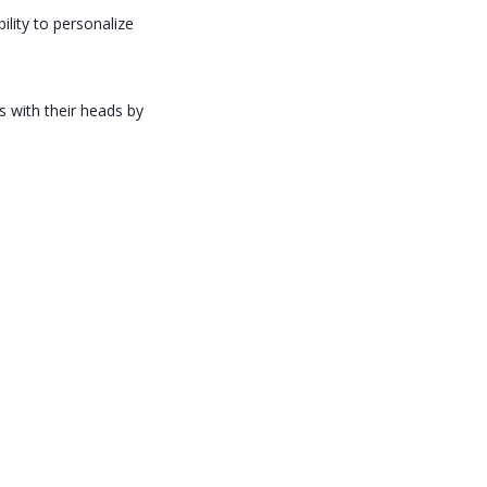
ility to personalize
s with their heads by