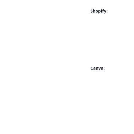
Shopify:
Canva: