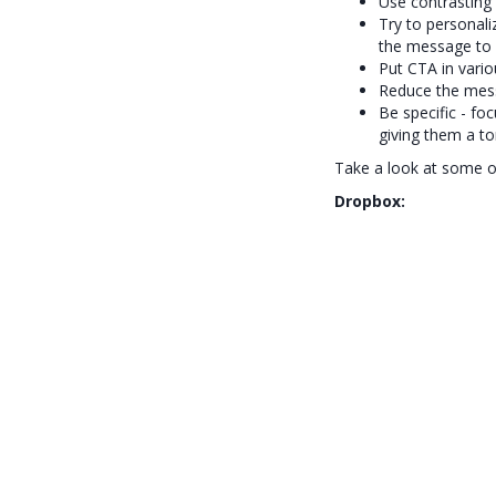
Use contrasting 
Try to personali
the message to 
Put CTA in variou
Reduce the mess
Be specific - fo
giving them a to
Take a look at some of
Dropbox: