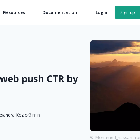
Resources
Documentation
Log in
Sign up
 web push CTR by
ksandra Kozioł
3 min
© Mohamed_hassan from