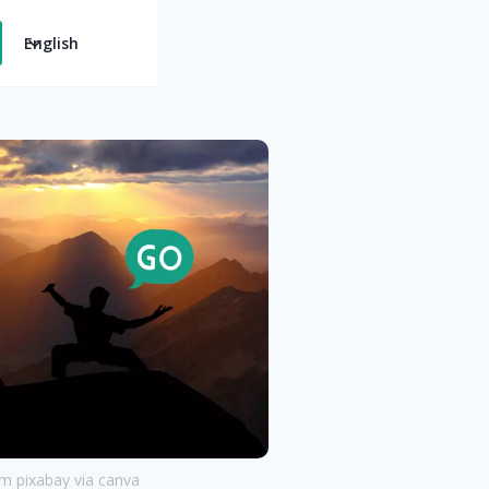
English
 pixabay via canva