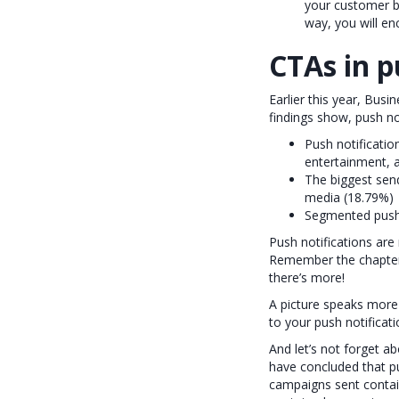
your customer ba
way, you will en
CTAs in p
Earlier this year, Bus
findings show, push not
Push notificatio
entertainment,
The biggest send
media (18.79%)
Segmented push 
Push notifications are 
Remember the chapter 
there’s more!
A picture speaks more
to your push notificat
And let’s not forget a
have concluded that p
campaigns sent contai