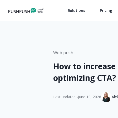
Solutions
Pricing
Web push
How to increase
optimizing CTA?
Last updated -
June 10, 2026
Ale