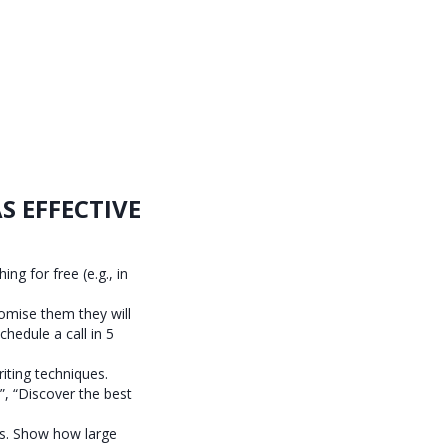
S EFFECTIVE
ng for free (e.g., in
omise them they will
chedule a call in 5
riting techniques.
”, “Discover the best
ks. Show how large