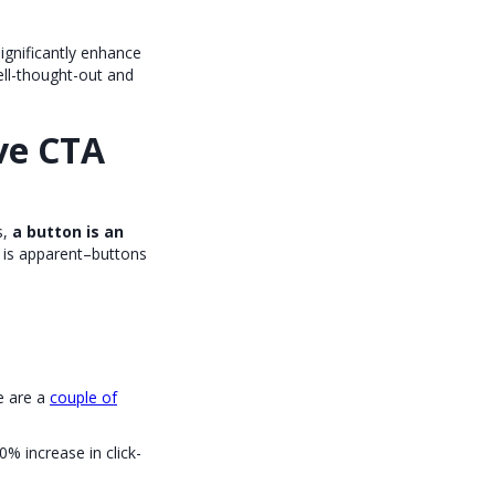
significantly enhance
ell-thought-out and
ve CTA
s,
a button is an
is apparent–buttons
e are a
couple of
0% increase in click-