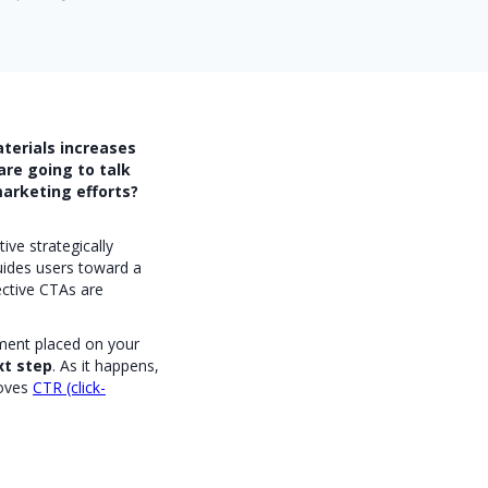
terials increases
are going to talk
arketing efforts?
ive strategically
uides users toward a
fective CTAs are
ement placed on your
xt step
. As it happens,
oves
CTR (click-