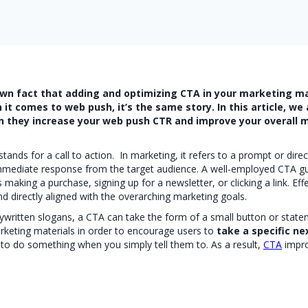
wn fact that adding and optimizing CTA in your marketing ma
it comes to web push, it’s the same story. In this article, we 
they increase your web push CTR and improve your overall m
ands for a call to action. In marketing, it refers to a prompt or direct
 immediate response from the target audience. A well-employed CTA g
s making a purchase, signing up for a newsletter, or clicking a link. Ef
nd directly aligned with the overarching marketing goals.
pywritten slogans, a CTA can take the form of a small button or stat
rketing materials in order to encourage users to
take a specific ne
 to do something when you simply tell them to. As a result,
CTA
impr
s