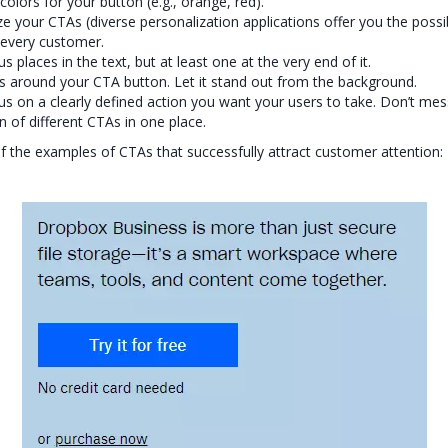
colors for your button (e.g., orange, red).
ze your CTAs (diverse personalization applications offer you the possib
every customer.
s places in the text, but at least one at the very end of it.
 around your CTA button. Let it stand out from the background.
cus on a clearly defined action you want your users to take. Don’t mes
n of different CTAs in one place.
 the examples of CTAs that successfully attract customer attention: