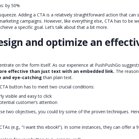
ns: by 50%
squeeze. Adding a CTA is a relatively straightforward action that can 
 marketing campaigns. However, like everything else, CTA has to be w
hieve a specific goal. Let’s talk about that a bit more.
sign and optimize an effecti
ncentrate on the form itself. As our experience at PushPushGo suggest
ore effective than just text with an embedded link.
The reason 
le and eye-catching
than plain text.
TA button has to meet two crucial conditions:
rly visible and easy to click
otential customer’s attention
ese two objectives, you could try some of the proven techniques. Her
CTAs (e.g., “I want this ebook!”). In some instances, they can offer a 9