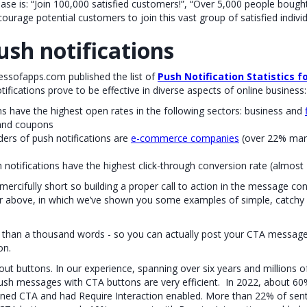
se is: “Join 100,000 satisfied customers!”, “Over 5,000 people bought
courage potential customers to join this vast group of satisfied individ
ush notifications
inessofapps.com published the list of
Push Notification Statistics f
ifications prove to be effective in diverse aspects of online business:
ns have the highest open rates in the following sectors: business and
 and coupons
ers of push notifications are
e-commerce companies
(over 22% mark
notifications have the highest click-through conversion rate (almost
mercifully short so building a proper call to action in the message cont
above, in which we’ve shown you some examples of simple, catchy s
 than a thousand words - so you can actually post your CTA messag
ion.
bout buttons. In our experience, spanning over six years and millions
ush messages with CTA buttons are very efficient. In 2022, about 6
ned CTA and had Require Interaction enabled. More than 22% of sent 