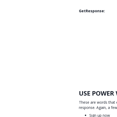
GetResponse:
USE POWER
These are words that e
response. Again, a fe
Sign up now