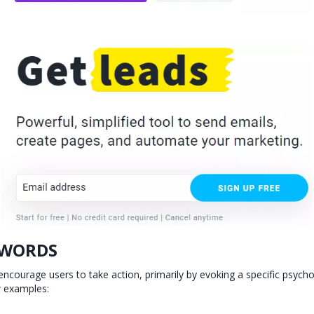
 WORDS
ncourage users to take action, primarily by evoking a specific psycho
w examples: