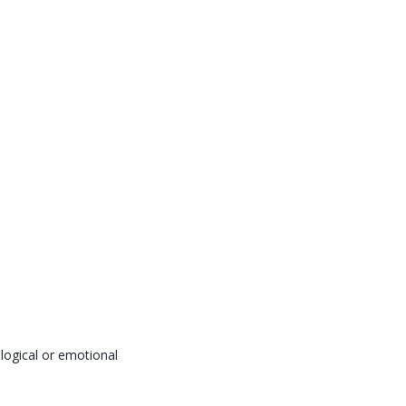
logical or emotional