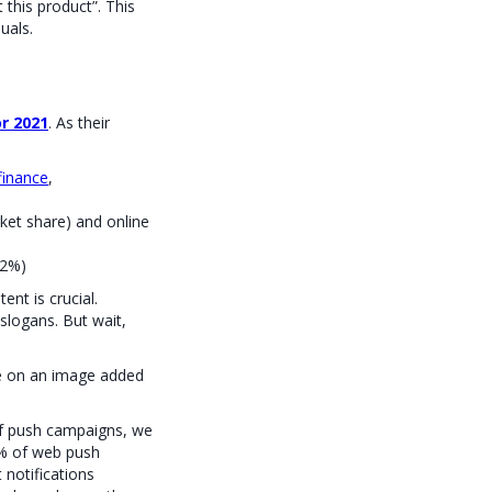
 this product”. This
uals.
or 2021
. As their
finance
,
et share) and online
 2%)
ent is crucial.
logans. But wait,
e on an image added
 of push campaigns, we
0% of web push
notifications