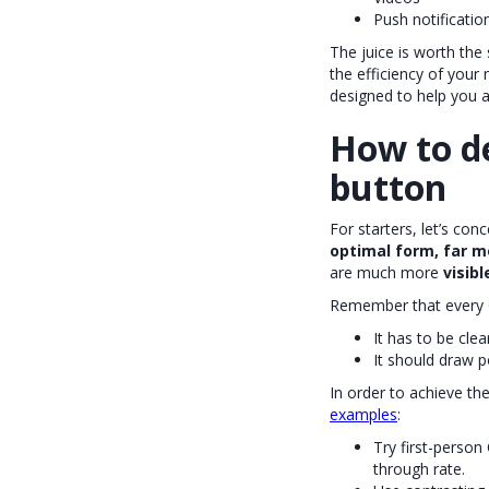
Push notificatio
The juice is worth the 
the efficiency of your
designed to help you ac
How to de
button
For starters, let’s co
optimal form, far m
are much more
visib
Remember that every C
It has to be clea
It should draw p
In order to achieve th
examples
:
Try first-person 
through rate.