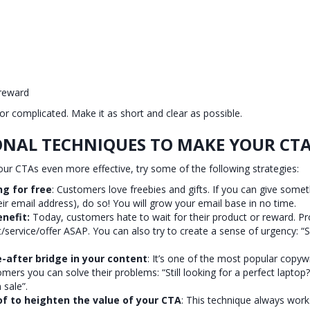
 reward
or complicated. Make it as short and clear as possible.
ONAL TECHNIQUES TO MAKE YOUR CTA
ur CTAs even more effective, try some of the following strategies:
g for free
: Customers love freebies and gifts. If you can give somethi
ir email address), do so! You will grow your email base in no time.
enefit:
Today, customers hate to wait for their product or reward. Pr
t/service/offer ASAP. You can also try to create a sense of urgency: “S
-after bridge in your content
: It’s one of the most popular copyw
ers you can solve their problems: “Still looking for a perfect laptop?
sale”.
of to heighten the value of your CTA
: This technique always wor