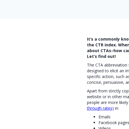
It’s a commonly kno
the CTR index. When 
about CTAs–how can 
Let’s find out!
The CTA abbreviation st
designed to elicit an
specific action, such a
concise, persuasive, a
Apart from strictly co
website or in other ma
people are more likely
through rates)
in:
Emails
Facebook page
Videos