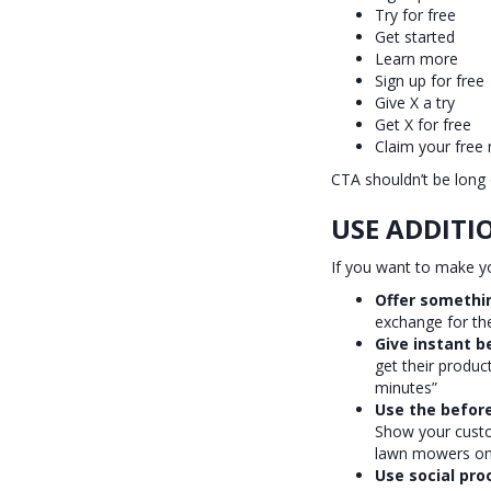
Try for free
Get started
Learn more
Sign up for free
Give X a try
Get X for free
Claim your free
CTA shouldn’t be long 
USE ADDITI
If you want to make yo
Offer somethin
exchange for the
Give instant b
get their produc
minutes”
Use the before
Show your custom
lawn mowers on 
Use social pro