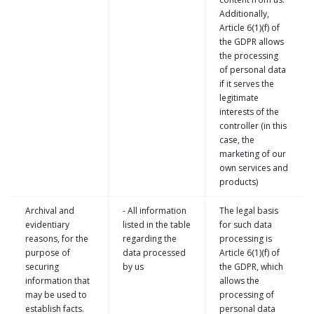
Additionally,
Article 6(1)(f) of
the GDPR allows
the processing
of personal data
if it serves the
legitimate
interests of the
controller (in this
case, the
marketing of our
own services and
products)
Archival and
- All information
The legal basis
evidentiary
listed in the table
for such data
reasons, for the
regarding the
processing is
purpose of
data processed
Article 6(1)(f) of
securing
by us
the GDPR, which
information that
allows the
may be used to
processing of
establish facts.
personal data