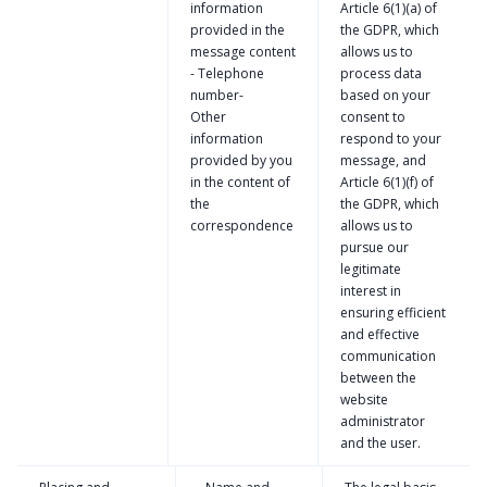
information
Article 6(1)(a) of
provided in the
the GDPR, which
message content
allows us to
- Telephone
process data
number-
based on your
Other
consent to
information
respond to your
provided by you
message, and
in the content of
Article 6(1)(f) of
the
the GDPR, which
correspondence
allows us to
pursue our
legitimate
interest in
ensuring efficient
and effective
communication
between the
website
administrator
and the user.