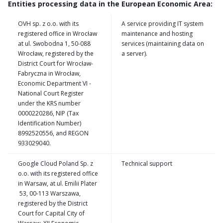
Entities processing data in the European Economic Area:
OVH sp. z o.o. with its
A service providing IT system
registered office in Wrocław
maintenance and hosting
at ul. Swobodna 1, 50-088
services (maintaining data on
Wrocław, registered by the
a server).
District Court for Wrocław-
Fabryczna in Wrocław,
Economic Department VI -
National Court Register
under the KRS number
0000220286, NIP (Tax
Identification Number)
8992520556, and REGON
933029040.
Google Cloud Poland Sp. z
Technical support
o.o. with its registered office
in Warsaw, at ul. Emilii Plater
53, 00-113 Warszawa,
registered by the District
Court for Capital City of