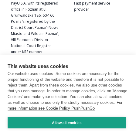
PayU S.A. with its registered
Fast payment service
office in Poznan at ul.
provider
Grunwaldzka 186, 60-166
Poznań, registered by the
District Court Poznań-Nowe
Miasto and Wilda in Poznań,
VIII Economic Division -
National Court Register
under KRS number
0000274399, NIP
7792308495 , REGON
This website uses cookies
300523444
Our website uses cookies. Some cookies are necessary for the
proper functioning of the website and therefore it is not possible to
CookieHub ehf, CN
Cookie consent management
reject them. Apart from these cookies, we also use other cookies
6801211090 of Hafnargata
platform (CMP) provider.
that you can manage. In order to manage cookies, click on ‘Manage
55, 230 Reykjanesbae,
Cookies’ and make your selection. You can also allow all cookies,
Islandia
as well as choose to use only the strictly necessary cookies.
For
more information see Cookie Policy PushPushGo
LinkedIn Ireland Unlimited
Marketing tools
Company,Gardner House,
Allow all cookies
Wilton Plaza, Dublin 2,
Ireland