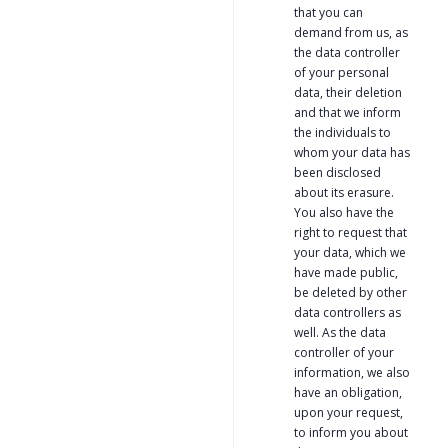
that you can
demand from us, as
the data controller
of your personal
data, their deletion
and that we inform
the individuals to
whom your data has
been disclosed
about its erasure.
You also have the
right to request that
your data, which we
have made public,
be deleted by other
data controllers as
well. As the data
controller of your
information, we also
have an obligation,
upon your request,
to inform you about