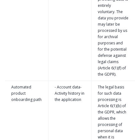
entirely
voluntary. The
data you provide
may later be
processed by us
for archival
purposes and
for the potential
defense against
legal claims
(Article 6(1)(f) of
the GDPR).
Automated
- Account data-
The legal basis
product
Activity history in
for such data
onboarding path
the application
processing is
Article 6(1)(b) of
the GDPR, which
allows the
processing of
personal data
when it is