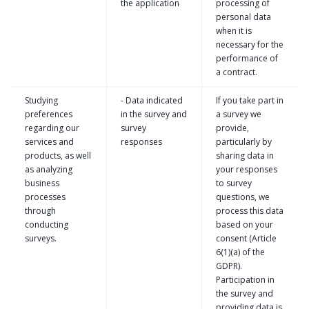
the application
processing of
personal data
when it is
necessary for the
performance of
a contract.
Studying
- Data indicated
If you take part in
preferences
in the survey and
a survey we
regarding our
survey
provide,
services and
responses
particularly by
products, as well
sharing data in
as analyzing
your responses
business
to survey
processes
questions, we
through
process this data
conducting
based on your
surveys.
consent (Article
6(1)(a) of the
GDPR).
Participation in
the survey and
providing data is