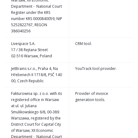
Warsaw, XII Economic
Department - National Court
Register under the KRS
number KRS 0000840059, NIP
5252822767, REGON
386040256
Livespace S.A.
CRM tool.
17 / 38 Rejtana Street
02-516 Warsaw, Poland
JetBrains s.r.o., Praha 4, Na
YouTrack tool provider.
Hřebenech II 1718/8, PSČ 140
00, Czech Republic
Fakturownia sp. z o.o. with its
Provider of invoice
registered office in Warsaw
generation tools.
at ul. ul. Juliana
Smulikowskiego 6/8, 00-389
Warszawa, registered by the
District Court for Capital City
of Warsaw, XII Economic
Department - National Court