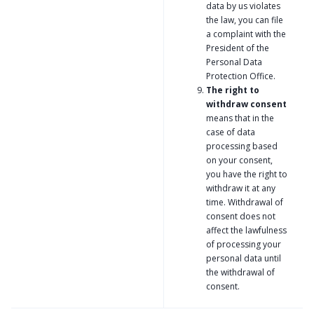
data by us violates
the law, you can file
a complaint with the
President of the
Personal Data
Protection Office.
The right to
withdraw consent
means that in the
case of data
processing based
on your consent,
you have the right to
withdraw it at any
time. Withdrawal of
consent does not
affect the lawfulness
of processing your
personal data until
the withdrawal of
consent.