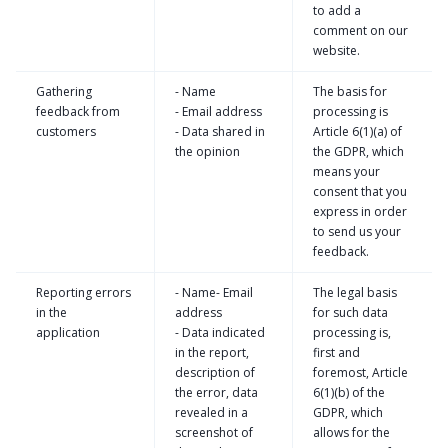
to add a
comment on our
website.
Gathering
- Name
The basis for
feedback from
- Email address
processing is
customers
- Data shared in
Article 6(1)(a) of
the opinion
the GDPR, which
means your
consent that you
express in order
to send us your
feedback.
Reporting errors
- Name- Email
The legal basis
in the
address
for such data
application
- Data indicated
processing is,
in the report,
first and
description of
foremost, Article
the error, data
6(1)(b) of the
revealed in a
GDPR, which
screenshot of
allows for the