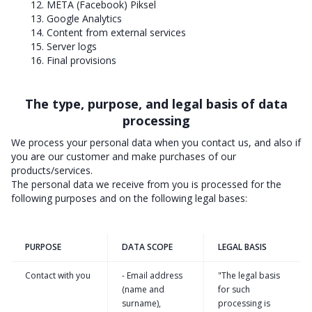
12. META (Facebook) Piksel
13. Google Analytics
14. Content from external services
15. Server logs
16. Final provisions
The type, purpose, and legal basis of data
processing
We process your personal data when you contact us, and also if
you are our customer and make purchases of our
products/services.
The personal data we receive from you is processed for the
following purposes and on the following legal bases:
PURPOSE
DATA SCOPE
LEGAL BASIS
Contact with you
- Email address
"The legal basis
(name and
for such
surname),
processing is