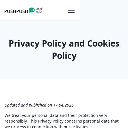
Privacy Policy and Cookies
Policy
Updated and published on 17.04.2025.
We treat your personal data and their protection very
responsibly. This Privacy Policy concerns personal data that
we process in connection with our activities.