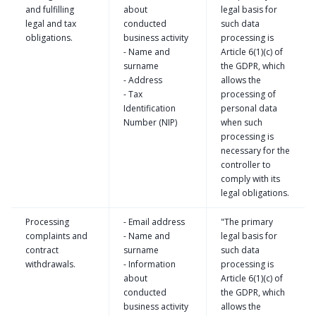
and fulfilling
about
legal basis for
legal and tax
conducted
such data
obligations.
business activity
processing is
- Name and
Article 6(1)(c) of
surname
the GDPR, which
- Address
allows the
- Tax
processing of
Identification
personal data
Number (NIP)
when such
processing is
necessary for the
controller to
comply with its
legal obligations.
Processing
- Email address
"The primary
complaints and
- Name and
legal basis for
contract
surname
such data
withdrawals.
- Information
processing is
about
Article 6(1)(c) of
conducted
the GDPR, which
business activity
allows the