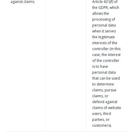
against claims.
Article 6(1)(f) of
the GDPR, which
allows the
processing of
personal data
when it serves
the legitimate
interests of the
controller (in this
case, the interest
of the controller
is to have
personal data
that can be used
to determine
claims, pursue
claims, or
defend against
claims of website
users, third
parties, or
customers).