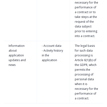
necessary for the
performance of
a contract or to
take steps at the
request of the
data subject
prior to entering
into a contract.
Information
- Account data
The legal basis
about
- Activity history
for such data
application
in the
processing is
updates and
application
Article 6(1)(b) of
news
the GDPR, which
permits the
processing of
personal data
when it is
necessary for the
performance of
a contract.