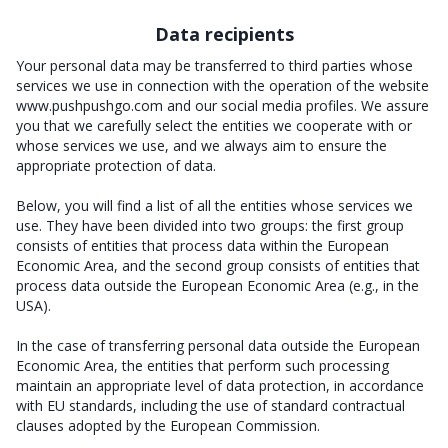
Data recipients
Your personal data may be transferred to third parties whose
services we use in connection with the operation of the website
www.pushpushgo.com and our social media profiles. We assure
you that we carefully select the entities we cooperate with or
whose services we use, and we always aim to ensure the
appropriate protection of data.
Below, you will find a list of all the entities whose services we
use. They have been divided into two groups: the first group
consists of entities that process data within the European
Economic Area, and the second group consists of entities that
process data outside the European Economic Area (e.g., in the
USA).
In the case of transferring personal data outside the European
Economic Area, the entities that perform such processing
maintain an appropriate level of data protection, in accordance
with EU standards, including the use of standard contractual
clauses adopted by the European Commission.