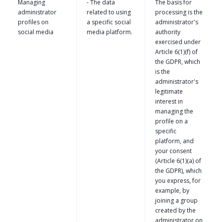
Managing
- The data
The basis for
administrator
related to using
processing is the
profiles on
a specific social
administrator's
social media
media platform.
authority
exercised under
Article 6(1)(f) of
the GDPR, which
is the
administrator's
legitimate
interest in
managing the
profile on a
specific
platform, and
your consent
(Article 6(1)(a) of
the GDPR), which
you express, for
example, by
joining a group
created by the
administrator on