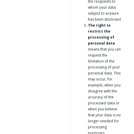
the recipients to
whom your data
subject to erasure
has been disclosed.
The right to
restrict the
processing of
personal data
means that you can
request the
limitation of the
processing of your
personal data. This
may occur, for
example, when you
disagree with the
accuracy of the
processed data or
when you believe
that your data is no
longer needed for
processing
purposes.