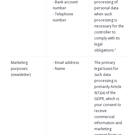
- Bank account
processing of
number
personal data
- Telephone
when such
number
processing is
necessary for the
controller to
comply with its
legal
obligations."
Marketing
- Email address
The primary
purposes
- Name
legal basis for
(newsletter)
such data
processing is
primarily Article
6(1)(a) of the
GDPR, which is
your consent to
receive
commercial
information and
marketing
content from us.