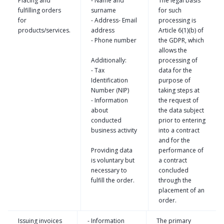
Placing and
- Name and
The legal basis
fulfilling orders
surname
for such
for
- Address- Email
processing is
products/services.
address
Article 6(1)(b) of
- Phone number
the GDPR, which
allows the
Additionally:
processing of
- Tax
data for the
Identification
purpose of
Number (NIP)
taking steps at
- Information
the request of
about
the data subject
conducted
prior to entering
business activity
into a contract
and for the
Providing data
performance of
is voluntary but
a contract
necessary to
concluded
fulfill the order.
through the
placement of an
order.
Issuing invoices
- Information
The primary