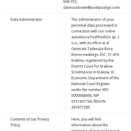
509-753,
daneosobowe@pushpushgo.com.
Data Administrator
The administrator of your
personal data processed in
connection with our online
activities is PushPushGo sp. z
o.o., with its office at al.
Generała Tadeusza Bora-
Komorowskiego 25C, 31-476
Kraków, registered by the
District Court for Krakow-
Śródmieście in Krakow, XI
Economic Department of the
National Court Register
under the number KRS
0000688693, NIP
6751601766, REGON
367877285.
Contents of our Privacy
Here, you will find
Policy
information about the
principles of processing your