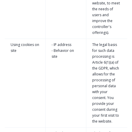
website, to meet
the needs of
users and
improve the
controller's
offerings).
Using cookies on
- IP address
The legal basis
site
- Behavior on
for such data
site
processing is
Article 6(1)(a) of
the GDPR, which
allows for the
processing of
personal data
with your
consent. You
provide your
consent during
your first visit to
the website.