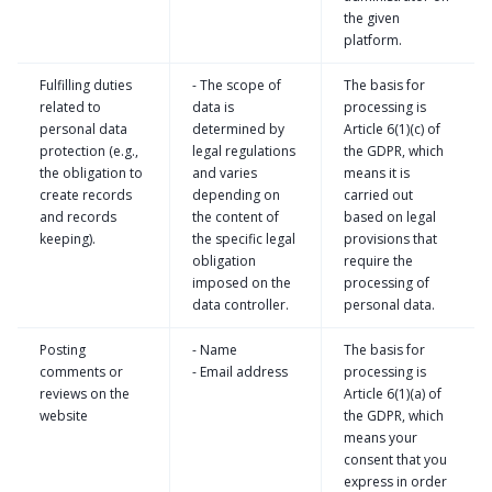
the given
platform.
Fulfilling duties
- The scope of
The basis for
related to
data is
processing is
personal data
determined by
Article 6(1)(c) of
protection (e.g.,
legal regulations
the GDPR, which
the obligation to
and varies
means it is
create records
depending on
carried out
and records
the content of
based on legal
keeping).
the specific legal
provisions that
obligation
require the
imposed on the
processing of
data controller.
personal data.
Posting
- Name
The basis for
comments or
- Email address
processing is
reviews on the
Article 6(1)(a) of
website
the GDPR, which
means your
consent that you
express in order