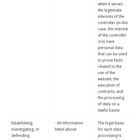
when it serves
the legitimate
interests of the
controller (in this
case, the interest
of the controller
is to have
personal data
that can be used
to prove facts
related to the
use of the
website, the
execution of
contracts, and
the processing
of data on a
lawful basis)
Establishing,
- All information
The legal basis
investigating, or
listed above
for such data
defending
processing is