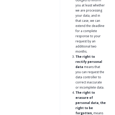
obliged to inform
you at least whether
we are processing
your data, and in
that case, we can
extend the deadline
for a complete
response to your
request by an
additional two
months.
The right to
rectify personal
data
means that
you can request the
data controller to
correct inaccurate
or incomplete data.
The right to
erasure of
personal data, the
right to be
forgotten,
means