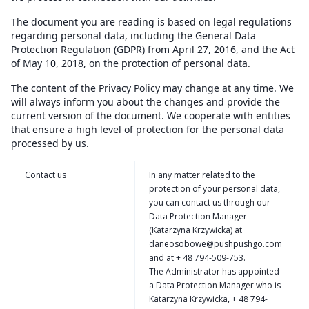
The document you are reading is based on legal regulations
regarding personal data, including the General Data
Protection Regulation (GDPR) from April 27, 2016, and the Act
of May 10, 2018, on the protection of personal data.
The content of the Privacy Policy may change at any time. We
will always inform you about the changes and provide the
current version of the document. We cooperate with entities
that ensure a high level of protection for the personal data
processed by us.
Contact us
In any matter related to the
protection of your personal data,
you can contact us through our
Data Protection Manager
(Katarzyna Krzywicka) at
daneosobowe@pushpushgo.com
and at + 48 794-509-753.
The Administrator has appointed
a Data Protection Manager who is
Katarzyna Krzywicka, + 48 794-