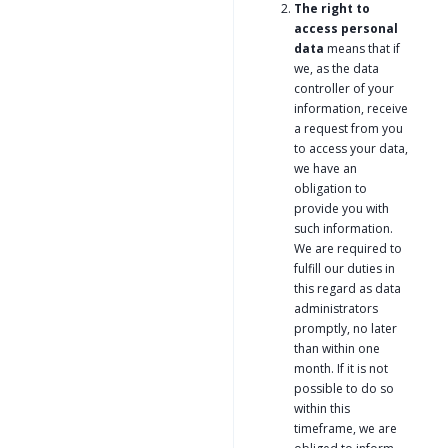
The right to
access personal
data
means that if
we, as the data
controller of your
information, receive
a request from you
to access your data,
we have an
obligation to
provide you with
such information.
We are required to
fulfill our duties in
this regard as data
administrators
promptly, no later
than within one
month. If it is not
possible to do so
within this
timeframe, we are