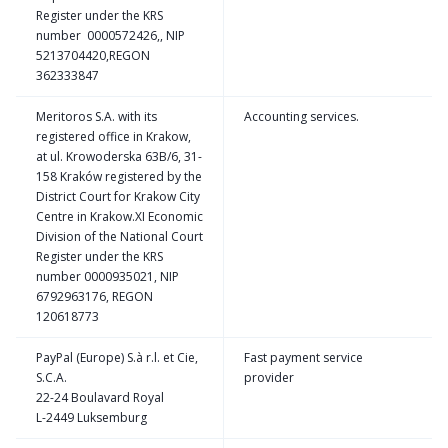
Register under the KRS
number 0000572426,, NIP
5213704420,REGON
362333847
Meritoros S.A. with its
Accounting services.
registered office in Krakow,
at ul. Krowoderska 63B/6, 31-
158 Kraków registered by the
District Court for Krakow City
Centre in Krakow.XI Economic
Division of the National Court
Register under the KRS
number 0000935021, NIP
6792963176, REGON
120618773
PayPal (Europe) S.à r.l. et Cie,
Fast payment service
S.C.A.
provider
22-24 Boulavard Royal
L-2449 Luksemburg