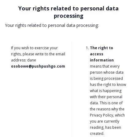
Your rights related to personal data
processing
Your rights related to personal data processing:
If you wish to exercise your
The right to
rights, please write to the email
access
address: dane
information
osobowe@pushpushgo.com
means that every
person whose data
is being processed
has the right to know
what is happening
with their personal
data. This is one of
the reasons why the
Privacy Policy, which
you are currently
reading, has been
created.