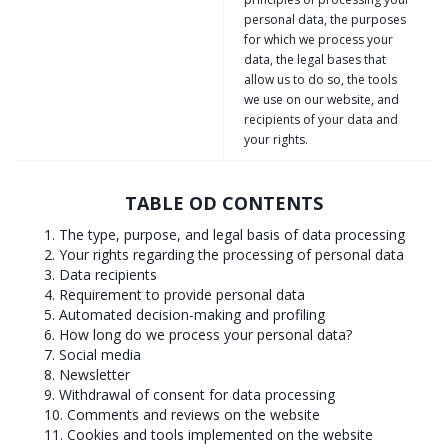
personal data, the purposes
for which we process your
data, the legal bases that
allow us to do so, the tools
we use on our website, and
recipients of your data and
your rights.
TABLE OD CONTENTS
1. The type, purpose, and legal basis of data processing
2. Your rights regarding the processing of personal data
3. Data recipients
4. Requirement to provide personal data
5. Automated decision-making and profiling
6. How long do we process your personal data?
7. Social media
8. Newsletter
9. Withdrawal of consent for data processing
10. Comments and reviews on the website
11. Cookies and tools implemented on the website