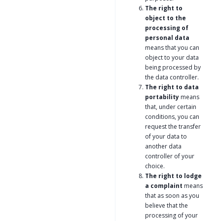
The right to
object to the
processing of
personal data
means that you can
object to your data
being processed by
the data controller.
The right to data
portability
means
that, under certain
conditions, you can
request the transfer
of your data to
another data
controller of your
choice.
The right to lodge
a complaint
means
that as soon as you
believe that the
processing of your