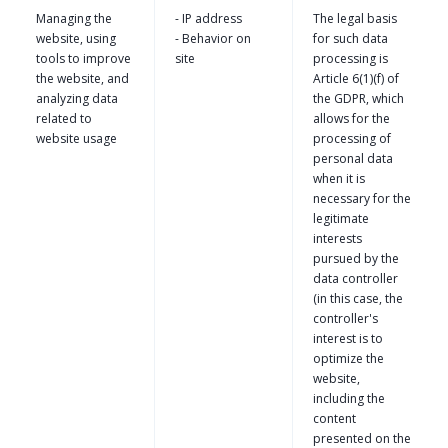
Managing the
- IP address
The legal basis
website, using
- Behavior on
for such data
tools to improve
site
processing is
the website, and
Article 6(1)(f) of
analyzing data
the GDPR, which
related to
allows for the
website usage
processing of
personal data
when it is
necessary for the
legitimate
interests
pursued by the
data controller
(in this case, the
controller's
interest is to
optimize the
website,
including the
content
presented on the