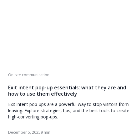
On-site communication
Exit intent pop-up essentials: what they are and
how to use them effectively
Exit intent pop-ups are a powerful way to stop visitors from
leaving. Explore strategies, tips, and the best tools to create
high-converting pop-ups.
December 5, 2025
9 min