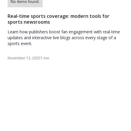
No items found.
Real-time sports coverage: modern tools for
sports newsrooms
Learn how publishers boost fan engagement with real-time
updates and interactive live blogs across every stage of a
sports event.
November 13, 2025
7 min