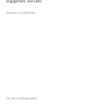
engagement, and sales.
October 6, 2025
6 min
On-site communication