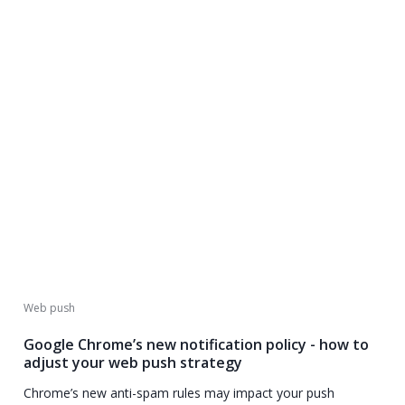
Web push
Google Chrome’s new notification policy - how to
adjust your web push strategy
Chrome’s new anti-spam rules may impact your push