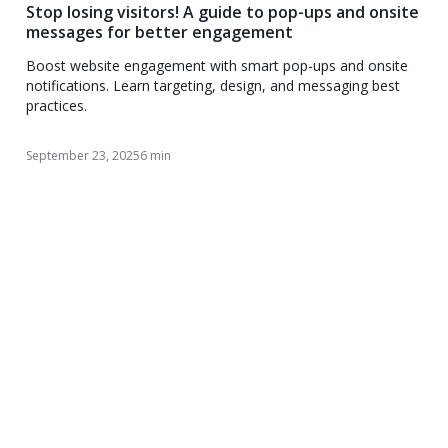
Stop losing visitors! A guide to pop-ups and onsite
messages for better engagement
Boost website engagement with smart pop-ups and onsite
notifications. Learn targeting, design, and messaging best
practices.
September 23, 2025
6 min