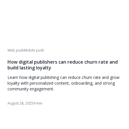
Web push
Mobile push
How digital publishers can reduce churn rate and
build lasting loyalty
Learn how digital publishing can reduce churn rate and grow
loyalty with personalized content, onboarding, and strong
community engagement.
August 28, 2025
9 min