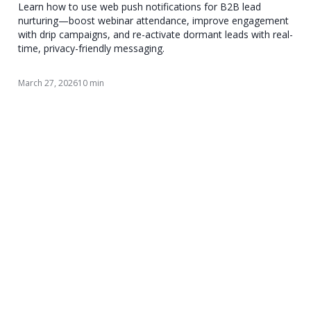
Learn how to use web push notifications for B2B lead
nurturing—boost webinar attendance, improve engagement
with drip campaigns, and re-activate dormant leads with real-
time, privacy-friendly messaging.
March 27, 2026
10 min