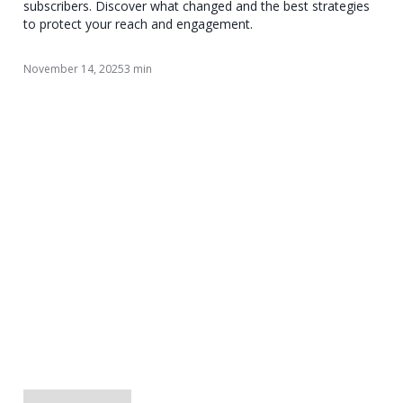
subscribers. Discover what changed and the best strategies
to protect your reach and engagement.
November 14, 2025
3 min