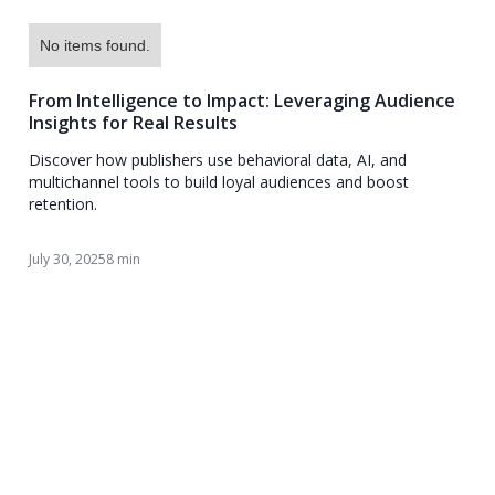
No items found.
From Intelligence to Impact: Leveraging Audience
Insights for Real Results
Discover how publishers use behavioral data, AI, and
multichannel tools to build loyal audiences and boost
retention.
July 30, 2025
8 min