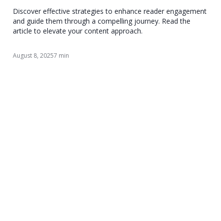
Discover effective strategies to enhance reader engagement
and guide them through a compelling journey. Read the
article to elevate your content approach.
August 8, 2025
7 min