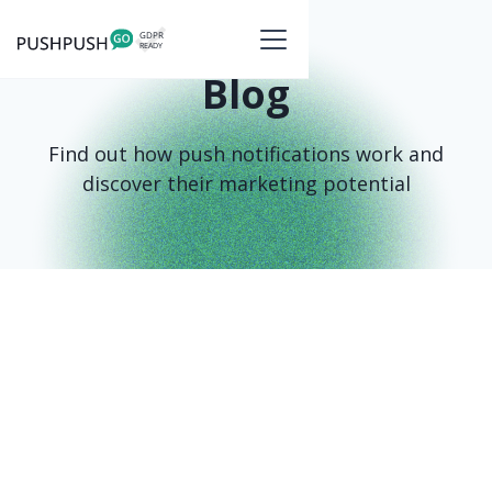
Blog
Find out how push notifications work and
discover their marketing potential