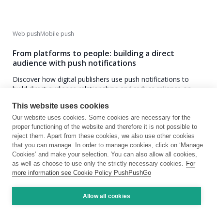
Web push
Mobile push
From platforms to people: building a direct
audience with push notifications
Discover how digital publishers use push notifications to
build direct audience relationships and reduce reliance on
social and search traffic.
This website uses cookies
Our website uses cookies. Some cookies are necessary for the
June 17, 2025
8 min
proper functioning of the website and therefore it is not possible to
reject them. Apart from these cookies, we also use other cookies
that you can manage. In order to manage cookies, click on ‘Manage
Cookies’ and make your selection. You can also allow all cookies,
as well as choose to use only the strictly necessary cookies.
For
more information see Cookie Policy PushPushGo
Allow all cookies