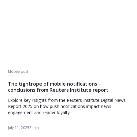
Mobile push
The tightrope of mobile notifications –
conclusions from Reuters Institute report
Explore key insights from the Reuters Institute Digital News
Report 2025 on how push notifications impact news
engagement and reader loyalty.
July 11, 2025
3 min