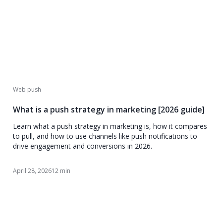
Web push
What is a push strategy in marketing [2026 guide]
Learn what a push strategy in marketing is, how it compares
to pull, and how to use channels like push notifications to
drive engagement and conversions in 2026.
April 28, 2026
12 min