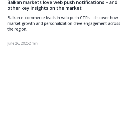
Balkan markets love web push notifications – and
other key insights on the market
Balkan e-commerce leads in web push CTRs - discover how
market growth and personalization drive engagement across
the region.
June 26, 2025
2 min