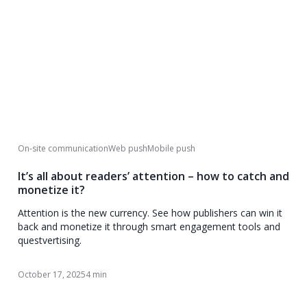
On-site communication
Web push
Mobile push
It’s all about readers’ attention – how to catch and
monetize it?
Attention is the new currency. See how publishers can win it
back and monetize it through smart engagement tools and
questvertising.
October 17, 2025
4 min