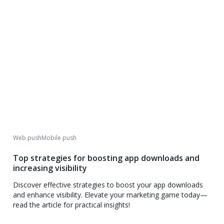
Web push
Mobile push
Top strategies for boosting app downloads and
increasing visibility
Discover effective strategies to boost your app downloads
and enhance visibility. Elevate your marketing game today—
read the article for practical insights!