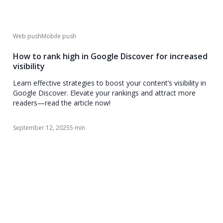
Web push
Mobile push
How to rank high in Google Discover for increased
visibility
Learn effective strategies to boost your content’s visibility in
Google Discover. Elevate your rankings and attract more
readers—read the article now!
September 12, 2025
5 min