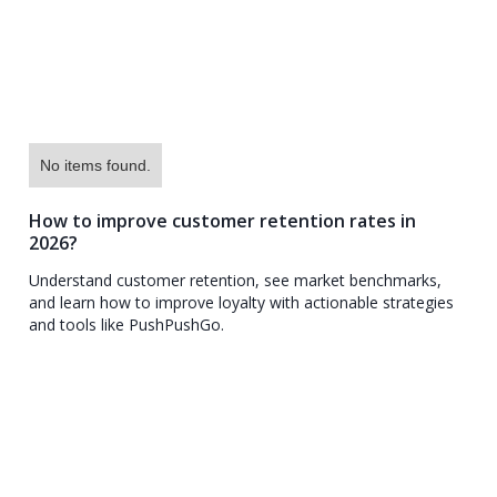
No items found.
How to improve customer retention rates in
2026?
Understand customer retention, see market benchmarks,
and learn how to improve loyalty with actionable strategies
and tools like PushPushGo.