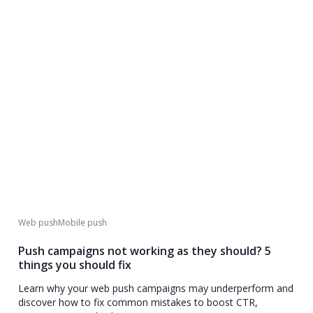
Web push
Mobile push
Push campaigns not working as they should? 5
things you should fix
Learn why your web push campaigns may underperform and
discover how to fix common mistakes to boost CTR,