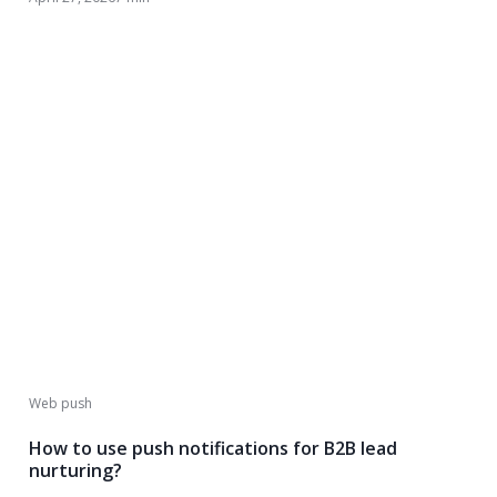
Web push
How to use push notifications for B2B lead
nurturing?