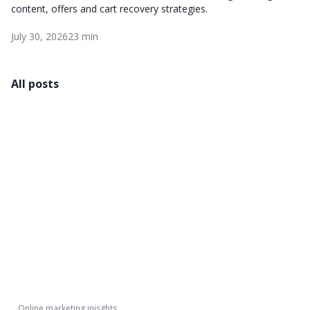
content, offers and cart recovery strategies.
July 30, 2026
23 min
All posts
Online marketing inisghts