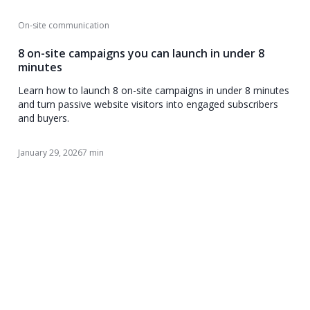
On-site communication
8 on-site campaigns you can launch in under 8
minutes
Learn how to launch 8 on-site campaigns in under 8 minutes
and turn passive website visitors into engaged subscribers
and buyers.
January 29, 2026
7 min