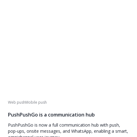
Web push
Mobile push
PushPushGo is a communication hub
PushPushGo is now a full communication hub with push,
pop-ups, onsite messages, and WhatsApp, enabling a smart,