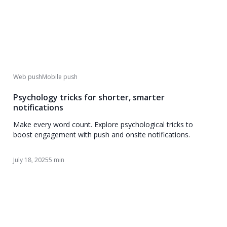
Web push
Mobile push
Psychology tricks for shorter, smarter
notifications
Make every word count. Explore psychological tricks to
boost engagement with push and onsite notifications.
July 18, 2025
5 min