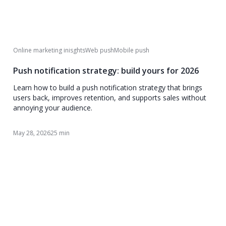
Online marketing inisghts
Web push
Mobile push
Push notification strategy: build yours for 2026
Learn how to build a push notification strategy that brings
users back, improves retention, and supports sales without
annoying your audience.
May 28, 2026
25 min