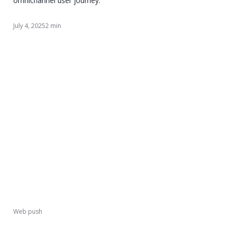
omnichannel user journey.
July 4, 2025
2 min
Web push