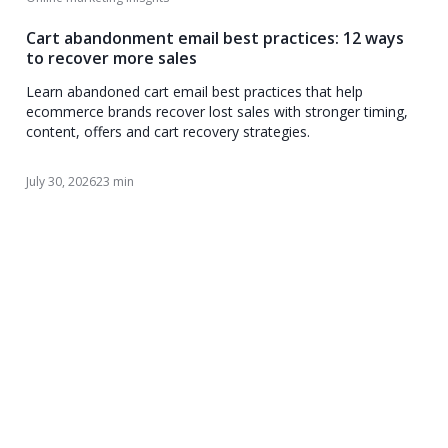
Cart abandonment email best practices: 12 ways
to recover more sales
Learn abandoned cart email best practices that help
ecommerce brands recover lost sales with stronger timing,
content, offers and cart recovery strategies.
July 30, 2026
23 min