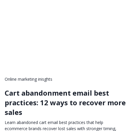
Online marketing inisghts
Cart abandonment email best
practices: 12 ways to recover more
sales
Learn abandoned cart email best practices that help
ecommerce brands recover lost sales with stronger timing,