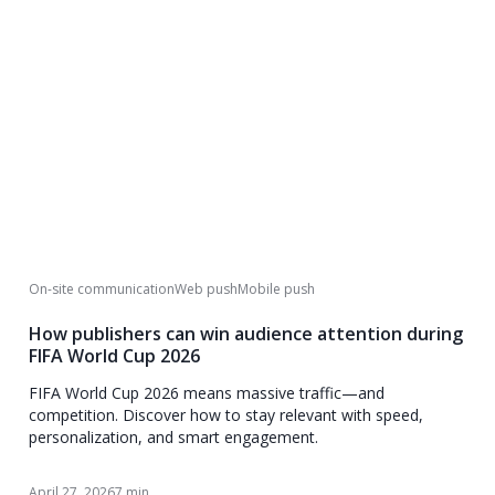
On-site communication
Web push
Mobile push
How publishers can win audience attention during
FIFA World Cup 2026
FIFA World Cup 2026 means massive traffic—and
competition. Discover how to stay relevant with speed,
personalization, and smart engagement.
April 27, 2026
7 min