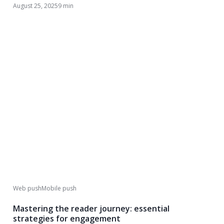
August 25, 2025
9 min
Web push
Mobile push
Mastering the reader journey: essential
strategies for engagement