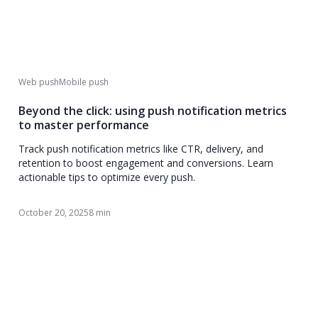
Web push
Mobile push
Beyond the click: using push notification metrics
to master performance
Track push notification metrics like CTR, delivery, and
retention to boost engagement and conversions. Learn
actionable tips to optimize every push.
October 20, 2025
8 min