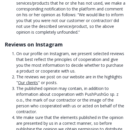
services/products that he or she has not used, we make a
corresponding notification to the platform and comment
on his or her opinion as follows: “We would like to inform
you that you were not our customer or contractor/ did
not use the described service/product, so the above
opinion is completely unfounded.”
Reviews on Instagram
On our profile on Instagram, we present selected reviews
that best reflect the principles of cooperation and give
you the most information to decide whether to purchase
a product or cooperate with us.
The reviews we post on our website are in the highlights
"
Our clients
" or posts.
The published opinion may contain, in addition to
information about cooperation with PushPushGo sp. z
o.o., the mark of our contractor or the image of the
person who cooperated with us or acted on behalf of the
contractor.
We make sure that the elements published in the opinion
are presented by us in a correct manner, so before
publishing the opinion we obtain permission to distribute