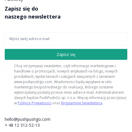
Zapisz się do
naszego newslettera
Chcę otrzymywać newsletter, czyli informacje marketingowe i
handlowe o promocjach, nowych artykułach na blogu, nowych
produktach, wydarzeniach i usługach związanych z serwisem
www.pushpushgo.com. Wiadomości będą wysyłane w celu
marketingu bezpośredniego do realizacji, którego zostanie
wykorzystany podany przeze mnie adres e-mail. Administratorem
danych będzie PushPushGo sp. z o.o. Więcej informacji przeczytasz
w
Polityce Prywatności
oraz
Regulaminie Newslettera
.
hello@pushpushgo.com
+ 48 12 312-52-13