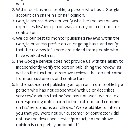
web.
Within our business profile, a person who has a Google
account can share his or her opinion.
Google service does not verify whether the person who
expresses his/her opinion was actually our customer or
contractor.
We do our best to monitor published reviews within the
Google business profile on an ongoing basis and verify
that the reviews left there are indeed from people who
have worked with us.
The Google service does not provide us with the ability to
independently verify the person publishing the review, as
well as the function to remove reviews that do not come
from our customers and contractors.
In the situation of publishing an opinion in our profile by a
person who has not cooperated with us or describes
services/products that he/she has not used, we make a
corresponding notification to the platform and comment
on his/her opinions as follows: "We would like to inform
you that you were not our customer or contractor / did
not use the described service/product, so the above
opinion is completely unfounded."