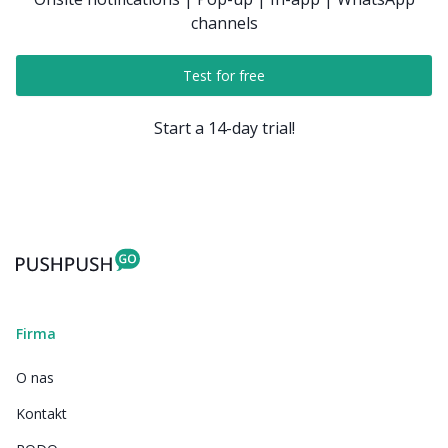
channels
Test for free
Start a 14-day trial!
Firma
O nas
Kontakt