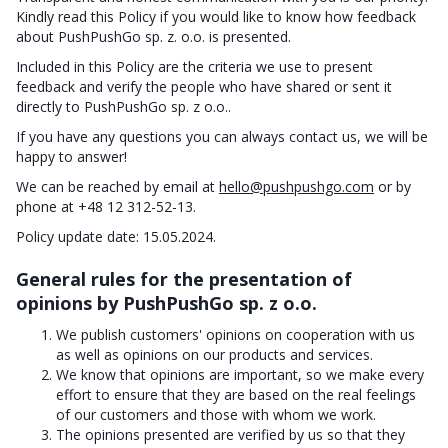
Kindly read this Policy if you would like to know how feedback
about PushPushGo sp. z. o.o. is presented.
Included in this Policy are the criteria we use to present
feedback and verify the people who have shared or sent it
directly to PushPushGo sp. z o.o..
If you have any questions you can always contact us, we will be
happy to answer!
We can be reached by email at
hello@pushpushgo.com
or by
phone at +48 12 312-52-13.
Policy update date: 15.05.2024.
General rules for the presentation of
opinions by PushPushGo sp. z o.o.
We publish customers' opinions on cooperation with us
as well as opinions on our products and services.
We know that opinions are important, so we make every
effort to ensure that they are based on the real feelings
of our customers and those with whom we work.
The opinions presented are verified by us so that they