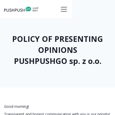
POLICY OF PRESENTING
OPINIONS
PUSHPUSHGO sp. z o.o.
Good morning!
Transparent and honest communication with you is our priority!