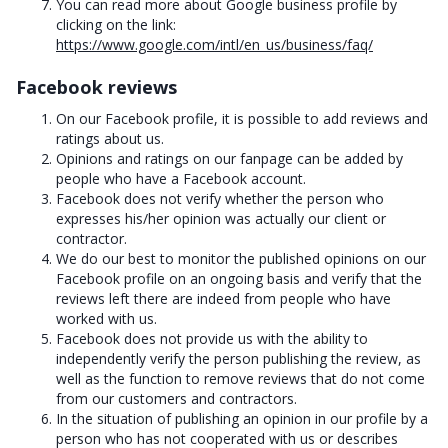
You can read more about Google business profile by
clicking on the link:
https://www.google.com/intl/en_us/business/faq/
Facebook reviews
On our Facebook profile, it is possible to add reviews and
ratings about us.
Opinions and ratings on our fanpage can be added by
people who have a Facebook account.
Facebook does not verify whether the person who
expresses his/her opinion was actually our client or
contractor.
We do our best to monitor the published opinions on our
Facebook profile on an ongoing basis and verify that the
reviews left there are indeed from people who have
worked with us.
Facebook does not provide us with the ability to
independently verify the person publishing the review, as
well as the function to remove reviews that do not come
from our customers and contractors.
In the situation of publishing an opinion in our profile by a
person who has not cooperated with us or describes