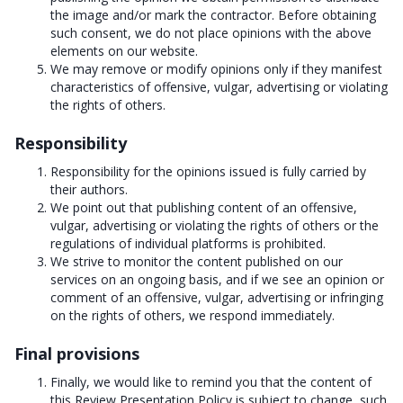
the image and/or mark the contractor. Before obtaining
such consent, we do not place opinions with the above
elements on our website.
We may remove or modify opinions only if they manifest
characteristics of offensive, vulgar, advertising or violating
the rights of others.
Responsibility
Responsibility for the opinions issued is fully carried by
their authors.
We point out that publishing content of an offensive,
vulgar, advertising or violating the rights of others or the
regulations of individual platforms is prohibited.
We strive to monitor the content published on our
services on an ongoing basis, and if we see an opinion or
comment of an offensive, vulgar, advertising or infringing
on the rights of others, we respond immediately.
Final provisions
Finally, we would like to remind you that the content of
this Review Presentation Policy is subject to change, such