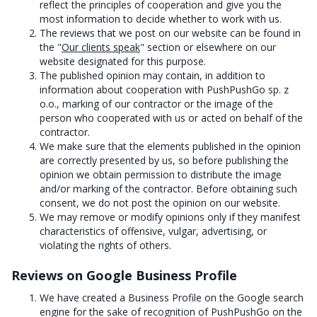
reflect the principles of cooperation and give you the
most information to decide whether to work with us.
The reviews that we post on our website can be found in
the "
Our clients speak
" section or elsewhere on our
website designated for this purpose.
The published opinion may contain, in addition to
information about cooperation with PushPushGo sp. z
o.o., marking of our contractor or the image of the
person who cooperated with us or acted on behalf of the
contractor.
We make sure that the elements published in the opinion
are correctly presented by us, so before publishing the
opinion we obtain permission to distribute the image
and/or marking of the contractor. Before obtaining such
consent, we do not post the opinion on our website.
We may remove or modify opinions only if they manifest
characteristics of offensive, vulgar, advertising, or
violating the rights of others.
Reviews on Google Business Profile
We have created a Business Profile on the Google search
engine for the sake of recognition of PushPushGo on the