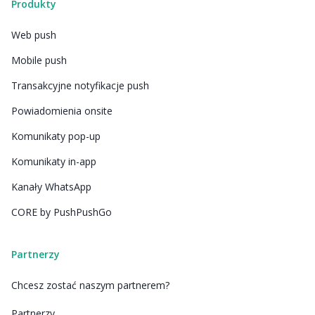
Produkty
Web push
Mobile push
Transakcyjne notyfikacje push
Powiadomienia onsite
Komunikaty pop-up
Komunikaty in-app
Kanały WhatsApp
CORE by PushPushGo
Partnerzy
Chcesz zostać naszym partnerem?
Partnerzy