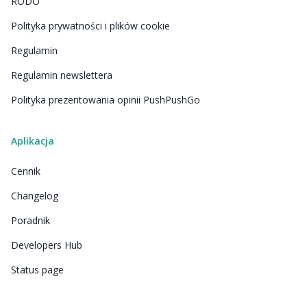
RODO
Polityka prywatności i plików cookie
Regulamin
Regulamin newslettera
Polityka prezentowania opinii PushPushGo
Aplikacja
Cennik
Changelog
Poradnik
Developers Hub
Status page