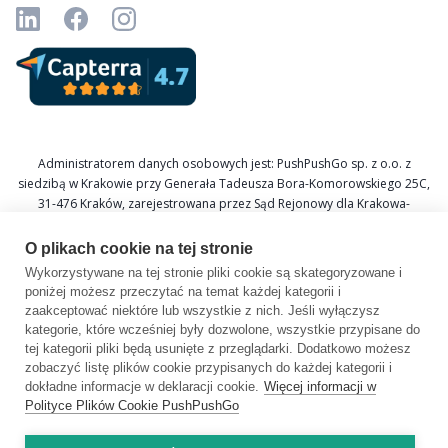
Administratorem danych osobowych jest: PushPushGo sp. z o.o. z
siedzibą w Krakowie przy Generała Tadeusza Bora-Komorowskiego 25C,
31-476 Kraków, zarejestrowana przez Sąd Rejonowy dla Krakowa-
Śródmieścia w Krakowie XI Wydział Gospodarczy Krajowego Rejestru
Sądowego pod numerem KRS 0000688693, NIP 6751601766, REGON
O plikach cookie na tej stronie
367877285.
Wykorzystywane na tej stronie pliki cookie są skategoryzowane i
poniżej możesz przeczytać na temat każdej kategorii i
Inspektor Ochrony Danych: Katarzyna Krzywicka
zaakceptować niektóre lub wszystkie z nich. Jeśli wyłączysz
E-mail: daneosobowe@pushpushgo.com
kategorie, które wcześniej były dozwolone, wszystkie przypisane do
tej kategorii pliki będą usunięte z przeglądarki. Dodatkowo możesz
zobaczyć listę plików cookie przypisanych do każdej kategorii i
dokładne informacje w deklaracji cookie.
Więcej informacji w
Polityce Plików Cookie PushPushGo
Copyright © 2026 by PushPushGo.
All rights reserved.