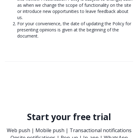
as when we change the scope of functionality on the site
or introduce new opportunities to leave feedback about
us.
For your convenience, the date of updating the Policy for
presenting opinions is given at the beginning of the
document.
Start your free trial
Web push | Mobile push | Transactional notifications
Onsite notifications | Pop-up | In-app | WhatsApp