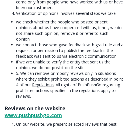
come only from people who have worked with us or have
been our customers.
Verification of opinions involves several steps we take:
we check whether the people who posted or sent
opinions about us have cooperated with us, if not, we do
not share such opinion, remove it or refer to such
opinion;
we contact those who gave feedback with gratitude and a
request for permission to publish the feedback if the
feedback was sent to us via electronic communication;
if we are unable to verify the entity that sent us the
opinion, we do not post it on the site.
5. We can remove or modify reviews only in situations
where they exhibit prohibited actions as described in point
4 of our
Regulations
. All rights of PushPushGo regarding
prohibited actions specified in the regulations apply to
reviews.
Reviews on the website
www.pushpushgo.com
On our website, we present selected reviews that best