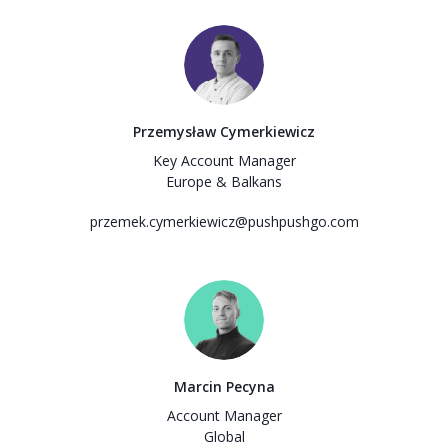
Przemysław Cymerkiewicz
Key Account Manager
Europe & Balkans
przemek.cymerkiewicz@pushpushgo.com
Marcin Pecyna
Account Manager
Global