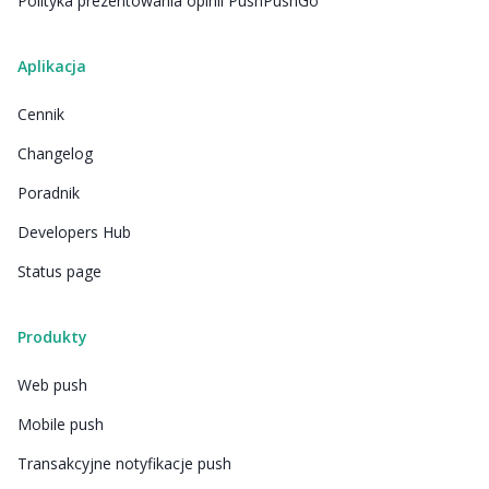
Polityka prezentowania opinii PushPushGo
Aplikacja
Cennik
Changelog
Poradnik
Developers Hub
Status page
Produkty
Web push
Mobile push
Transakcyjne notyfikacje push