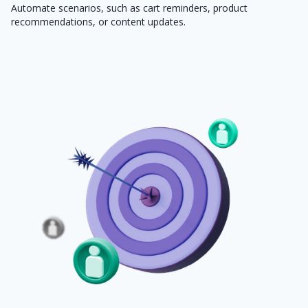
Automate scenarios, such as cart reminders, product
recommendations, or content updates.