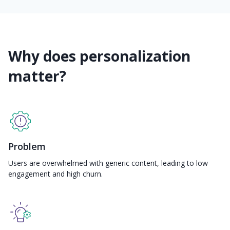
Why does personalization
matter?
Problem
Users are overwhelmed with generic content, leading to low
engagement and high churn.