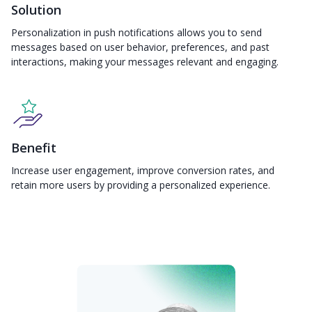
Solution
Personalization in push notifications allows you to send
messages based on user behavior, preferences, and past
interactions, making your messages relevant and engaging.
Benefit
Increase user engagement, improve conversion rates, and
retain more users by providing a personalized experience.