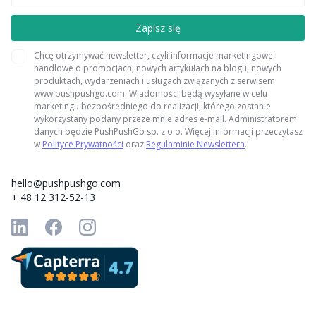
Chcę otrzymywać newsletter, czyli informacje marketingowe i
handlowe o promocjach, nowych artykułach na blogu, nowych
produktach, wydarzeniach i usługach związanych z serwisem
www.pushpushgo.com. Wiadomości będą wysyłane w celu
marketingu bezpośredniego do realizacji, którego zostanie
wykorzystany podany przeze mnie adres e-mail. Administratorem
danych będzie PushPushGo sp. z o.o. Więcej informacji przeczytasz
w
Polityce Prywatności
oraz
Regulaminie Newslettera
.
hello@pushpushgo.com
+ 48 12 312-52-13