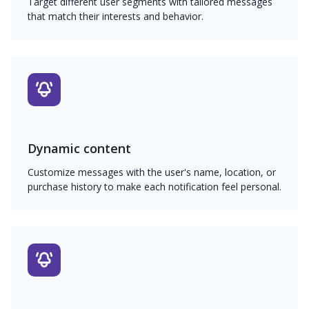
Target different user segments with tailored messages
that match their interests and behavior.
Dynamic content
Customize messages with the user's name, location, or
purchase history to make each notification feel personal.