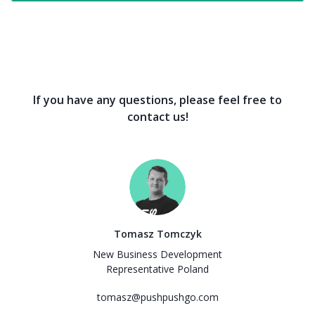
If you have any questions, please feel free to
contact us!
Tomasz Tomczyk
New Business Development
Representative Poland
tomasz@pushpushgo.com