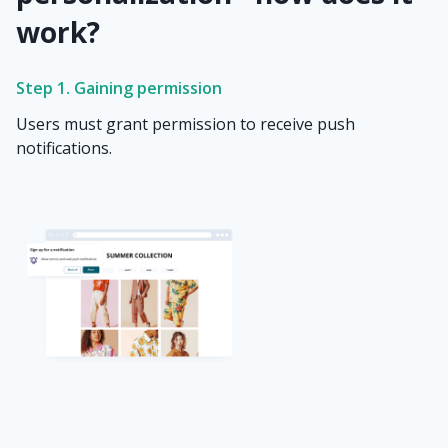
work?
Step 1. Gaining permission
Users must grant permission to receive push
notifications.