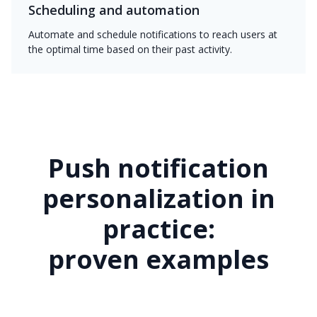
Scheduling and automation
Automate and schedule notifications to reach users at
the optimal time based on their past activity.
Push notification
personalization in
practice:
proven examples