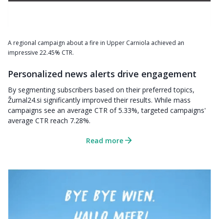
A regional campaign about a fire in Upper Carniola achieved an
impressive 22.45% CTR.
Personalized news alerts drive engagement
By segmenting subscribers based on their preferred topics,
Žurnal24.si significantly improved their results. While mass
campaigns see an average CTR of 5.33%, targeted campaigns'
average CTR reach 7.28%.
Read more