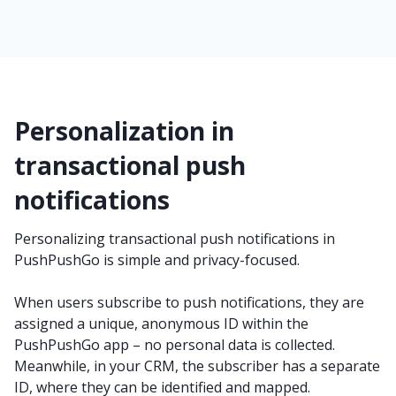
Personalization in
transactional push
notifications
Personalizing transactional push notifications in
PushPushGo is simple and privacy-focused.
When users subscribe to push notifications, they are
assigned a unique, anonymous ID within the
PushPushGo app – no personal data is collected.
Meanwhile, in your CRM, the subscriber has a separate
ID, where they can be identified and mapped.