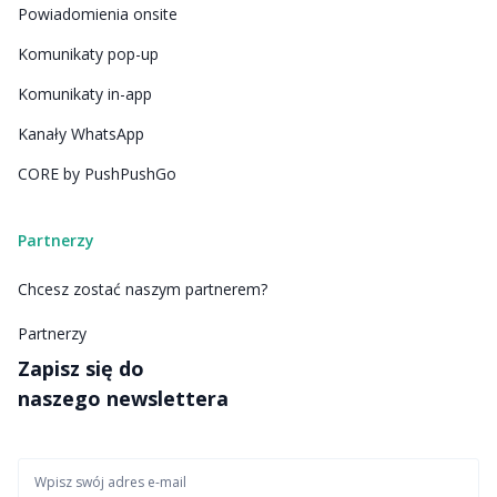
Powiadomienia onsite
Komunikaty pop-up
Komunikaty in-app
Kanały WhatsApp
CORE by PushPushGo
Partnerzy
Chcesz zostać naszym partnerem?
Partnerzy
Zapisz się do
naszego newslettera