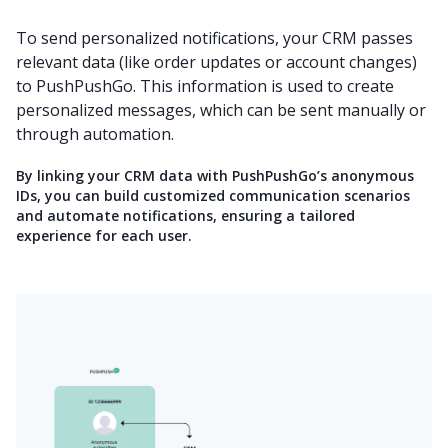
To send personalized notifications, your CRM passes
relevant data (like order updates or account changes)
to PushPushGo. This information is used to create
personalized messages, which can be sent manually or
through automation.
By linking your CRM data with PushPushGo’s anonymous
IDs, you can build customized communication scenarios
and automate notifications, ensuring a tailored
experience for each user.