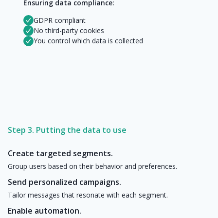
Ensuring data compliance:
GDPR compliant
No third-party cookies
You control which data is collected
Step 3. Putting the data to use
Create targeted segments.
Group users based on their behavior and preferences.
Send personalized campaigns.
Tailor messages that resonate with each segment.
Enable automation.