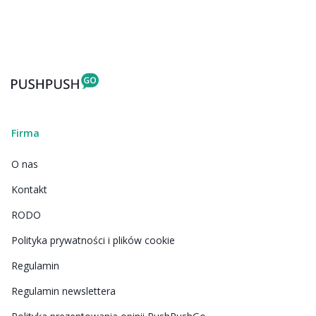
Firma
O nas
Kontakt
RODO
Polityka prywatności i plików cookie
Regulamin
Regulamin newslettera