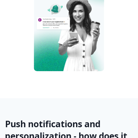
Push notifications and
personalization - how does it