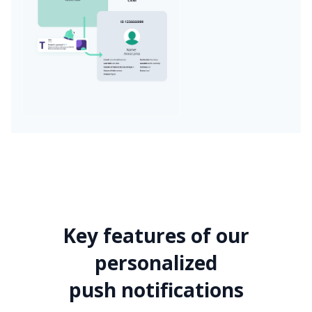
Key features of our
personalized
push notifications