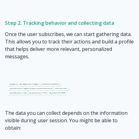
Step 2. Tracking behavior and collecting data
Once the user subscribes, we can start gathering data.
This allows you to track their actions and build a profile
that helps deliver more relevant, personalized
messages.
The data you can collect depends on the information
visible during user session. You might be able to
obtain: