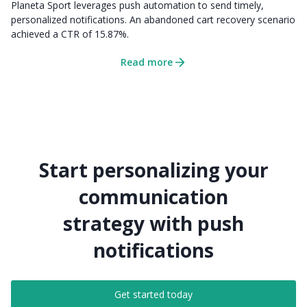
Planeta Sport leverages push automation to send timely,
personalized notifications. An abandoned cart recovery scenario
achieved a CTR of 15.87%.
Read more
Start personalizing your
communication
strategy with push
notifications
Get started today