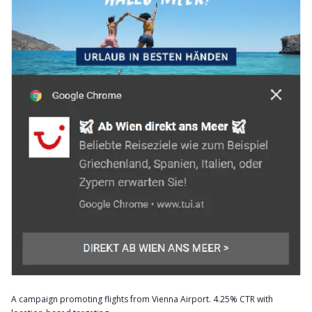
A campaign promoting flights from Vienna Airport. 4.25% CTR with