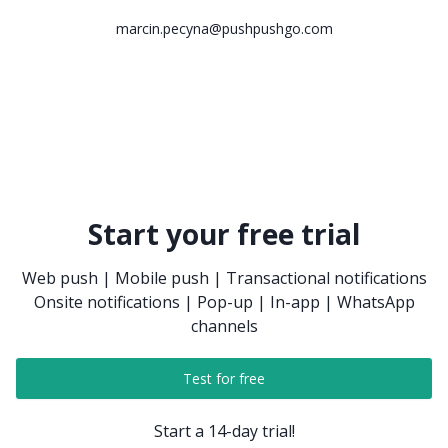
marcin.pecyna@pushpushgo.com
Start your free trial
Web push | Mobile push | Transactional notifications
Onsite notifications | Pop-up | In-app | WhatsApp
channels
Test for free
Start a 14-day trial!