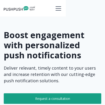
Boost engagement
with personalized
push notifications
Deliver relevant, timely content to your users
and increase retention with our cutting-edge
push notification solutions.
Request a consultation