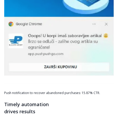
Push notification to recover abandoned purchases: 15.87% CTR.
Timely automation
drives results