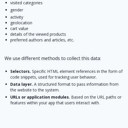
visited categories
gender
activity
geolocation
cart value
details of the viewed products
preferred authors and articles, etc.
We use different methods to collect this data:
Selectors.
Specific HTML element references in the form of
code snippets, used for tracking user behavior.
Data layer.
A structured format to pass information from
the website to the system.
URLs or application modules.
Based on the URL paths or
features within your app that users interact with.