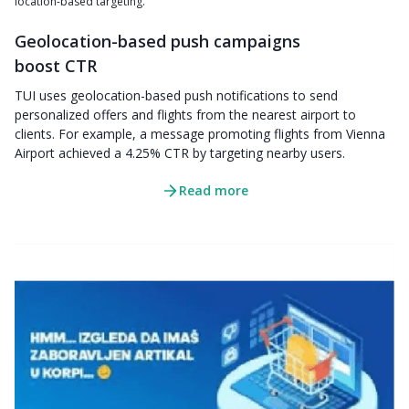
location-based targeting.
Geolocation-based push campaigns
boost CTR
TUI uses geolocation-based push notifications to send
personalized offers and flights from the nearest airport to
clients. For example, a message promoting flights from Vienna
Airport achieved a 4.25% CTR by targeting nearby users.
Read more