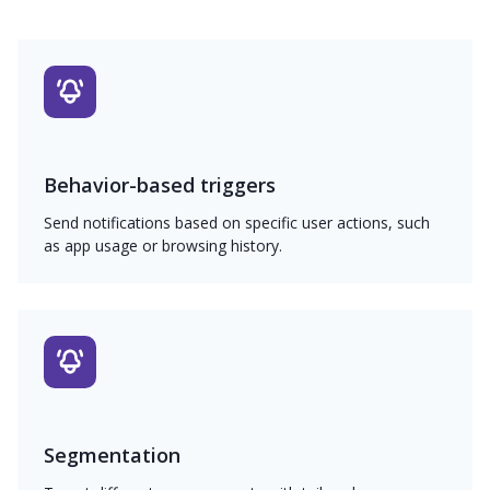
Behavior-based triggers
Send notifications based on specific user actions, such
as app usage or browsing history.
Segmentation