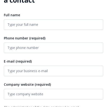
Full name
Phone number (required)
E-mail (required)
Company website (required)