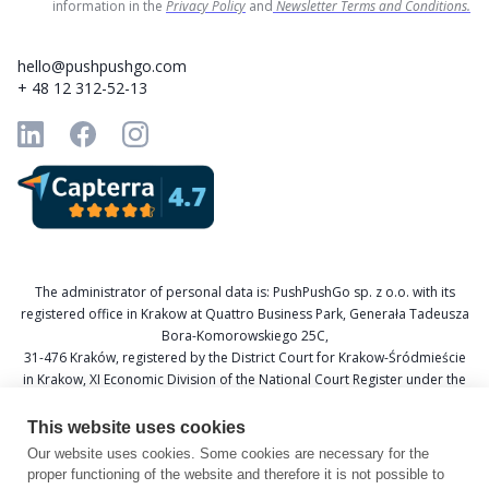
information in the
Privacy Policy
and
Newsletter Terms and Conditions.
hello@pushpushgo.com
+ 48 12 312-52-13
The administrator of personal data is: PushPushGo sp. z o.o. with its
registered office in Krakow at Quattro Business Park, Generała Tadeusza
Bora-Komorowskiego 25C,
31-476 Kraków, registered by the District Court for Krakow-Śródmieście
in Krakow, XI Economic Division of the National Court Register under the
KRS number 0000688693, Tax Identification Number (NIP) 6751601766,
and National Official Business Register (REGON) 367877285.
This website uses cookies
Our website uses cookies. Some cookies are necessary for the
Data Protection Officer: Katarzyna Krzywicka
proper functioning of the website and therefore it is not possible to
E-mail: daneosobowe@pushpushgo.com