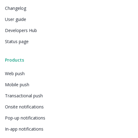
Changelog
User guide
Developers Hub
Status page
Products
Web push
Mobile push
Transactional push
Onsite notifications
Pop-up notifications
In-app notifications