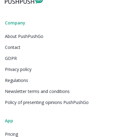
Company
About PushPushGo
Contact
GDPR
Privacy policy
Regulations
Newsletter terms and conditions
Policy of presenting opinions PushPushGo
App
Pricing