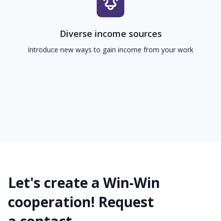
Diverse income sources
Introduce new ways to gain income from your work
Let's create a Win-Win
cooperation! Request
a contact