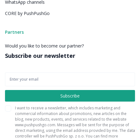
WhatsApp channels
CORE by PushPushGo
Partners
Would you like to become our partner?
Subscribe our newsletter
I want to receive a newsletter, which includes marketing and
commercial information about promotions, new articles on the
blog, new products, events, and services related to the website
www.pushpushgo.com. Messages will be sent for the purpose of
direct marketing, using the email address provided by me. The data
controller will be PushPushGo sp. z o.o. You can find more