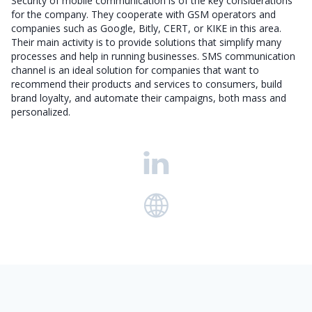
Security of mobile communication is of the key considerations
for the company. They cooperate with GSM operators and
companies such as Google, Bitly, CERT, or KIKE in this area.
Their main activity is to provide solutions that simplify many
processes and help in running businesses. SMS communication
channel is an ideal solution for companies that want to
recommend their products and services to consumers, build
brand loyalty, and automate their campaigns, both mass and
personalized.