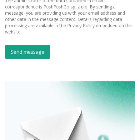
The administrator of the data contained in email
correspondence is PushPushGo sp. z o.o. By sending a
message, you are providing us with your email address and
other data in the message content. Details regarding data
processing are available in the Privacy Policy embedded on this
website.