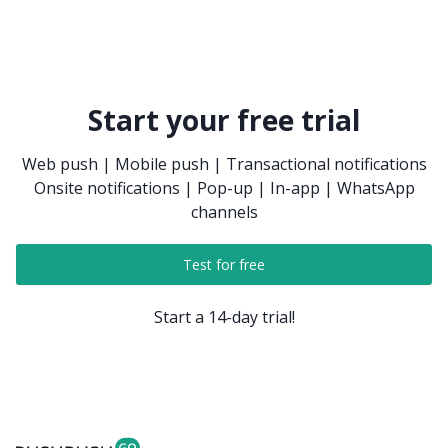
Start your free trial
Web push | Mobile push | Transactional notifications
Onsite notifications | Pop-up | In-app | WhatsApp
channels
Test for free
Start a 14-day trial!