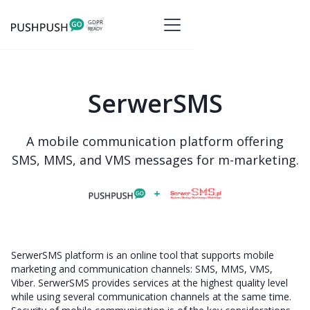
SerwerSMS
A mobile communication platform offering
SMS, MMS, and VMS messages for m-marketing.
SerwerSMS platform is an online tool that supports mobile
marketing and communication channels: SMS, MMS, VMS,
Viber. SerwerSMS provides services at the highest quality level
while using several communication channels at the same time.