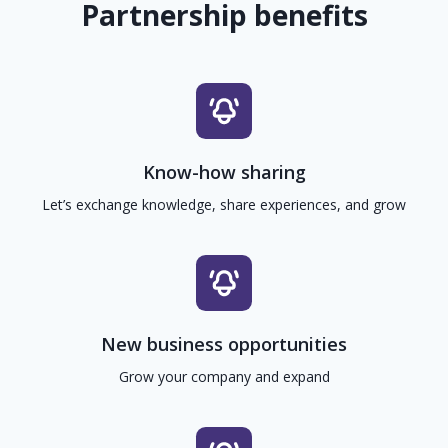
Partnership benefits
Know-how sharing
Let’s exchange knowledge, share experiences, and grow
New business opportunities
Grow your company and expand