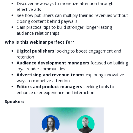
Discover new ways to monetize attention through
effective ads
See how publishers can multiply their ad revenues without
closing content behind paywalls
Gain practical tips to build stronger, longer-lasting
audience relationships
Who is this webinar perfect for?
Digital publishers
looking to boost engagement and
retention
Audience development managers
focused on building
loyal reader communities
Advertising and revenue teams
exploring innovative
ways to monetize attention
Editors and product managers
seeking tools to
enhance user experience and interaction
Speakers