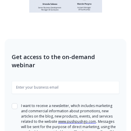
Get access to the on-demand
webinar
I want to receive a newsletter, which includes marketing
and commercial information about promotions, new
articles on the blog, new products, events, and services
related to the website
www.pushpushgo.com
.
Messages
will be sent for the purpose of direct marketing, using the