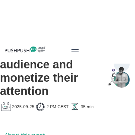
Grow your
audience and
monetize their
attention
2025-09-25
2 PM CEST
35 min