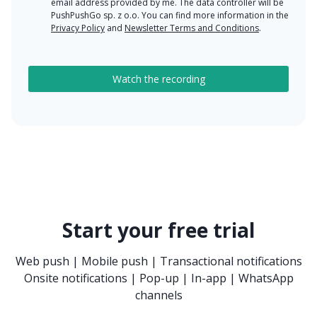
email address provided by me. The data controller will be
PushPushGo sp. z o.o. You can find more information in the
Privacy Policy
and
Newsletter Terms and Conditions
.
Start your free trial
Web push | Mobile push | Transactional notifications
Onsite notifications | Pop-up | In-app | WhatsApp
channels