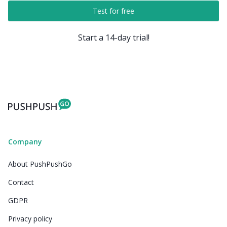
Test for free
Start a 14-day trial!
Company
About PushPushGo
Contact
GDPR
Privacy policy