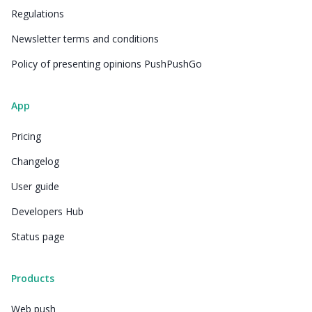
Regulations
Newsletter terms and conditions
Policy of presenting opinions PushPushGo
App
Pricing
Changelog
User guide
Developers Hub
Status page
Products
Web push