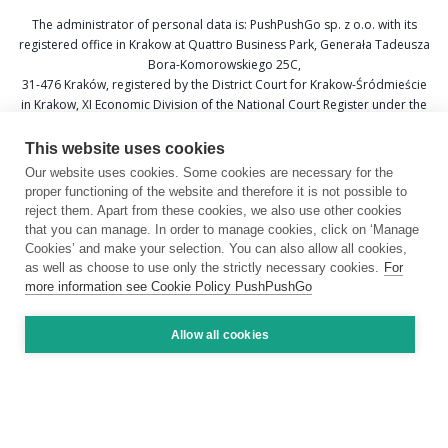
The administrator of personal data is: PushPushGo sp. z o.o. with its
registered office in Krakow at Quattro Business Park, Generała Tadeusza
Bora-Komorowskiego 25C,
31-476 Kraków, registered by the District Court for Krakow-Śródmieście
in Krakow, XI Economic Division of the National Court Register under the
KRS number 0000688693, Tax Identification Number (NIP) 6751601766,
and National Official Business Register (REGON) 367877285.
This website uses cookies
Our website uses cookies. Some cookies are necessary for the
Data Protection Officer: Katarzyna Krzywicka
proper functioning of the website and therefore it is not possible to
E-mail: daneosobowe@pushpushgo.com
reject them. Apart from these cookies, we also use other cookies
that you can manage. In order to manage cookies, click on ‘Manage
Cookies’ and make your selection. You can also allow all cookies,
as well as choose to use only the strictly necessary cookies.
For
more information see Cookie Policy PushPushGo
Copyright © 2026 by PushPushGo.
All rights reserved.
Allow all cookies