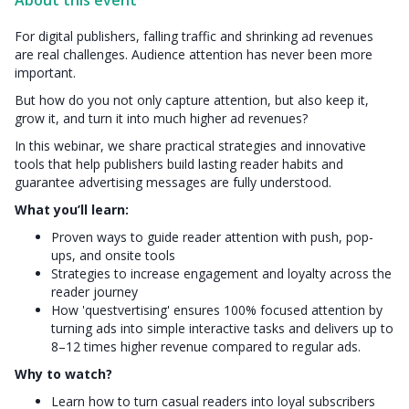
About this event
For digital publishers, falling traffic and shrinking ad revenues
are real challenges. Audience attention has never been more
important.
But how do you not only capture attention, but also keep it,
grow it, and turn it into much higher ad revenues?
In this webinar, we share practical strategies and innovative
tools that help publishers build lasting reader habits and
guarantee advertising messages are fully understood.
What you’ll learn:
Proven ways to guide reader attention with push, pop-
ups, and onsite tools
Strategies to increase engagement and loyalty across the
reader journey
How 'questvertising' ensures 100% focused attention by
turning ads into simple interactive tasks and delivers up to
8–12 times higher revenue compared to regular ads.
Why to watch?
Learn how to turn casual readers into loyal subscribers