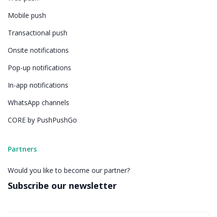
Mobile push
Transactional push
Onsite notifications
Pop-up notifications
In-app notifications
WhatsApp channels
CORE by PushPushGo
Partners
Would you like to become our partner?
Subscribe our newsletter