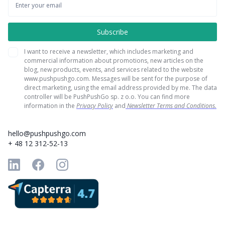
I want to receive a newsletter, which includes marketing and
commercial information about promotions, new articles on the
blog, new products, events, and services related to the website
www.pushpushgo.com. Messages will be sent for the purpose of
direct marketing, using the email address provided by me. The data
controller will be PushPushGo sp. z o.o. You can find more
information in the
Privacy Policy
and
Newsletter Terms and Conditions.
hello@pushpushgo.com
+ 48 12 312-52-13