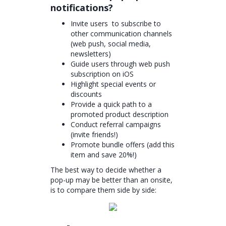
notifications?
Invite users to subscribe to
other communication channels
(web push, social media,
newsletters)
Guide users through web push
subscription on iOS
Highlight special events or
discounts
Provide a quick path to a
promoted product description
Conduct referral campaigns
(invite friends!)
Promote bundle offers (add this
item and save 20%!)
The best way to decide whether a
pop-up may be better than an onsite,
is to compare them side by side: