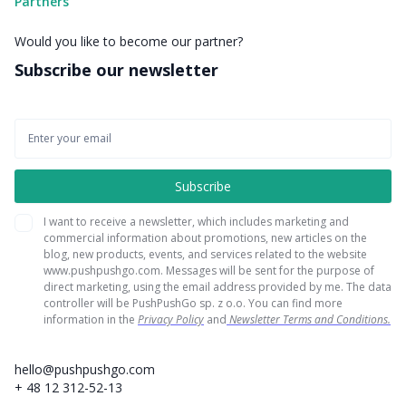
Partners
Would you like to become our partner?
Subscribe our newsletter
I want to receive a newsletter, which includes marketing and
commercial information about promotions, new articles on the
blog, new products, events, and services related to the website
www.pushpushgo.com. Messages will be sent for the purpose of
direct marketing, using the email address provided by me. The data
controller will be PushPushGo sp. z o.o. You can find more
information in the
Privacy Policy
and
Newsletter Terms and Conditions.
hello@pushpushgo.com
+ 48 12 312-52-13