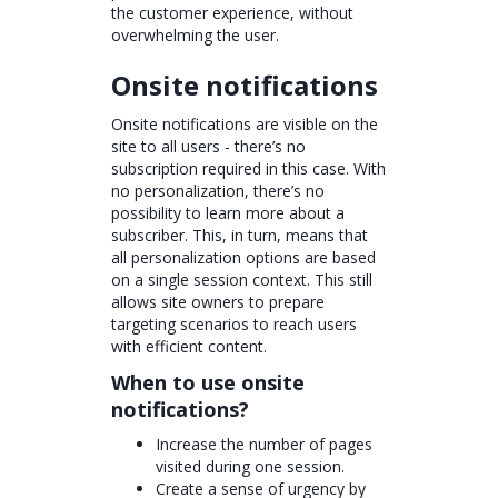
the customer experience, without
overwhelming the user.
Onsite notifications
Onsite notifications are visible on the
site to all users - there’s no
subscription required in this case. With
no personalization, there’s no
possibility to learn more about a
subscriber. This, in turn, means that
all personalization options are based
on a single session context. This still
allows site owners to prepare
targeting scenarios to reach users
with efficient content.
When to use onsite
notifications?
Increase the number of pages
visited during one session.
Create a sense of urgency by