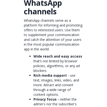
WhatsApp
channels
WhatsApp channels serve as a
platform for informing and promoting
offers to interested users. Use them
to supplement your communication
and catch the attention of your users
in the most popular communication
app in the world.
Wide reach and easy access
that’s not limited by browser
policies, algorithms, or any ad
blockers.
Rich media support
- use
text, images, links, video, and
more. Attract and convert
through a wide range of
content options.
Privacy focus -
neither the
admin's nor the subscriber's