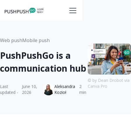
Web push
Mobile push
PushPushGo is a
communication hub
© by Dean Drobot via
Canva Pro
Last
June 10,
Aleksandra
2
updated -
2026
Kozioł
min