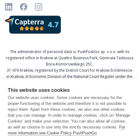
The administrator of personal data is: PushPushGo sp. z o.o. with its
registered office in Krakow at Quattro Business Park, Generała Tadeusza
Bora-Komorowskiego 25C,
31-476 Kraków, registered by the District Court for Krakow-Śródmieście
in Krakow, XI Economic Division of the National Court Register under the
KRS number 0000688693, Tax Identification Number (NIP) 6751601766,
and National Official Business Register (REGON) 367877285.
This website uses cookies
Our website uses cookies. Some cookies are necessary for the
Data Protection Officer: Katarzyna Krzywicka
proper functioning of the website and therefore it is not possible to
E-mail: daneosobowe@pushpushgo.com
reject them. Apart from these cookies, we also use other cookies
that you can manage. In order to manage cookies, click on ‘Manage
Cookies’ and make your selection. You can also allow all cookies,
as well as choose to use only the strictly necessary cookies.
For
more information see Cookie Policy PushPushGo