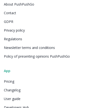
About PushPushGo
Contact
GDPR
Privacy policy
Regulations
Newsletter terms and conditions
Policy of presenting opinions PushPushGo
App
Pricing
Changelog
User guide
Developers Hub