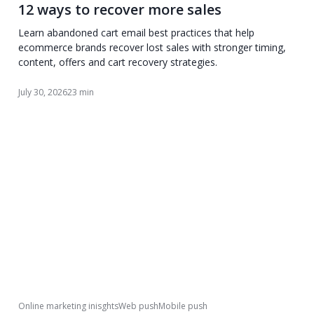
12 ways to recover more sales
Learn abandoned cart email best practices that help
ecommerce brands recover lost sales with stronger timing,
content, offers and cart recovery strategies.
July 30, 2026
23 min
Online marketing inisghts
Web push
Mobile push