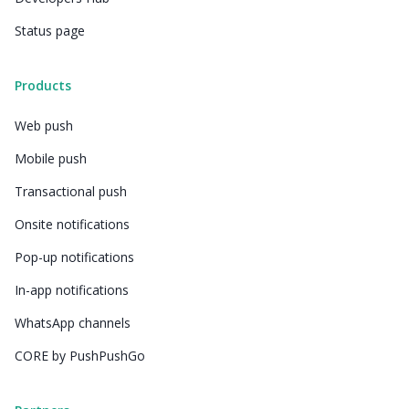
Status page
Products
Web push
Mobile push
Transactional push
Onsite notifications
Pop-up notifications
In-app notifications
WhatsApp channels
CORE by PushPushGo