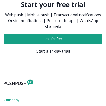
Start your free trial
Web push | Mobile push | Transactional notifications
Onsite notifications | Pop-up | In-app | WhatsApp
channels
Test for free
Start a 14-day trial!
Company