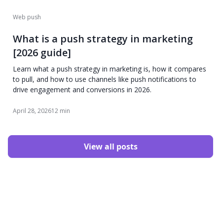
Web push
What is a push strategy in marketing
[2026 guide]
Learn what a push strategy in marketing is, how it compares
to pull, and how to use channels like push notifications to
drive engagement and conversions in 2026.
April 28, 2026
12 min
View all posts