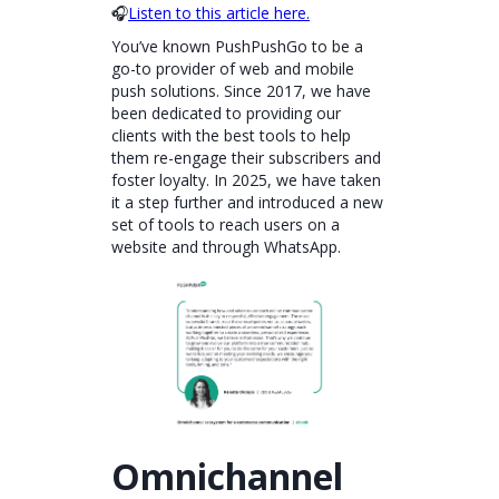
🎧
Listen to this article here.
You’ve known PushPushGo to be a
go-to provider of web and mobile
push solutions. Since 2017, we have
been dedicated to providing our
clients with the best tools to help
them re-engage their subscribers and
foster loyalty. In 2025, we have taken
it a step further and introduced a new
set of tools to reach users on a
website and through WhatsApp.
Omnichannel