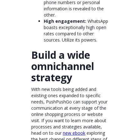
phone numbers or personal
information is revealed to the
other.
High engagement:
WhatsApp
boasts exceptionally high open
rates compared to other
sources. Utilize its powers.
Build a wide
omnichannel
strategy
With new tools being added and
existing ones expanded to specific
needs, PushPushGo can support your
communication at every stage of the
online shopping process or website
visit. If you want to learn more about
processes and strategies available,
head on to our
new ebook
exploring
the best channel on different steps of