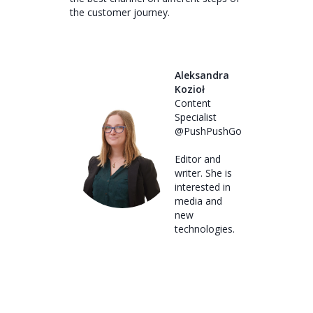
the customer journey.
Aleksandra
Kozioł
Content
Specialist
@PushPushGo
Editor and
writer. She is
interested in
media and
new
technologies.