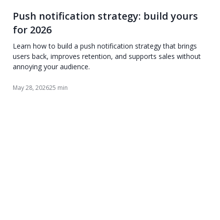
Push notification strategy: build yours
for 2026
Learn how to build a push notification strategy that brings
users back, improves retention, and supports sales without
annoying your audience.
May 28, 2026
25 min