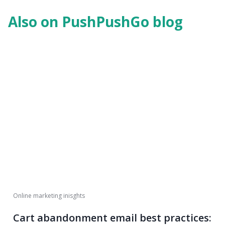
Also on PushPushGo blog
Online marketing inisghts
Cart abandonment email best practices: