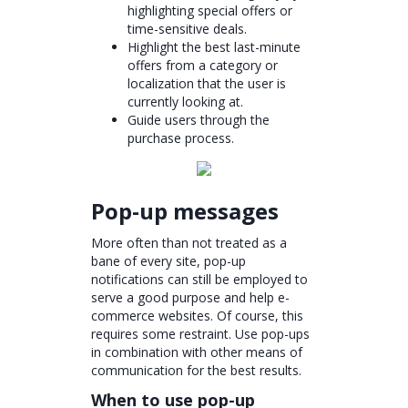
highlighting special offers or
time-sensitive deals.
Highlight the best last-minute
offers from a category or
localization that the user is
currently looking at.
Guide users through the
purchase process.
Pop-up messages
More often than not treated as a
bane of every site, pop-up
notifications can still be employed to
serve a good purpose and help e-
commerce websites. Of course, this
requires some restraint. Use pop-ups
in combination with other means of
communication for the best results.
When to use pop-up