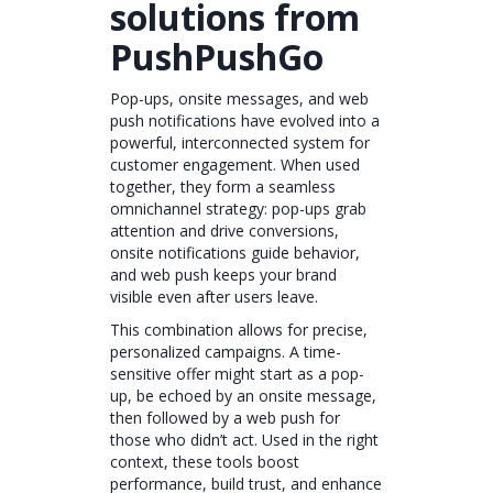
solutions from
PushPushGo
Pop-ups, onsite messages, and web
push notifications have evolved into a
powerful, interconnected system for
customer engagement. When used
together, they form a seamless
omnichannel strategy: pop-ups grab
attention and drive conversions,
onsite notifications guide behavior,
and web push keeps your brand
visible even after users leave.
This combination allows for precise,
personalized campaigns. A time-
sensitive offer might start as a pop-
up, be echoed by an onsite message,
then followed by a web push for
those who didn’t act. Used in the right
context, these tools boost
performance, build trust, and enhance