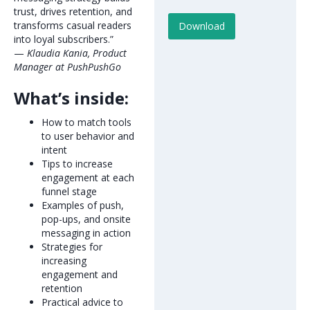
trust, drives retention, and
transforms casual readers
into loyal subscribers.”
—
Klaudia Kania, Product
Manager at PushPushGo
What’s inside:
How to match tools
to user behavior and
intent
Tips to increase
engagement at each
funnel stage
Examples of push,
pop-ups, and onsite
messaging in action
Strategies for
increasing
engagement and
retention
Practical advice to