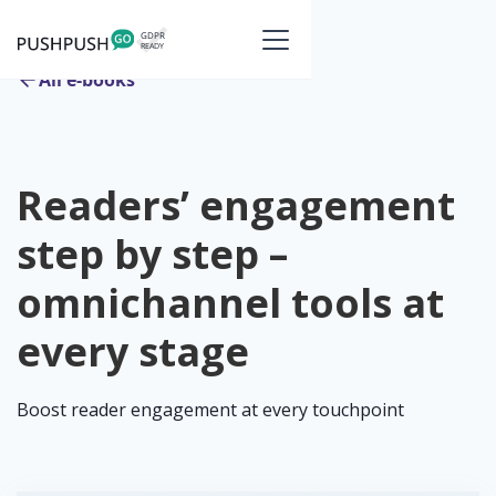
All e-books
Readers’ engagement
step by step –
omnichannel tools at
every stage
Boost reader engagement at every touchpoint