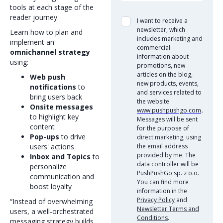
tools at each stage of the
reader journey.
I want to receive a
newsletter, which
Learn how to plan and
includes marketing and
implement an
commercial
omnichannel strategy
information about
using:
promotions, new
articles on the blog,
Web push
new products, events,
notifications
to
and services related to
bring users back
the website
Onsite messages
www.pushpushgo.com
.
to highlight key
Messages will be sent
content
for the purpose of
Pop-ups
to drive
direct marketing, using
users' actions
the email address
provided by me. The
Inbox and Topics
to
data controller will be
personalize
PushPushGo sp. z o.o.
communication and
You can find more
boost loyalty
information in the
Privacy Policy
and
“Instead of overwhelming
Newsletter Terms and
users, a well-orchestrated
Conditions
.
messaging strategy builds