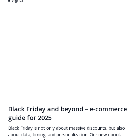
Black Friday and beyond – e-commerce
guide for 2025
Black Friday is not only about massive discounts, but also
about data, timing, and personalization. Our new ebook