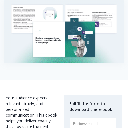
Your audience expects
relevant, timely, and
Fullfil the form to
personalized
download the e-book.
communication. This ebook
helps you deliver exactly
that - by using the right