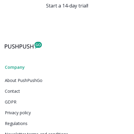
Start a 14-day trial!
Company
About PushPushGo
Contact
GDPR
Privacy policy
Regulations