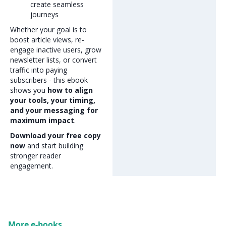
create seamless
journeys
Whether your goal is to
boost article views, re-
engage inactive users, grow
newsletter lists, or convert
traffic into paying
subscribers - this ebook
shows you
how to align
your tools, your timing,
and your messaging for
maximum impact
.
Download your free copy
now
and start building
stronger reader
engagement.
More e-books