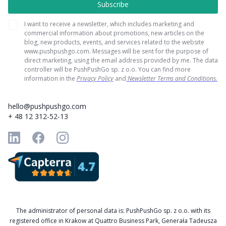
I want to receive a newsletter, which includes marketing and
commercial information about promotions, new articles on the
blog, new products, events, and services related to the website
www.pushpushgo.com. Messages will be sent for the purpose of
direct marketing, using the email address provided by me. The data
controller will be PushPushGo sp. z o.o. You can find more
information in the
Privacy Policy
and
Newsletter Terms and Conditions.
hello@pushpushgo.com
+ 48 12 312-52-13
The administrator of personal data is: PushPushGo sp. z o.o. with its
registered office in Krakow at Quattro Business Park, Generała Tadeusza