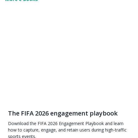
The FIFA 2026 engagement playbook
Download the FIFA 2026 Engagement Playbook and learn
how to capture, engage, and retain users during high-traffic
sports events.