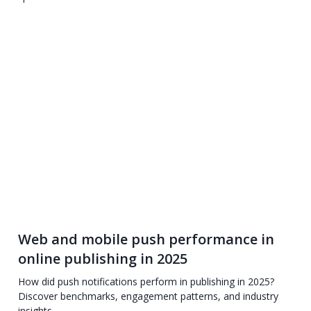
Web and mobile push performance in
online publishing in 2025
How did push notifications perform in publishing in 2025?
Discover benchmarks, engagement patterns, and industry
insights.