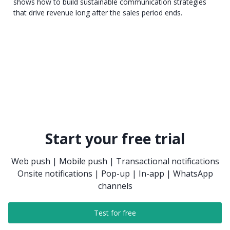
shows how to build sustainable communication strategies
that drive revenue long after the sales period ends.
Start your free trial
Web push | Mobile push | Transactional notifications
Onsite notifications | Pop-up | In-app | WhatsApp
channels
Test for free