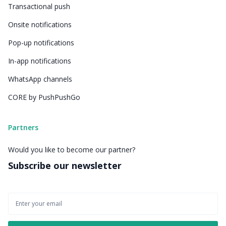
Transactional push
Onsite notifications
Pop-up notifications
In-app notifications
WhatsApp channels
CORE by PushPushGo
Partners
Would you like to become our partner?
Subscribe our newsletter