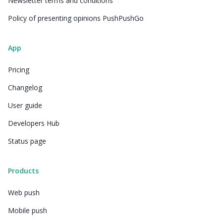
Newsletter terms and conditions
Policy of presenting opinions PushPushGo
App
Pricing
Changelog
User guide
Developers Hub
Status page
Products
Web push
Mobile push