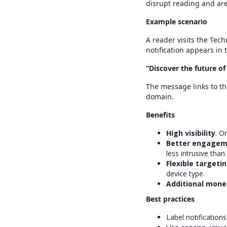
disrupt reading and are
Example scenario
A reader visits the Tec
notification appears in 
“Discover the future o
The message links to th
domain.
Benefits
High visibility
. O
Better engagem
less intrusive than 
Flexible targeti
device type.
Additional mone
Best practices
Label notification