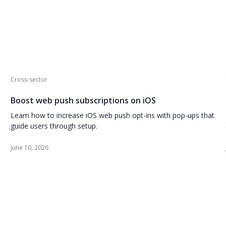
Cross-sector
Boost web push subscriptions on iOS
Learn how to increase iOS web push opt-ins with pop-ups that
guide users through setup.
June 10, 2026