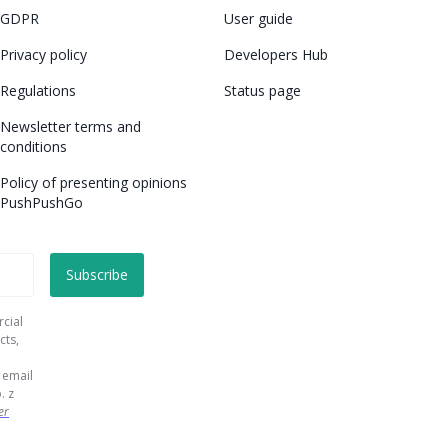
GDPR
User guide
Privacy policy
Developers Hub
Regulations
Status page
Newsletter terms and
conditions
Policy of presenting opinions
PushPushGo
rcial
cts,
 email
. z
er