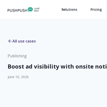
Solutions
Pricing
All use cases
Publishing
Boost ad visibility with onsite not
June 10, 2026