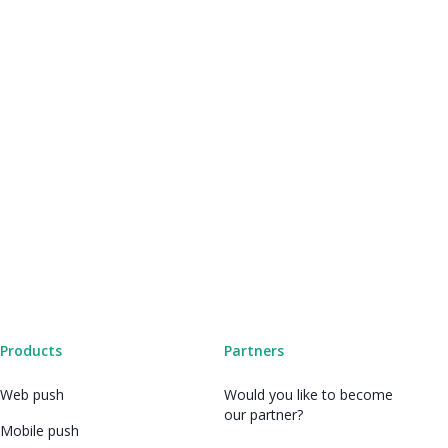
Products
Partners
Web push
Would you like to become
our partner?
Mobile push