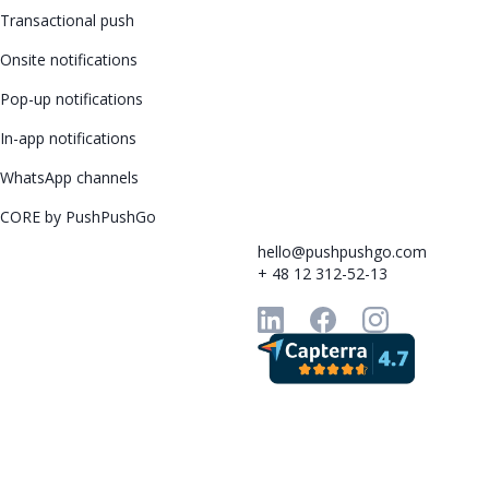
Transactional push
Onsite notifications
Pop-up notifications
In-app notifications
WhatsApp channels
CORE by PushPushGo
hello@pushpushgo.com
+ 48 12 312-52-13