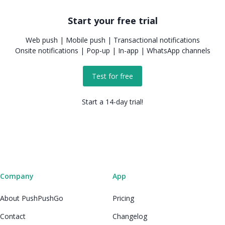
Start your free trial
Web push | Mobile push | Transactional notifications
Onsite notifications | Pop-up | In-app | WhatsApp channels
Test for free
Start a 14-day trial!
Company
App
About PushPushGo
Pricing
Contact
Changelog