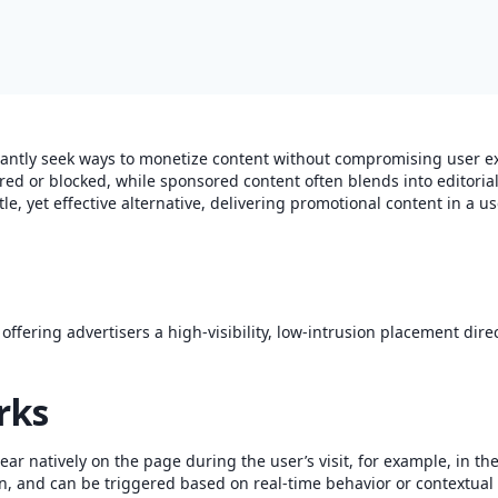
tantly seek ways to monetize content without compromising user ex
red or blocked, while sponsored content often blends into editorial
tle, yet effective alternative, delivering promotional content in a us
ffering advertisers a high-visibility, low-intrusion placement direc
rks
ear natively on the page during the user’s visit, for example, in the
n, and can be triggered based on real-time behavior or contextual 