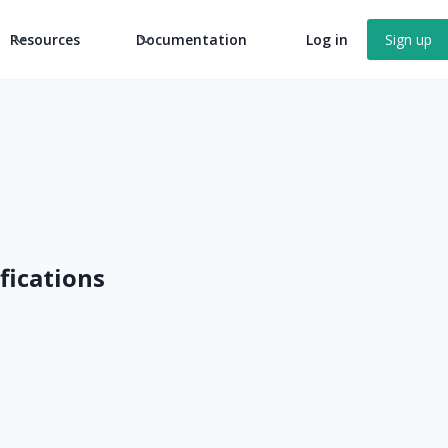
Resources
Documentation
Log in
Sign up
ifications