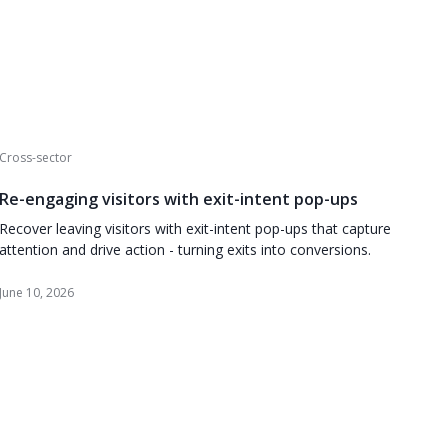
Cross-sector
Re-engaging visitors with exit-intent pop-ups
Recover leaving visitors with exit-intent pop-ups that capture
attention and drive action - turning exits into conversions.
June 10, 2026