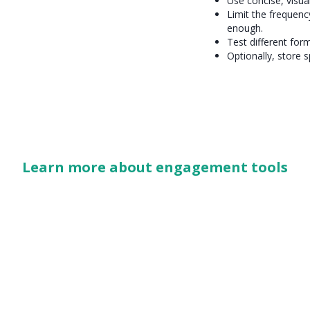
Use concise, visua
Limit the frequenc
enough.
Test different for
Optionally, store s
Learn more about engagement tools