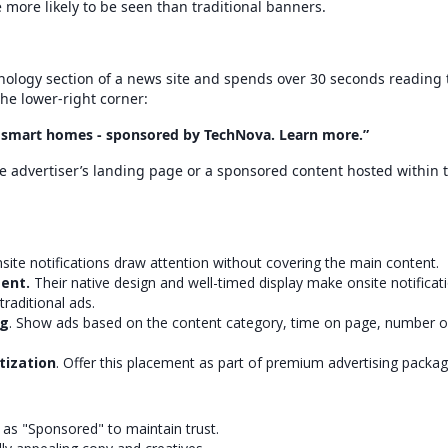
 more likely to be seen than traditional banners.
hnology section of a news site and spends over 30 seconds reading 
the lower-right corner:
f smart homes - sponsored by TechNova. Learn more.”
e advertiser’s landing page or a sponsored content hosted within 
nsite notifications draw attention without covering the main content.
ent.
Their native design and well-timed display make onsite notifica
traditional ads.
ng
. Show ads based on the content category, time on page, number o
tization
. Offer this placement as part of premium advertising packag
s as "Sponsored" to maintain trust.