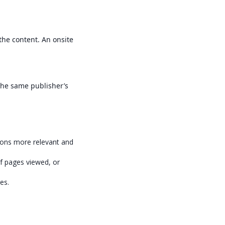
the content. An onsite
the same publisher’s
tions more relevant and
f pages viewed, or
es.