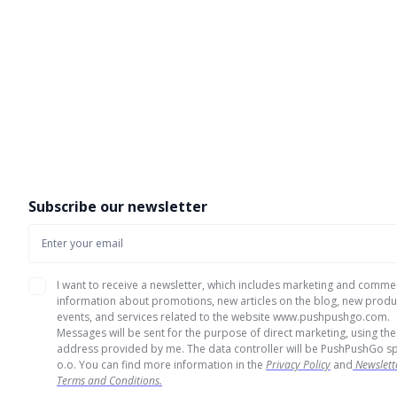
Subscribe our newsletter
I want to receive a newsletter, which includes marketing and comme
information about promotions, new articles on the blog, new produ
events, and services related to the website www.pushpushgo.com.
Messages will be sent for the purpose of direct marketing, using the
address provided by me. The data controller will be PushPushGo sp
o.o. You can find more information in the
Privacy Policy
and
Newslett
Terms and Conditions.