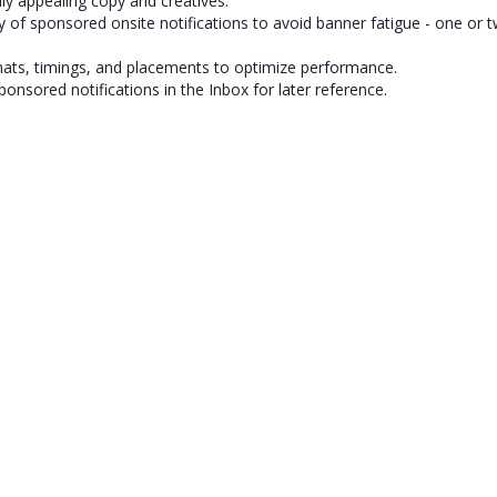
lly appealing copy and creatives.
y of sponsored onsite notifications to avoid banner fatigue - one or t
mats, timings, and placements to optimize performance.
ponsored notifications in the Inbox for later reference.