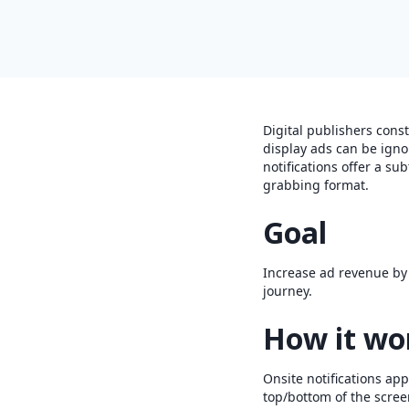
Digital publishers cons
display ads can be igno
notifications offer a sub
grabbing format.
Goal
Increase ad revenue by o
journey.
How it wo
Onsite notifications app
top/bottom of the scree