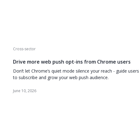
Cross-sector
Drive more web push opt-ins from Chrome users
Don’t let Chrome’s quiet mode silence your reach - guide users
to subscribe and grow your web push audience.
June 10, 2026