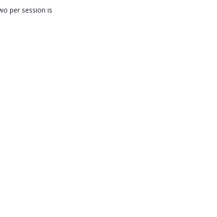
wo per session is