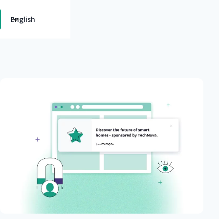
English