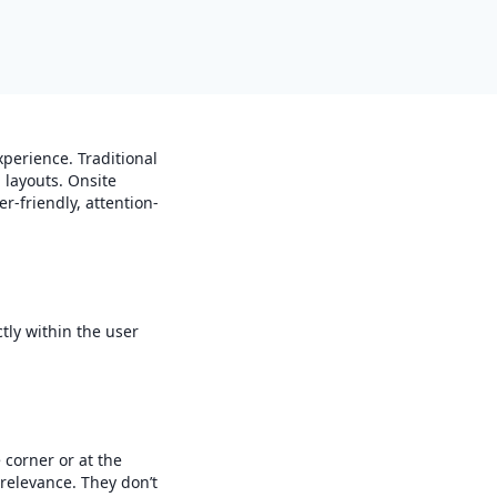
perience. Traditional
 layouts. Onsite
er-friendly, attention-
tly within the user
 corner or at the
relevance. They don’t