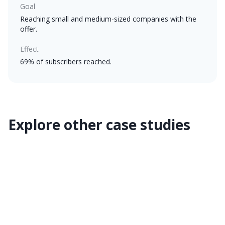
Goal
Reaching small and medium-sized companies with the
offer.
Effect
69% of subscribers reached.
Explore other case studies