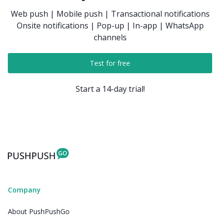
Web push | Mobile push | Transactional notifications
Onsite notifications | Pop-up | In-app | WhatsApp
channels
Test for free
Start a 14-day trial!
Company
About PushPushGo