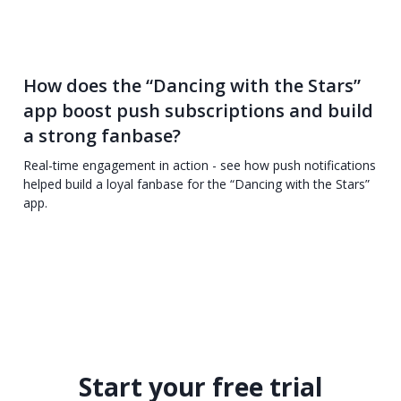
How does the “Dancing with the Stars”
app boost push subscriptions and build
a strong fanbase?
Real-time engagement in action - see how push notifications
helped build a loyal fanbase for the “Dancing with the Stars”
app.
Start your free trial