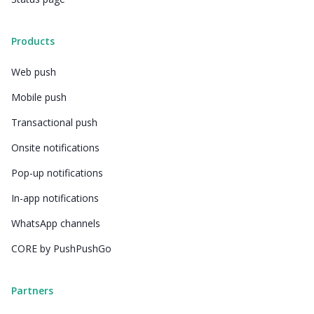
Products
Web push
Mobile push
Transactional push
Onsite notifications
Pop-up notifications
In-app notifications
WhatsApp channels
CORE by PushPushGo
Partners