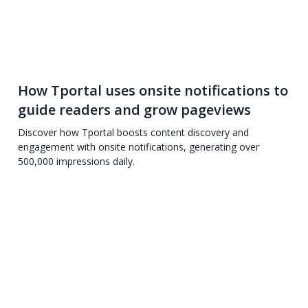
How Tportal uses onsite notifications to
guide readers and grow pageviews
Discover how Tportal boosts content discovery and
engagement with onsite notifications, generating over
500,000 impressions daily.