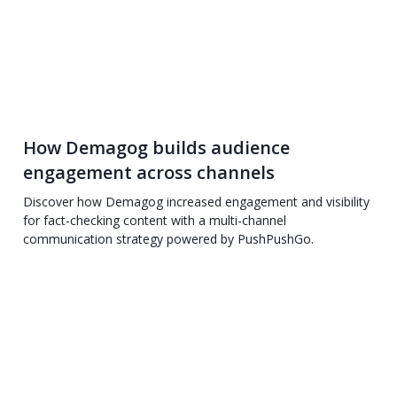
How Demagog builds audience
engagement across channels
Discover how Demagog increased engagement and visibility
for fact-checking content with a multi-channel
communication strategy powered by PushPushGo.