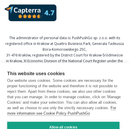
The administrator of personal data is: PushPushGo sp. z o.o. with its
registered office in Krakow at Quattro Business Park, Generała Tadeusza
Bora-Komorowskiego 25C,
31-476 Kraków, registered by the District Court for Krakow-Śródmieście
in Krakow, XI Economic Division of the National Court Register under the
KRS number 0000688693, Tax Identification Number (NIP) 6751601766,
and National Official Business Register (REGON) 367877285.
This website uses cookies
Our website uses cookies. Some cookies are necessary for the
Data Protection Officer: Katarzyna Krzywicka
proper functioning of the website and therefore it is not possible to
E-mail: daneosobowe@pushpushgo.com
reject them. Apart from these cookies, we also use other cookies
that you can manage. In order to manage cookies, click on ‘Manage
Cookies’ and make your selection. You can also allow all cookies,
as well as choose to use only the strictly necessary cookies.
For
more information see Cookie Policy PushPushGo
Copyright © 2026 by PushPushGo.
All rights reserved.
Allow all cookies