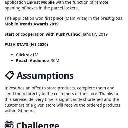
application
InPost Mobile
with the function of remote
opening of boxes in the parcel lockers.
The application won first place (Main Prize) in the prestigious
Mobile Trends Awards 2019.
Start of cooperation with PushPushGo:
January 2019
PUSH STATS (H1 2020)
Clicks
: >1M
Reach Audience
: 30M
📋 Assumptions
InPost has an offer to store products, complete them and
send them directly to the customers of the store. Thanks to
this service, delivery time is significantly shortened and the
customers of a given store will receive the ordered products
within 24 hours.
🤯 Challenge