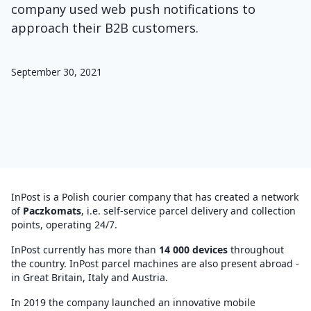
company used web push notifications to
approach their B2B customers.
September 30, 2021
InPost is a Polish courier company that has created a network
of
Paczkomats
, i.e. self-service parcel delivery and collection
points, operating 24/7.
InPost currently has more than
14 000 devices
throughout
the country. InPost parcel machines are also present abroad -
in Great Britain, Italy and Austria.
In 2019 the company launched an innovative mobile