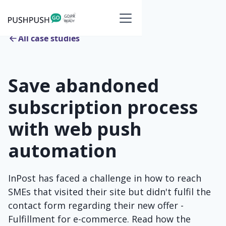
All case studies
Save abandoned
subscription process
with web push
automation
InPost has faced a challenge in how to reach
SMEs that visited their site but didn't fulfil the
contact form regarding their new offer -
Fulfillment for e-commerce. Read how the