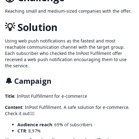
Reaching small and medium-sized companies with the offer.
💡 Solution
Using web push notifications as the fastest and most
reachable communication channel with the target group.
Each subscriber who checked the InPost Fulfilment offer
received a web push notification encouraging them to use
the service.
🔔 Campaign
Title
: InPost Fulfillment for e-commerce
Content
: InPost Fulfillment. A safe solution for e-commerce.
Check it out👉🏼
Audience reach
: 69% of subscribers
CTR
: 8,97%