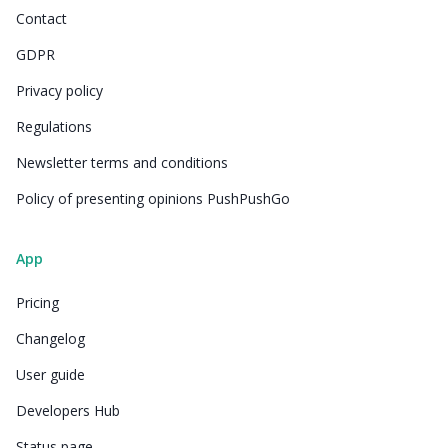
Contact
GDPR
Privacy policy
Regulations
Newsletter terms and conditions
Policy of presenting opinions PushPushGo
App
Pricing
Changelog
User guide
Developers Hub
Status page