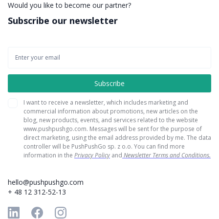
Would you like to become our partner?
Subscribe our newsletter
I want to receive a newsletter, which includes marketing and
commercial information about promotions, new articles on the
blog, new products, events, and services related to the website
www.pushpushgo.com. Messages will be sent for the purpose of
direct marketing, using the email address provided by me. The data
controller will be PushPushGo sp. z o.o. You can find more
information in the
Privacy Policy
and
Newsletter Terms and Conditions.
hello@pushpushgo.com
+ 48 12 312-52-13