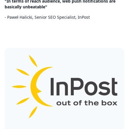
"In terms of reach audience, web push notifications are
basically unbeatable"
- Paweł Halicki, Senior SEO Specialist, InPost